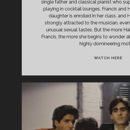
single father and classical pianist who s
playing in cocktail lounges. Francis and
daughter is enrolled in her class, and H
strongly attracted to the musician, even 
unusual sexual tastes. But the more Hal
Francis, the more she begins to wonder a
highly domineering mot
DES
WATCH HERE
(20