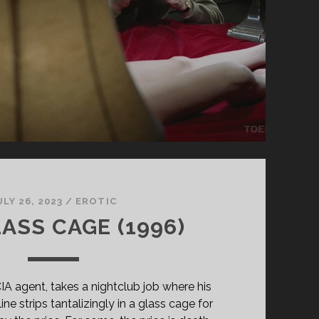
ULY 26, 2023
/
EROTIC
ASS CAGE (1996)
IA agent, takes a nightclub job where his
ne strips tantalizingly in a glass cage for