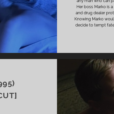
any man who can pay
Her boss Marko is a
and drug dealer prot
Knowing Marko would 
decide to tempt fate 
T
995)
CUT]