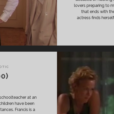
lovers preparing to ma
that ends with th
actress finds hersel
OTIC
0)
 a schoolteacher at an
children have been
ances. Francis is a