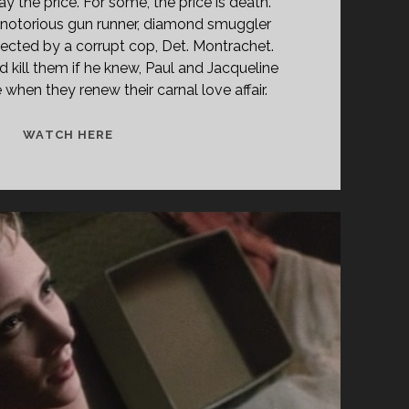
 the price. For some, the price is death.
 notorious gun runner, diamond smuggler
ected by a corrupt cop, Det. Montrachet.
kill them if he knew, Paul and Jacqueline
when they renew their carnal love affair.
THE
WATCH HERE
GLASS
CAGE
(1996)