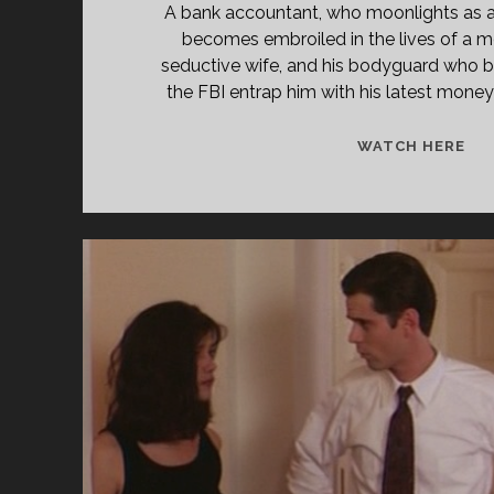
A bank accountant, who moonlights as a h
becomes embroiled in the lives of a mo
seductive wife, and his bodyguard who b
the FBI entrap him with his latest mone
WI
WATCH HERE
SID
(19
[DI
CU