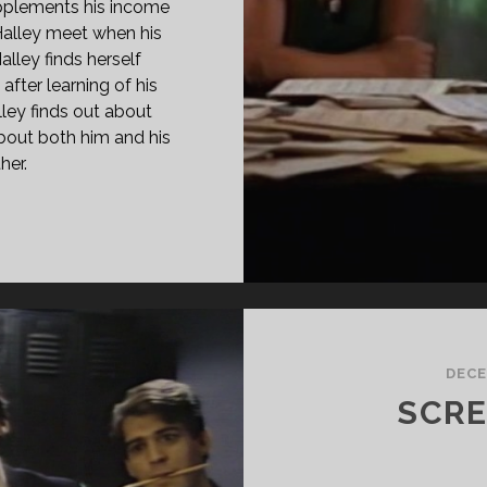
upplements his income
 Halley meet when his
alley finds herself
after learning of his
ley finds out about
bout both him and his
her.
IRE
00)
DECE
SCRE