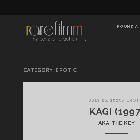
FOUND A 
CATEGORY:
EROTIC
JULY 26, 2023
/
EROT
KAGI (1997
AKA THE KEY