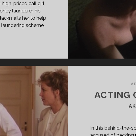
igh-priced call girl,
ney launderer, his
lackmails her to help
y laundering scheme.
LD
E
95)
RECTOR’S
T]
AP
ACTING 
AK
In this behind-the-sc
accused of hacking u