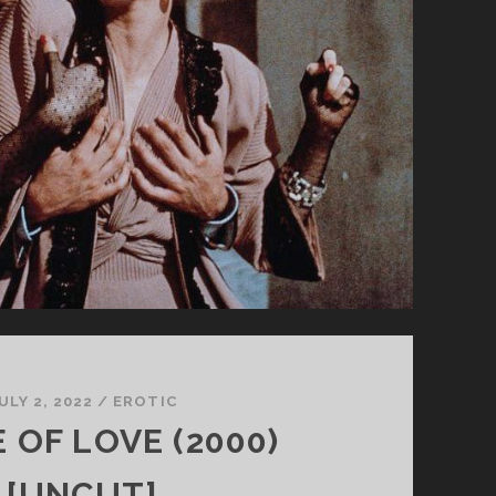
ULY 2, 2022
/
EROTIC
 OF LOVE (2000)
[UNCUT]