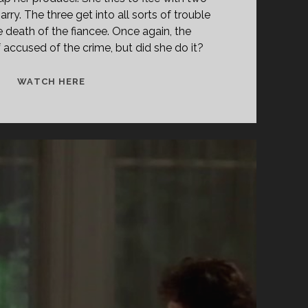
rry. The three get into all sorts of trouble
e death of the fiancee. Once again, the
f accused of the crime, but did she do it?
<SPAN
WATCH HERE
CLASS="ENTRY-
TITLE-
PRIMARY">ACTING
ON
IMPULSE
(1993)
</SPAN>
<SPAN
CLASS="ENTRY-
SUBTITLE">AKA
ROSES
ARE
DEAD</SPAN>