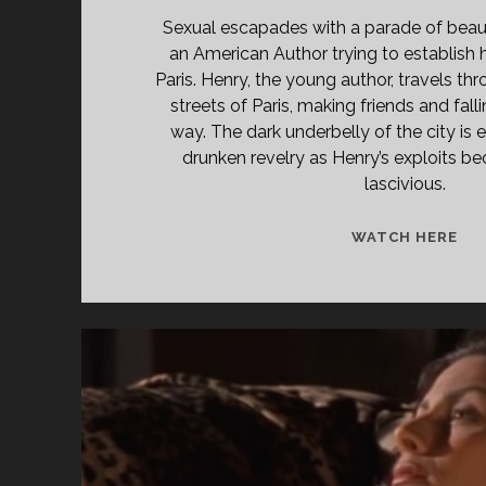
Sexual escapades with a parade of beau
an American Author trying to establish
Paris. Henry, the young author, travels th
streets of Paris, making friends and fall
way. The dark underbelly of the city is e
drunken revelry as Henry’s exploits b
lascivious.
<S
WATCH HERE
CL
TIT
PR
TR
À
CL
(19
</
<S