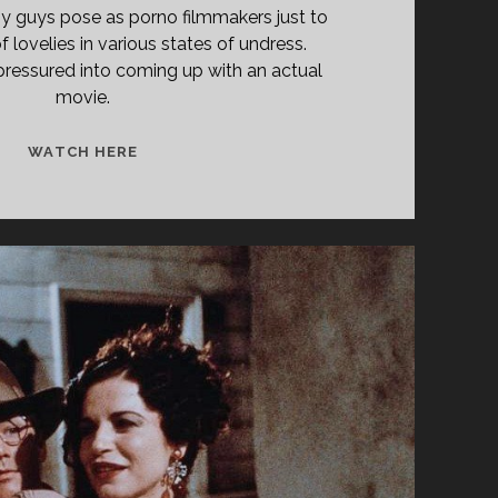
y guys pose as porno filmmakers just to
f lovelies in various states of undress.
 pressured into coming up with an actual
movie.
SCREEN
WATCH HERE
TEST
(1985)