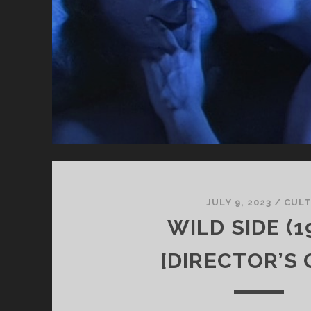
JULY 9, 2023
/
CUL
WILD SIDE (1
[DIRECTOR’S 