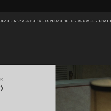
DEAD LINK? ASK FOR A REUPLOAD HERE
BROWSE
CHAT
IC
)