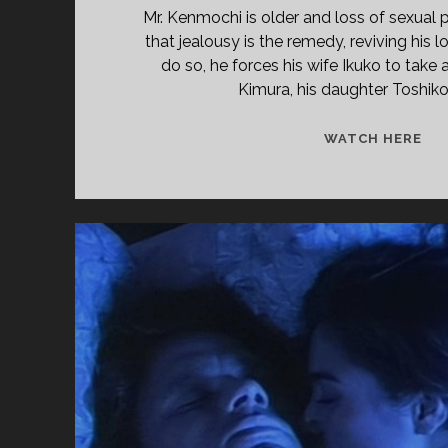
Mr. Kenmochi is older and loss of sexual 
that jealousy is the remedy, reviving his l
do so, he forces his wife Ikuko to take 
Kimura, his daughter Toshiko’
<S
WATCH HERE
CL
TIT
PR
(19
</
<S
CL
SU
TH
KE