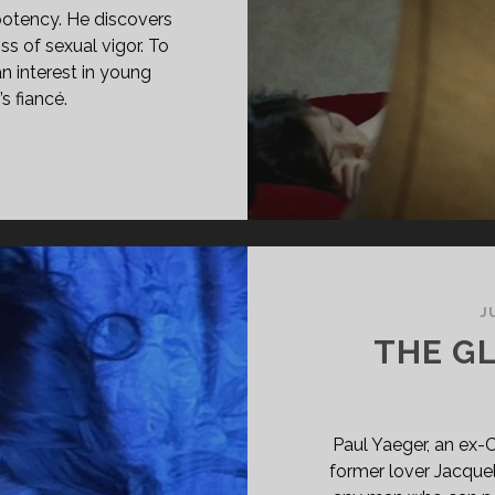
potency. He discovers
oss of sexual vigor. To
an interest in young
s fiancé.
PAN
ASS="ENTRY-
LE-
IMARY">KAGI
97)
SPAN>
PAN
J
ASS="ENTRY-
THE GL
BTITLE">AKA
E
Y</SPAN>
Paul Yaeger, an ex-C
former lover Jacqueli