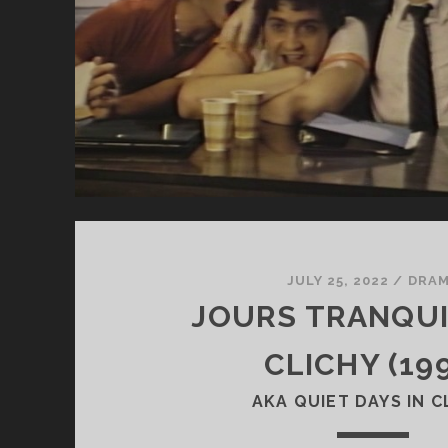
JULY 25, 2022
/
DRA
JOURS TRANQUI
CLICHY (19
AKA QUIET DAYS IN C