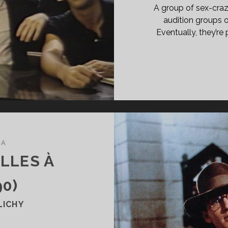
A group of sex-craz
audition groups o
Eventually, they’re
MA
LLES À
90)
LICHY