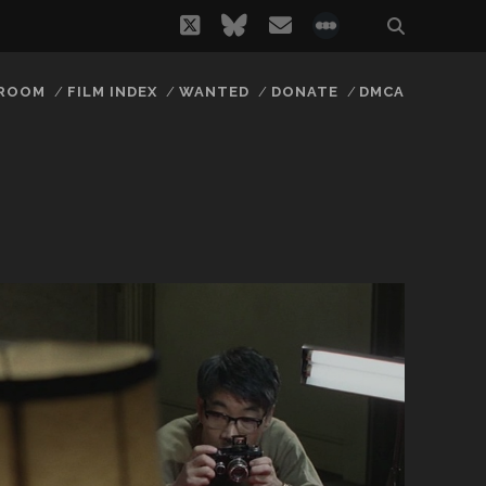
twitter
bluesky
email
social_icon_
 ROOM
FILM INDEX
WANTED
DONATE
DMCA