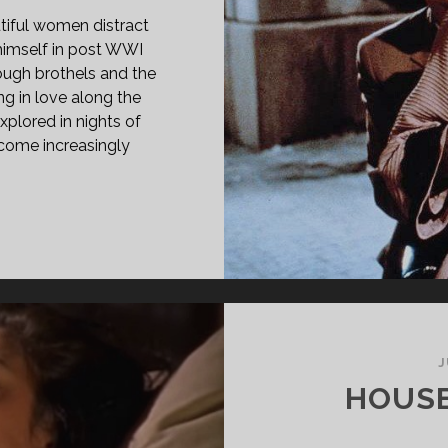
tiful women distract
 himself in post WWI
rough brothels and the
ing in love along the
xplored in nights of
ecome increasingly
PAN
ASS="ENTRY-
LE-
IMARY">JOURS
ANQUILLES
ICHY
J
90)
HOUSE
SPAN>
PAN