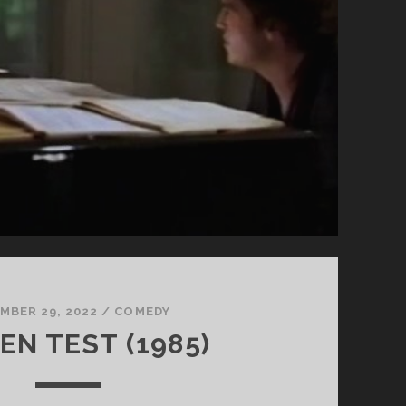
MBER 29, 2022
/
COMEDY
EN TEST (1985)