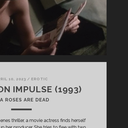
RIL 10, 2023
/
EROTIC
ON IMPULSE (1993)
A ROSES ARE DEAD
enes thriller, a movie actress finds herself
p her producer. She tries to flee with two