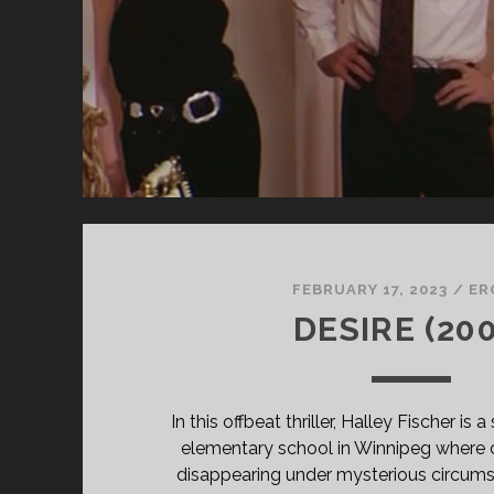
FEBRUARY 17, 2023
/
ER
DESIRE (200
In this offbeat thriller, Halley Fischer is
elementary school in Winnipeg where 
disappearing under mysterious circumst