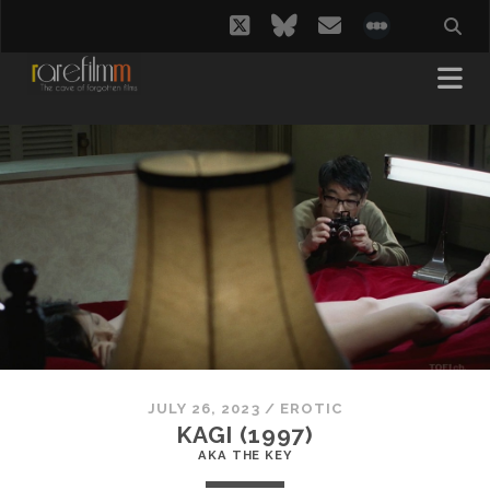
twitter
bluesky
email
social_i
JULY 26, 2023
/
EROTIC
KAGI (1997)
AKA THE KEY