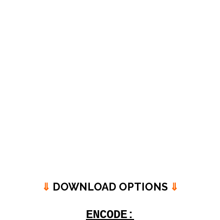
⇓
DOWNLOAD OPTIONS
⇓
ENCODE: