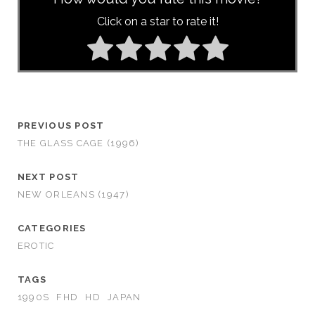
Click on a star to rate it!
PREVIOUS POST
THE GLASS CAGE (1996)
NEXT POST
NEW ORLEANS (1947)
CATEGORIES
EROTIC
TAGS
1990S
FHD
HD
JAPAN