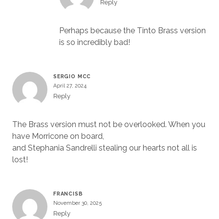
Reply
Perhaps because the Tinto Brass version
is so incredibly bad!
SERGIO MCC
April 27, 2024
Reply
The Brass version must not be overlooked. When you
have Morricone on board,
and Stephania Sandrelli stealing our hearts not all is
lost!
FRANCISB
November 30, 2025
Reply