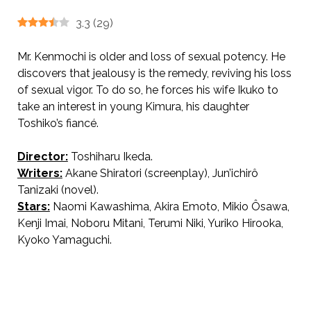
3.3
(
29
)
Mr. Kenmochi is older and loss of sexual potency. He
discovers that jealousy is the remedy, reviving his loss
of sexual vigor. To do so, he forces his wife Ikuko to
take an interest in young Kimura, his daughter
Toshiko’s fiancé.
Director:
Toshiharu Ikeda.
AKA The Key
Writers:
Akane Shiratori (screenplay), Jun’ichirô
Tanizaki (novel).
Stars:
Naomi Kawashima, Akira Emoto, Mikio Ôsawa,
Kenji Imai, Noboru Mitani, Terumi Niki, Yuriko Hirooka,
Kyoko Yamaguchi.