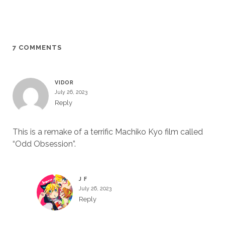
7 COMMENTS
VIDOR
July 26, 2023
Reply
This is a remake of a terrific Machiko Kyo film called
“Odd Obsession”.
J F
July 26, 2023
Reply