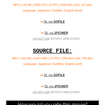
MP4 | 2.43 GB | 1000×720 | 24 FPS | 3500 kb/s | AAC 141 kb/s
Language: Japanese | Subtitles: English (hard)
⇒
DL via
GOFILE
⇒
DL via
1FICHIER
(
DO NOT USE
WITHOUT ADBLOCKER)
SOURCE FILE:
MKV | 4.95 GB | 1440×1080 | 24 FPS | 7268 kb/s | AAC
253 kb/s
Language: Japanese | Subtitles: English (soft)
⇒
DL via
GOFILE
⇒
DL via
1FICHIER
(
DO NOT USE
WITHOUT ADBLOCKER)
How would you rate this movie?