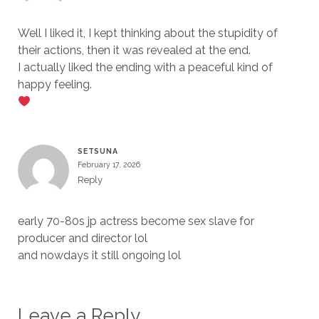
Well I liked it, I kept thinking about the stupidity of
their actions, then it was revealed at the end.
I actually liked the ending with a peaceful kind of
happy feeling.
SETSUNA
February 17, 2026
Reply
early 70-80s jp actress become sex slave for
producer and director lol
and nowdays it still ongoing lol
Leave a Reply