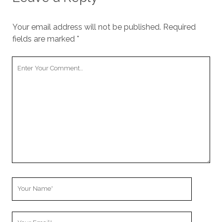
Your email address will not be published.
Required
fields are marked
*
Your
Comment
Your
Name
Your