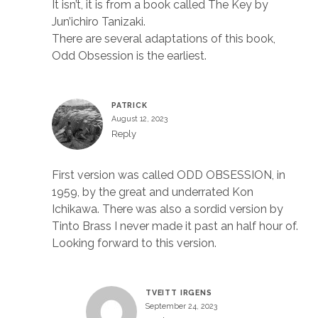
It isn’t, it is from a book called The Key by
Jun’ichiro Tanizaki.
There are several adaptations of this book,
Odd Obsession is the earliest.
PATRICK
August 12, 2023
Reply
First version was called ODD OBSESSION, in
1959, by the great and underrated Kon
Ichikawa. There was also a sordid version by
Tinto Brass I never made it past an half hour of.
Looking forward to this version.
TVEITT IRGENS
September 24, 2023