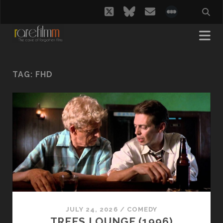
twitter
bluesky
email
social_i
TAG:
FHD
JULY 24, 2026
/
COMEDY
TREES LOUNGE (1996)