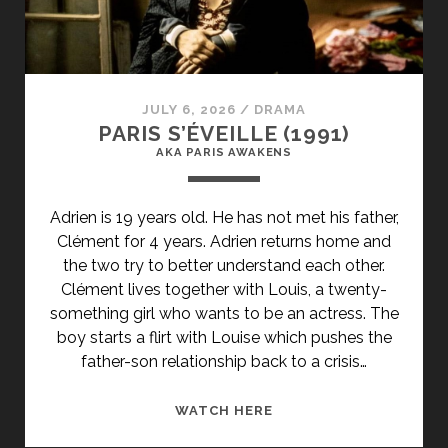
SUBTITLE">AKA
THE
MOLE</SPAN>
JULY 6, 2026
/
DRAMA
PARIS S’ÉVEILLE (1991)
AKA PARIS AWAKENS
Adrien is 19 years old. He has not met his father,
Clément for 4 years. Adrien returns home and
the two try to better understand each other.
Clément lives together with Louis, a twenty-
something girl who wants to be an actress. The
boy starts a flirt with Louise which pushes the
father-son relationship back to a crisis…
<SPAN
WATCH HERE
CLASS="ENTRY-