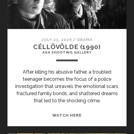
JULY 23, 2026
/
DRAMA
CÉLLÖVÖLDE (1990)
AKA SHOOTING GALLERY
After killing his abusive father, a troubled
teenager becomes the focus of a police
investigation that unravels the emotional scars,
fractured family bonds, and shattered dreams
that led to the shocking crime.
<SPAN
WATCH HERE
CLASS="ENTRY-
TITLE-