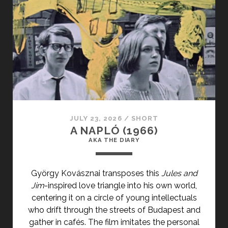
PRIMARY">CÉLLÖVÖLD
(1990)
</SPAN>
<SPAN
CLASS="ENTRY-
SUBTITLE">AKA
SHOOTING
GALLERY</SPAN>
JULY 23, 2026
/
SHORT
A NAPLÓ (1966)
AKA THE DIARY
György Kovásznai transposes this
Jules and
Jim
-inspired love triangle into his own world,
centering it on a circle of young intellectuals
who drift through the streets of Budapest and
gather in cafés. The film imitates the personal