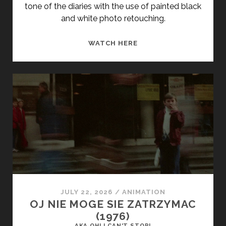
tone of the diaries with the use of painted black
and white photo retouching.
<SPAN
WATCH HERE
CLASS="ENTRY-
TITLE-
PRIMARY">A
NAPLÓ
(1966)
</SPAN>
<SPAN
CLASS="ENTRY-
SUBTITLE">AKA
THE
DIARY</SPAN>
JULY 22, 2026
/
ANIMATION
OJ NIE MOGE SIE ZATRZYMAC
(1976)
AKA OH! I CAN'T STOP!