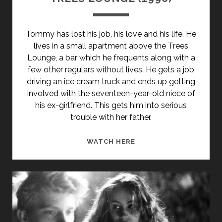
Tommy has lost his job, his love and his life. He
lives in a small apartment above the Trees
Lounge, a bar which he frequents along with a
few other regulars without lives. He gets a job
driving an ice cream truck and ends up getting
involved with the seventeen-year-old niece of
his ex-girlfriend. This gets him into serious
trouble with her father.
TREES
WATCH HERE
LOUNGE
(1996)