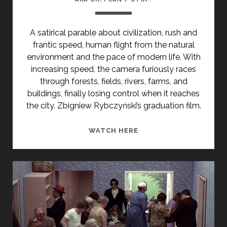
A satirical
parable about civilization, rush and
frantic speed,
human flight
from the natural
environment and the pace of modern life. With
increasing speed, the camera
furiously
races
through forests, fields, rivers, farms, and
buildings, finally losing control when it reaches
the city.
Zbigniew Rybczyński’s
graduation film.
<SPAN
WATCH HERE
CLASS="ENTRY-
TITLE-
PRIMARY">OJ
NIE
MOGE
SIE
ZATRZYMAC
(1976)