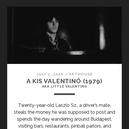
TITLE-
PRIMARY">PARIS
S’ÉVEILLE
(1991)
</SPAN>
<SPAN
CLASS="ENTRY-
SUBTITLE">AKA
PARIS
AWAKENS</SPAN>
JULY 2, 2026
/
ARTHOUSE
A KIS VALENTINÓ (1979)
AKA LITTLE VALENTINO
Twenty-year-old Laszlo Sz., a driver’s mate,
steals the money he was supposed to post and
spends the day wandering around Budapest,
visiting bars, restaurants, pinball parlors, and