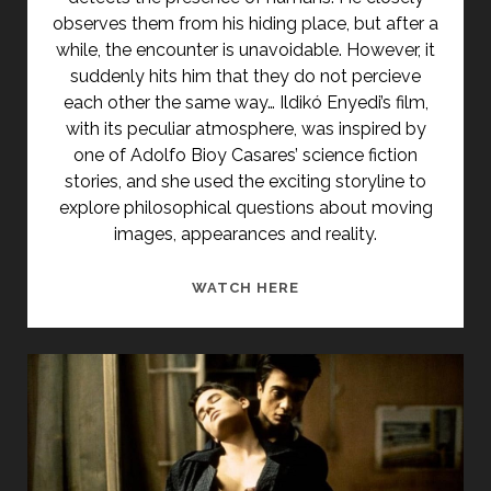
observes them from his hiding place, but after a
while, the encounter is unavoidable. However, it
suddenly hits him that they do not percieve
each other the same way… Ildikó Enyedi’s film,
with its peculiar atmosphere, was inspired by
one of Adolfo Bioy Casares’ science fiction
stories, and she used the exciting storyline to
explore philosophical questions about moving
images, appearances and reality.
<SPAN
WATCH HERE
CLASS="ENTRY-
TITLE-
PRIMARY">VAKOND
(1985)
</SPAN>
<SPAN
CLASS="ENTRY-