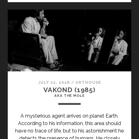
JULY 22, 2026
/
ARTHOUSE
VAKOND (1985)
AKA THE MOLE
A mysterious agent arrives on planet Earth.
According to his information, this area should
have no trace of life, but to his astonishment he
detects the presence of humans. He closely