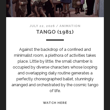
</SPAN>
<SPAN
CLASS="ENTRY-
SUBTITLE">AKA
JULY 22, 2026
/
ANIMATION
OH!
TANGO (1981)
I
CAN'T
STOP!
Against the backdrop of a confined and
</SPAN>
minimalist room, a plethora of activities takes
place. Little by little, the small chamber is
occupied by diverse characters whose looping
and overlapping daily routine generates a
perfectly choreographed ballet, stunningly
arranged and orchestrated by the cosmic tango
of life.
TANGO
WATCH HERE
(1981)