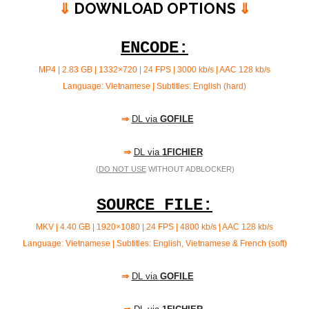
⇓
DOWNLOAD OPTIONS
⇓
ENCODE:
MP4 | 2.83 GB | 1332×720 | 24 FPS | 3000 kb/s | AAC 128 kb/s
Language: Vietnamese | Subtitles: English (hard)
⇒
DL via
GOFILE
⇒
DL via
1FICHIER
(
DO NOT USE
WITHOUT ADBLOCKER)
SOURCE FILE:
MKV | 4.40 GB | 1920×1080 | 24 FPS | 4800 kb/s | AAC
128 kb/s
Language: Vietnamese | Subtitles: English, Vietnamese & French (soft)
⇒
DL via
GOFILE