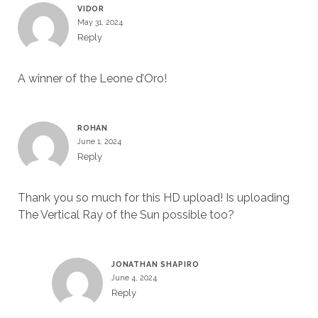
VIDOR
May 31, 2024
Reply
A winner of the Leone d’Oro!
ROHAN
June 1, 2024
Reply
Thank you so much for this HD upload! Is uploading
The Vertical Ray of the Sun possible too?
JONATHAN SHAPIRO
June 4, 2024
Reply