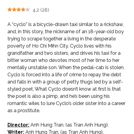
4.2
(
28
)
A “cyclo” is a bicycle-drawn taxi similar to a rickshaw,
and, in this story, the nickname of an 18-year-old boy
trying to scrape together a living in the desperate
poverty of Ho Chi Mihn City. Cyclo lives with his
grandfather and two sisters, and drives his taxi for a
bitter woman who devotes most of her time to her
mentally unstable son. When the pedal-cab is stolen,
Cyclo is forced into a life of crime to repay the debt
and falls in with a group of petty thugs led by a self-
styled poet. What Cyclo doesn’t know at first is that
the poet is also a pimp, and he’s been using his
romantic wiles to lure Cyclo’s older sister into a career
as a prostitute.
Director:
Anh Hung Tran. (as Tran Anh Hung).
AKA Cyclo
Writer:
Anh Hung Tran. (as Tran Anh Hung).