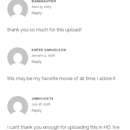
BANANA0FISH
April 15, 2025
Reply
thank you so much for this upload!
KIEFER SAMUELSON
January 4, 2026
Reply
this may be my favorite movie of all time, i adore it
JIMMYJORTS
July 16, 2026
Reply
I can’t thank you enough for uploading this in HD. I’ve