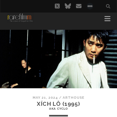
twitter
bluesky
email
social_i
MAY 21, 2024
/
ARTHOUSE
XÍCH LÔ (1995)
AKA CYCLO