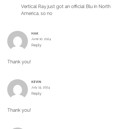
Vertical Ray just got an official Blu in North
America, so no
HAK
June 10, 2024
Reply
Thank you!
KEVIN
July 15, 2024
Reply
Thank you!