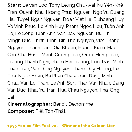
Stars:
Le Van Loc, Tony Leung Chiu-wai, Nu Yên-Khê
Tran, Quynh Nhu, Hoang Phuc Nguyen, Ngo Vu Quang
Hal, Tuyet Ngan Nguyen, Doan Viet Ha, Bjuhoang Huy,
Vo Vinh Phuc, Le Kinh Huy, Pham Ngoc Lieu, Tuân Anh
Lê, Le Cong Tuan Anh, Van Day Nguyen, Bui Thi
Mingh Duc, Thinh Trinh, Din Tho Nguyen, Viet Thang
Nguyen, Thanh Lam, Gia Khoan, Huang Kiem, Mao
Can, Chu Hung, Manh Cuong Tran, Quoc Hung Tran,
Truong Thanh Nghi, Pham Hai Truong, Loc Tran, Minh
Tuan Tran, Van Dung Nguyen, Pham Duy Huong, Le
Thai Ngoc Hoan, Ba Phan Chalatoan, Dang Minh
Chau, Van Loi Train, Le Anh Son, Phan Van Nhun, Dang
Van Duc, Nhat Yu Tran, Huu Chau Nguyen, Thai Ong
Lai.
Cinematographer:
Benoît Delhomme.
Composer:
Tiêt Tôn-Thât.
1995 Venice Film Festival – Winner of the Golden Lion.