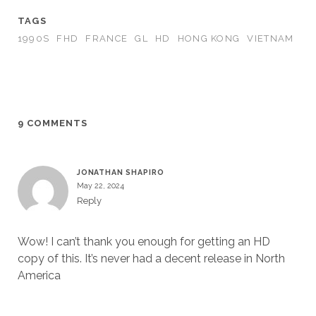
TAGS
1990S
FHD
FRANCE
GL
HD
HONG KONG
VIETNAM
9 COMMENTS
JONATHAN SHAPIRO
May 22, 2024
Reply
Wow! I can’t thank you enough for getting an HD
copy of this. It’s never had a decent release in North
America