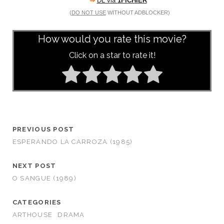
⇒
DL via
1FICHIER
(
DO NOT USE
WITHOUT ADBLOCKER)
How would you rate this movie?
Click on a star to rate it!
PREVIOUS POST
ESPERANDO LA CARROZA (1985)
NEXT POST
O SANGUE (1989)
CATEGORIES
ARTHOUSE
DRAMA