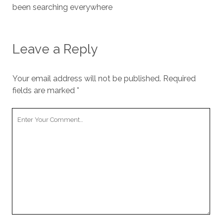
been searching everywhere
Leave a Reply
Your email address will not be published.
Required
fields are marked
*
Your
Comment