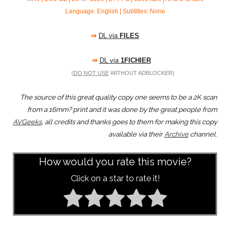
Language: English | Subtitles: None
⇒
DL via
FILES
⇒
DL via
1FICHIER
(
DO NOT USE
WITHOUT ADBLOCKER)
The source of this great quality copy one seems to be a 2K scan
from a 16mm? print and it was done by the great people from
AVGeeks
, all credits and thanks goes to them for making this copy
available via their
Archive
channel.
How would you rate this movie?
Click on a star to rate it!