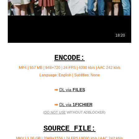
ENCODE:
MP4 | 557 MB | 948×720 | 24 FPS | 4000 kb/s | AAC 242 kb/s
Language: English | Subtitles: None
⇒
DL via
FILES
⇒
DL via
1FICHIER
(
DO NOT USE
WITHOUT ADBLOCKER)
SOURCE FILE:
MKV | 1.06 GB | 2048×1556 | 24 FPS | 8000 kb/s | AAC
242 kb/s