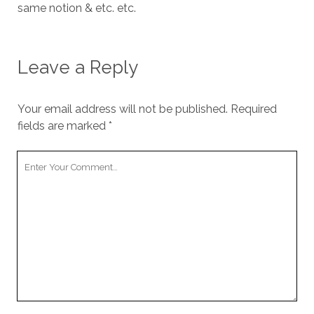
same notion & etc. etc.
Leave a Reply
Your email address will not be published.
Required
fields are marked
*
Your
Comment