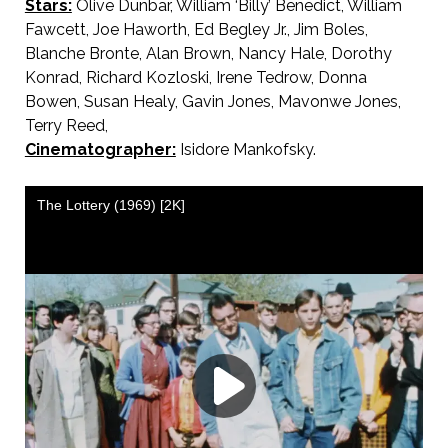
Stars:
Olive Dunbar, William ‘Billy’ Benedict, William
Fawcett, Joe Haworth, Ed Begley Jr., Jim Boles,
Blanche Bronte, Alan Brown, Nancy Hale, Dorothy
Konrad, Richard Kozloski, Irene Tedrow, Donna
Bowen, Susan Healy, Gavin Jones, Mavonwe Jones,
Terry Reed,
Cinematographer:
Isidore Mankofsky.