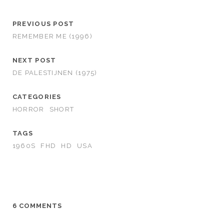
PREVIOUS POST
REMEMBER ME (1996)
NEXT POST
DE PALESTIJNEN (1975)
CATEGORIES
HORROR
SHORT
TAGS
1960S
FHD
HD
USA
6 COMMENTS