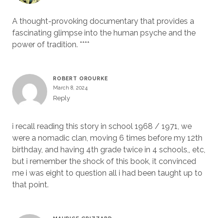
A thought-provoking documentary that provides a
fascinating glimpse into the human psyche and the
power of tradition. ****
ROBERT OROURKE
March 8, 2024
Reply
i recall reading this story in school 1968 / 1971, we
were a nomadic clan, moving 6 times before my 12th
birthday, and having 4th grade twice in 4 schools,, etc,
but i remember the shock of this book, it convinced
me i was eight to question all i had been taught up to
that point.