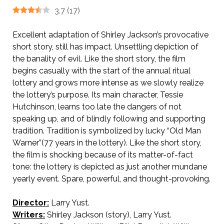
3.7
(
17
)
Excellent adaptation of Shirley Jackson’s provocative
short story, still has impact. Unsettling depiction of
the banality of evil. Like the short story, the film
begins casually with the start of the annual ritual
lottery and grows more intense as we slowly realize
the lottery’s purpose. Its main character, Tessie
Hutchinson, learns too late the dangers of not
speaking up, and of blindly following and supporting
tradition. Tradition is symbolized by lucky “Old Man
Warner”(77 years in the lottery). Like the short story,
the film is shocking because of its matter-of-fact
tone: the lottery is depicted as just another mundane
yearly event. Spare, powerful, and thought-provoking.
Director:
Larry Yust.
Writers:
Shirley Jackson (story), Larry Yust.