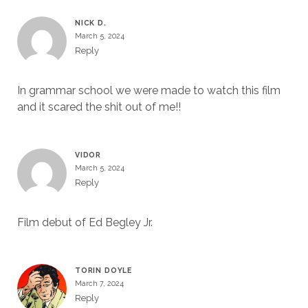
NICK D.
March 5, 2024
Reply
In grammar school we were made to watch this film
and it scared the shit out of me!!
VIDOR
March 5, 2024
Reply
Film debut of Ed Begley Jr.
TORIN DOYLE
March 7, 2024
Reply