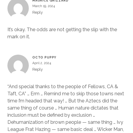
MAURICE GRIZZARD
March 19, 2024
Reply
It’s okay. The odds are not getting the slip with the
mark on it.
OCTO PUPPY
April 2, 2024
Reply
“And special thanks to the people of Fellows, CA &
Taft, CA” … Erm … Remind me to skip those towns next
time I’m headed that way! … But the Aztecs did the
same thing of course … Human nature dictates that
inclusion must be defined by exclusion …
Dehumanization of brown people — same thing … Ivy
League Frat Hazing — same basic deal … Wicker Man,