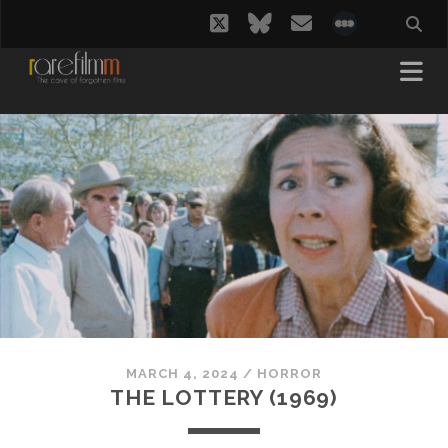
twitter
bluesky
email
social_i
MARCH 4, 2024
/
HORROR
THE LOTTERY (1969)