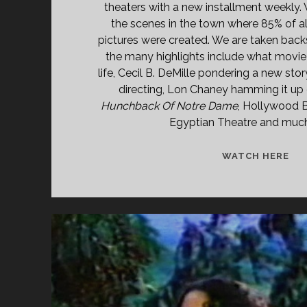
theaters with a new installment weekly.
the scenes in the town where 85% of a
pictures were created. We are taken bac
the many highlights include what movie s
life, Cecil B. DeMille pondering a new stor
directing, Lon Chaney hamming it up 
Hunchback Of Notre Dame
, Hollywood 
Egyptian Theatre and muc
LIF
WATCH HERE
IN
HO
(19