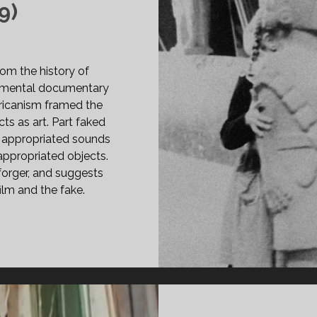
9)
om the history of
rimental documentary
icanism framed the
ts as art. Part faked
 appropriated sounds
appropriated objects.
 forger, and suggests
ilm and the fake.
INS
99)