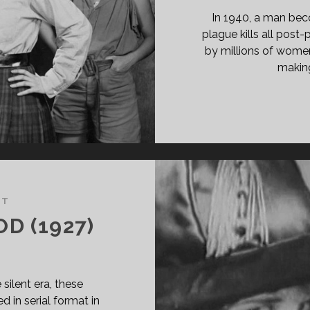
In 1940, a man beco
plague kills all pos
by millions of women, 
making
NT
D (1927)
silent era, these
d in serial format in