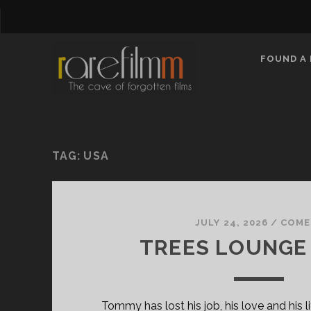
FOUND A 
TAG:
USA
JULY 24, 2026
/
COME
TREES LOUNGE 
Tommy has lost his job, his love and his li