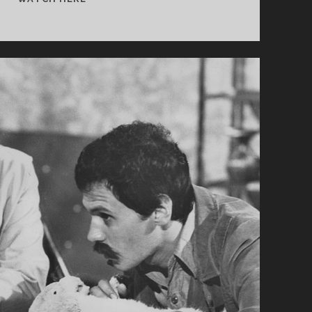
TRIP
(2003)