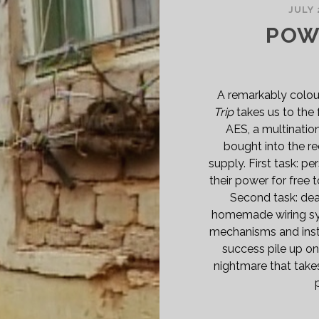
JULY 
POWE
A remarkably colou
Trip
takes us to the
AES, a multinatio
bought into the re
supply. First task: 
their power for free t
Second task: deal
homemade wiring sys
mechanisms and inst
success pile up on
nightmare that takes