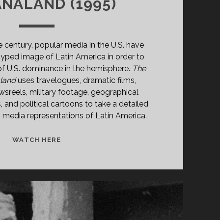
NALAND (1995)
e century, popular media in the U.S. have
yped image of Latin America in order to
 of U.S. dominance in the hemisphere.
The
aland
uses travelogues, dramatic films,
newsreels, military footage, geographical
s, and political cartoons to take a detailed
s media representations of Latin America.
THE
WATCH HERE
GRINGO
IN
MAÑANALAND
(1995)