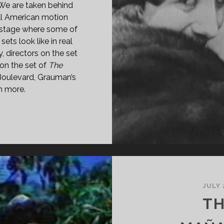
 We are taken behind
ll American motion
kstage where some of
ets look like in real
y, directors on the set
on the set of
The
Boulevard, Grauman’s
h more.
E
LLYWOOD
27)
JULY 
TH