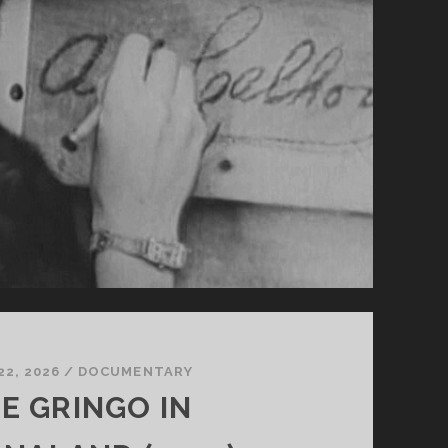
22, 2026
/
DOCUMENTARY
E GRINGO IN