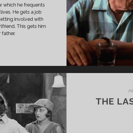
r which he frequents
lives. He gets a job
etting involved with
lfriend. This gets him
 father.
EES
UNGE
96)
JU
THE LA