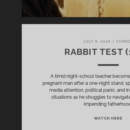
JULY 6, 2026
/
COME
RABBIT TEST (
A timid night-school teacher becomes 
pregnant man after a one-night stand, sp
media attention, political panic, and 
situations as he struggles to navigat
impending fatherhoo
RA
WATCH HERE
TE