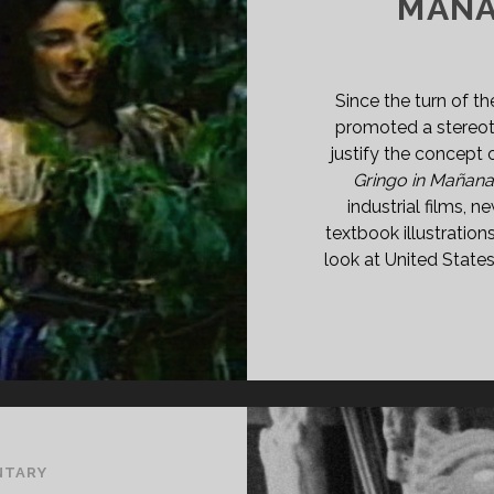
MAÑA
Since the turn of th
promoted a stereot
justify the concept
Gringo in Mañan
industrial films, 
textbook illustration
look at United State
NTARY