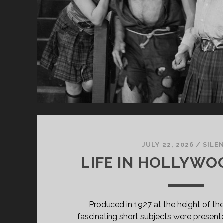
JULY 22, 2026
/
SILE
LIFE IN HOLLYWOO
Produced in 1927 at the height of the 
fascinating short subjects were presente