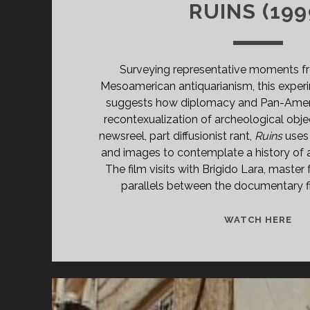
RUINS (199
Surveying representative moments fr
Mesoamerican antiquarianism, this expe
suggests how diplomacy and Pan-Amer
recontexualization of archeological objec
newsreel, part diffusionist rant,
Ruins
uses
and images to contemplate a history of 
The film visits with Brigido Lara, master
parallels between the documentary f
RU
WATCH HERE
(19