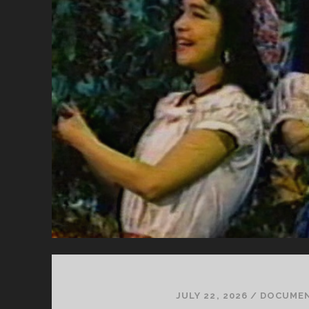
JULY 22, 2026
/
DOCUME