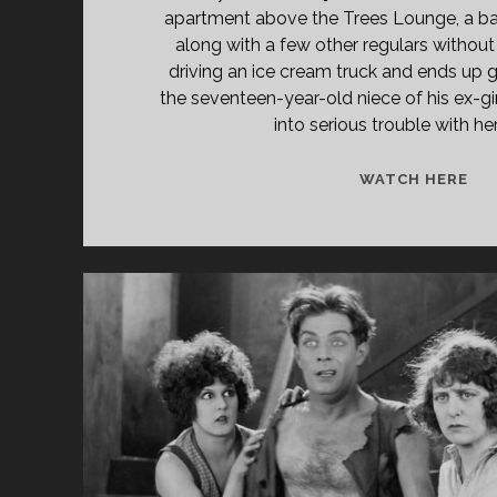
apartment above the Trees Lounge, a ba
along with a few other regulars without 
driving an ice cream truck and ends up g
the seventeen-year-old niece of his ex-gir
into serious trouble with her
TR
WATCH HERE
LO
(19