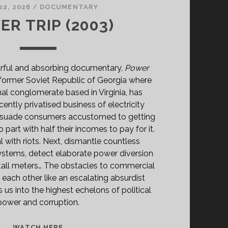
22, 2026
/
DOCUMENTARY
R TRIP (2003)
rful and absorbing documentary,
Power
 former Soviet Republic of Georgia where
nal conglomerate based in Virginia, has
cently privatised business of electricity
persuade consumers accustomed to getting
o part with half their incomes to pay for it.
 with riots. Next, dismantle countless
tems, detect elaborate power diversion
all meters… The obstacles to commercial
 each other like an escalating absurdist
 us into the highest echelons of political
power and corruption.
POWER
WATCH HERE