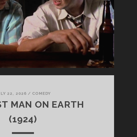
LY 22, 2026
/
COMEDY
ST MAN ON EARTH
(1924)