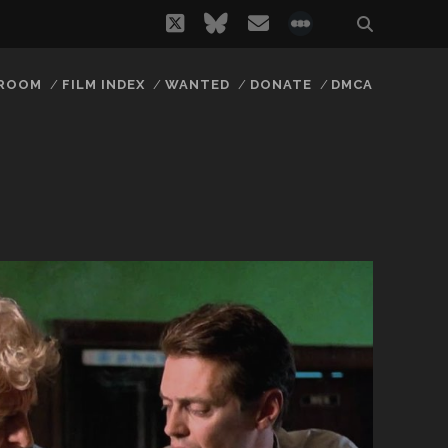
twitter
bluesky
email
social_icon_
 ROOM
FILM INDEX
WANTED
DONATE
DMCA