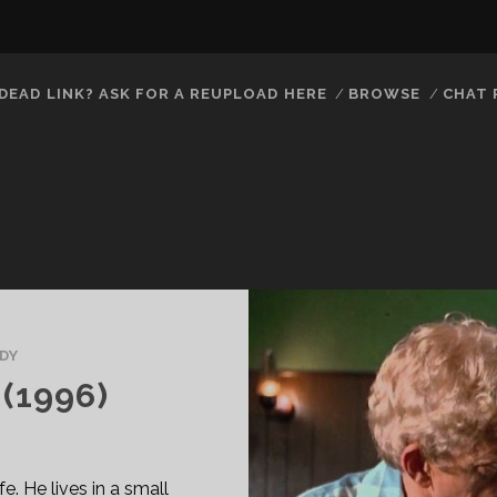
DEAD LINK? ASK FOR A REUPLOAD HERE
BROWSE
CHAT
DY
(1996)
fe. He lives in a small