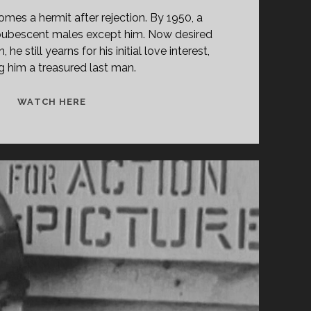
mes a hermit after rejection. By 1950, a
t-pubescent males except him. Now desired
he still yearns for his initial love interest,
 him a treasured last man.
THE
WATCH HERE
LAST
MAN
ON
EARTH
(1924)