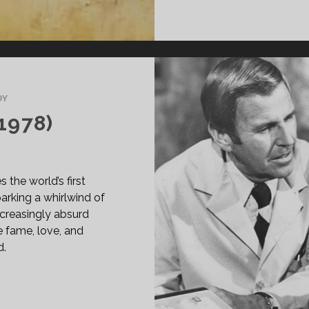
DY
1978)
the world’s first
arking a whirlwind of
increasingly absurd
e fame, love, and
d.
BBIT
ST