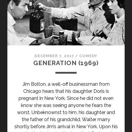
DECEMBER 7, 2017
/
COMEDY
GENERATION (1969)
Jim Bolton, a well-off businessman from
Chicago hears that his daughter Doris is
pregnant in New York. Since he did not even
know she was seeing anyone he fears the
worst. Unbeknownst to him, his daughter and
the father of his grandchild, Walter marry
shortly before Jim’s arrival in New York. Upon his