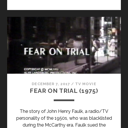
DECEMBER 7, 2017
/
TV MOVIE
FEAR ON TRIAL (1975)
The story of John Henry Faulk, a radio/TV
personality of the 1950s, who was blacklisted
during the McCarthy era. Faulk sued the