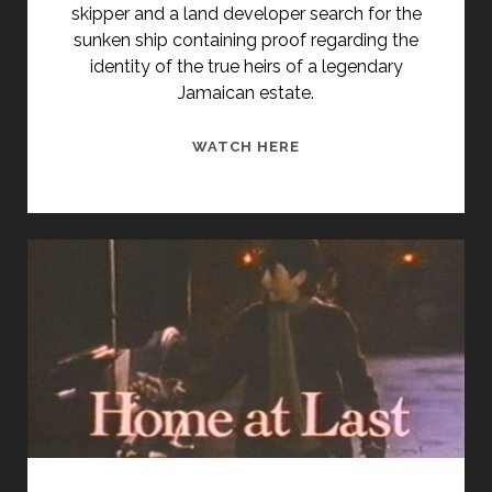
skipper and a land developer search for the
sunken ship containing proof regarding the
identity of the true heirs of a legendary
Jamaican estate.
JAMAICA
WATCH HERE
RUN
(1953)