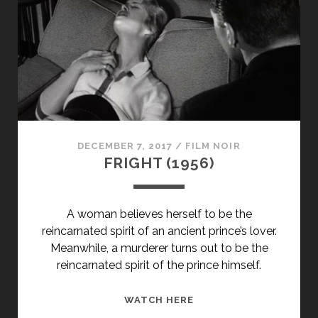
END’
(1947)
DECEMBER 7, 2017
/
FILM NOIR
FRIGHT (1956)
A woman believes herself to be the
reincarnated spirit of an ancient prince’s lover.
Meanwhile, a murderer turns out to be the
reincarnated spirit of the prince himself.
FRIGHT
WATCH HERE
(1956)