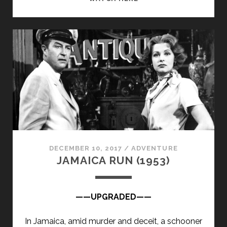
ROCCO
(1958)
DECEMBER 10, 2017
/
ADVENTURE
JAMAICA RUN (1953)
——UPGRADED——
In Jamaica, amid murder and deceit, a schooner