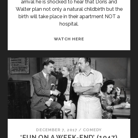
arrival he is shocked to hear that Doris and
Walter plan not only a natural childbirth but the
birth will take place in their apartment NOT a
hospital.
GENERATION
WATCH HERE
(1969)
DECEMBER 7, 2017
/
COMEDY
‘FUN ON A WEEK-END’ (1947)