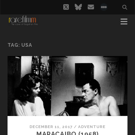
twitter
bluesky
email
social_i
TAG:
USA
DECEMBER 11, 2017
/
ADVENTURE
MARACAIBO (1958)