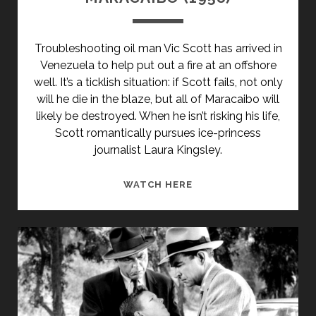
Troubleshooting oil man Vic Scott has arrived in
Venezuela to help put out a fire at an offshore
well. It’s a ticklish situation: if Scott fails, not only
will he die in the blaze, but all of Maracaibo will
likely be destroyed. When he isn’t risking his life,
Scott romantically pursues ice-princess
journalist Laura Kingsley.
MARACAIBO
WATCH HERE
(1958)