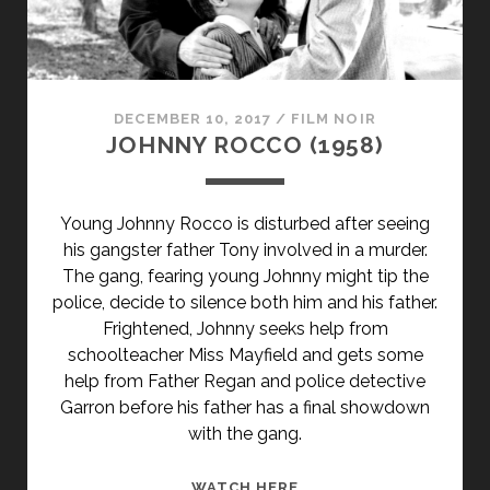
DECEMBER 10, 2017
/
FILM NOIR
JOHNNY ROCCO (1958)
Young Johnny Rocco is disturbed after seeing
his gangster father Tony involved in a murder.
The gang, fearing young Johnny might tip the
police, decide to silence both him and his father.
Frightened, Johnny seeks help from
schoolteacher Miss Mayfield and gets some
help from Father Regan and police detective
Garron before his father has a final showdown
with the gang.
JOHNNY
WATCH HERE