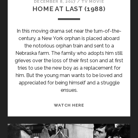
DECEMBER 8, 2017
/
TV MOVIE
HOME AT LAST (1988)
In this moving drama set near the turn-of-the-
century, a New York orphan is placed aboard
the notorious orphan train and sent to a
Nebraska farm. The family who adopts him still
grieves over the loss of their first son and at first
tries to use the new boy as a replacement for
him. But the young man wants to be loved and
appreciated for being himself and a struggle
ensues.
HOME
WATCH HERE
AT
LAST
(1988)