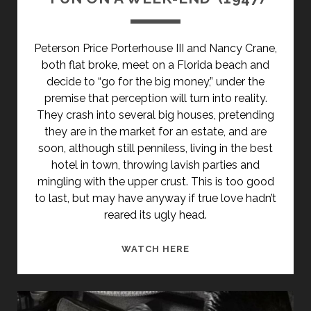
Peterson Price Porterhouse III and Nancy Crane,
both flat broke, meet on a Florida beach and
decide to “go for the big money,” under the
premise that perception will turn into reality.
They crash into several big houses, pretending
they are in the market for an estate, and are
soon, although still penniless, living in the best
hotel in town, throwing lavish parties and
mingling with the upper crust. This is too good
to last, but may have anyway if true love hadn’t
reared its ugly head.
‘FUN
WATCH HERE
ON
A
WEEK-