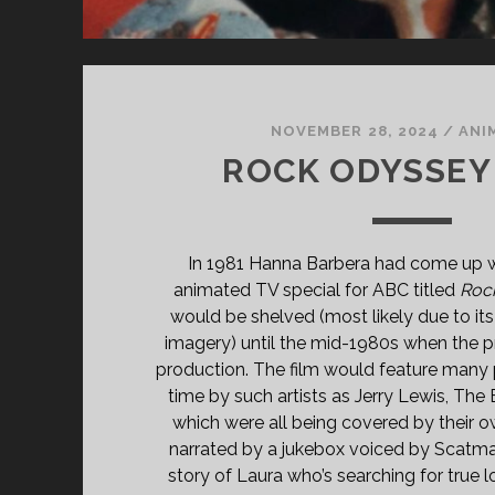
NOVEMBER 28, 2024
/
ANI
ROCK ODYSSEY 
In 1981 Hanna Barbera had come up wi
animated TV special for ABC titled
Roc
would be shelved (most likely due to its
imagery) until the mid-1980s when the 
production. The film would feature many 
time by such artists as Jerry Lewis, The
which were all being covered by their ow
narrated by a jukebox voiced by Scatman
story of Laura who’s searching for true 