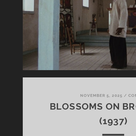
NOVEMBER 5, 2025
/
CO
BLOSSOMS ON B
(1937)