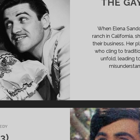
THE GAY
When Elena Sandov
ranch in California,
their business. Her p
who cling to traditi
unfold, leading t
misunderstan
EDY
3)