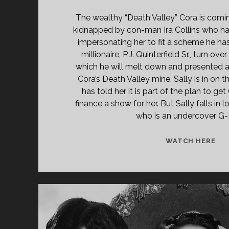
The wealthy “Death Valley” Cora is comi
kidnapped by con-man Ira Collins who ha
impersonating her to fit a scheme he has
millionaire, P.J. Quinterfield Sr., turn ov
which he will melt down and presented
Cora’s Death Valley mine. Sally is in on 
has told her it is part of the plan to get
finance a show for her. But Sally falls in 
who is an undercover G
BL
WATCH HERE
ON
BR
(19