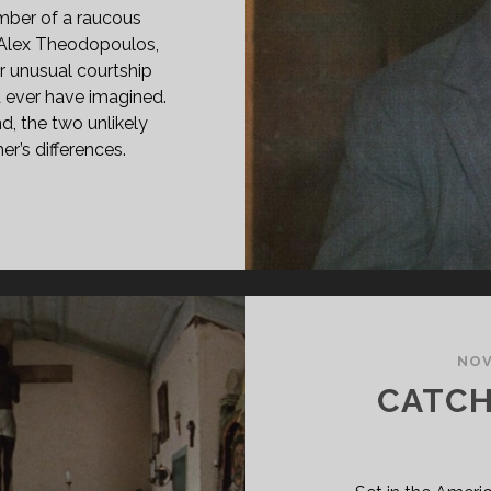
mber of a raucous
, Alex Theodopoulos,
r unusual courtship
d ever have imagined.
, the two unlikely
er’s differences.
RFECT
UPLE
79)
NOV
CATCH