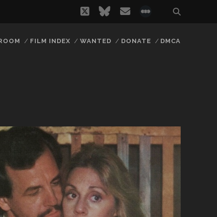
twitter
bluesky
email
social_icon_
 ROOM
FILM INDEX
WANTED
DONATE
DMCA