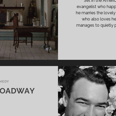
Set in the Ameri
evangelist who hap
he marries the lovel
who also loves h
manages to quietly p
MEDY
ROADWAY