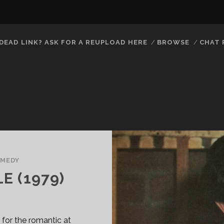
DEAD LINK? ASK FOR A REUPLOAD HERE
BROWSE
CHAT
MEDY
E (1979)
for the romantic at