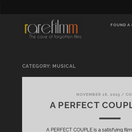
FOUND A 
CATEGORY:
MUSICAL
NOVEMBER 16, 2025
/
CO
A PERFECT COUPL
A PERFECT COUPLE is a satisfying film 