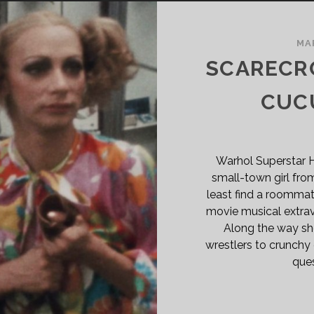
MA
SCARECRO
CUCU
Warhol Superstar 
small-town girl fro
least find a roommat
movie musical extra
Along the way she
wrestlers to crunchy
ques