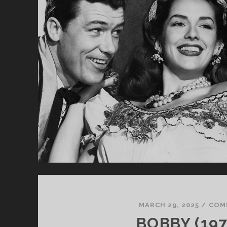
MARCH 29, 2025
/
COM
BOBBY (197