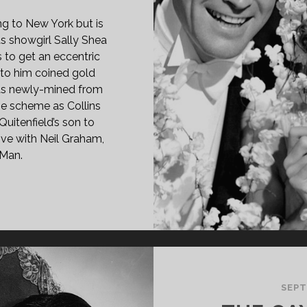
ng to New York but is
s showgirl Sally Shea
 to get an eccentric
er to him coined gold
 as newly-mined from
the scheme as Collins
 Quitenfield’s son to
love with Neil Graham,
-Man.
OSSOMS
OADWAY
37)
SEPT