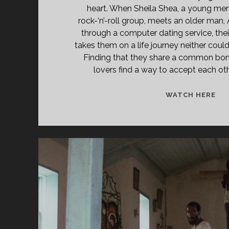
heart. When Sheila Shea, a young me
rock-‘n’-roll group, meets an older man
through a computer dating service, thei
takes them on a life journey neither coul
Finding that they share a common bond
lovers find a way to accept each oth
A
WATCH HERE
PE
CO
(19