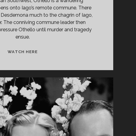
can Southwest, Othello is a wandering
pens onto Iago’s remote commune. There
y Desdemona much to the chagrin of Iago,
er. The conniving commune leader then
ressure Othello until murder and tragedy
ensue.
CATCH
WATCH HERE
MY
SOUL
(1974)