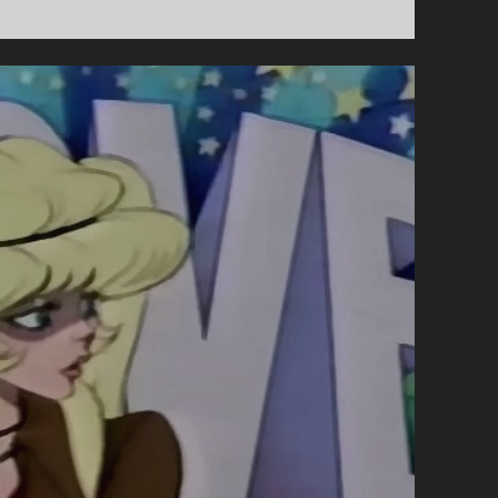
A
GARDEN
OF
CUCUMBERS
(1972)