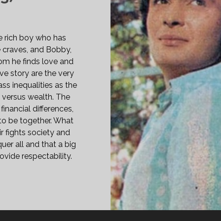
le rich boy who has
e craves, and Bobby,
om he finds love and
ve story are the very
ass inequalities as the
s versus wealth. The
financial differences,
to be together. What
ir fights society and
uer all and that a big
vide respectability.
BBY
73)