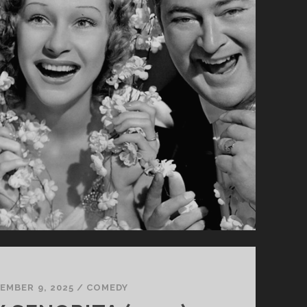
EMBER 9, 2025
/
COMEDY