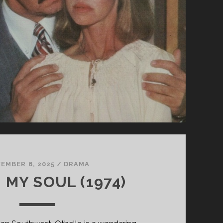
EMBER 6, 2025
/
DRAMA
 MY SOUL (1974)