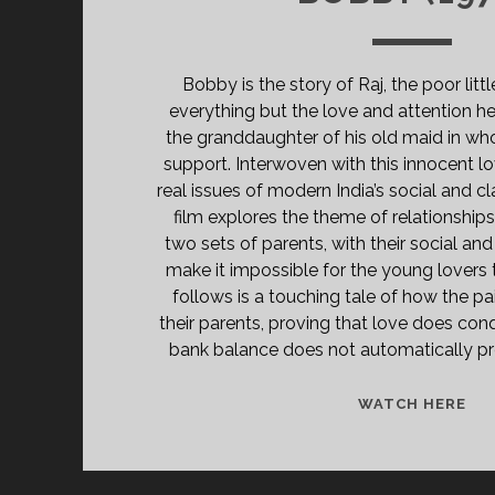
Bobby is the story of Raj, the poor litt
everything but the love and attention h
the granddaughter of his old maid in wh
support. Interwoven with this innocent lo
real issues of modern India’s social and cl
film explores the theme of relationship
two sets of parents, with their social and 
make it impossible for the young lovers 
follows is a touching tale of how the pa
their parents, proving that love does conq
bank balance does not automatically pro
BO
WATCH HERE
(19