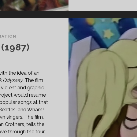
MATION
(1987)
th the idea of an
k Odyssey
. The film
 violent and graphic
project would resume
popular songs at that
 Beatles, and Wham!,
n singers. The film,
 Crothers, tells the
love through the four