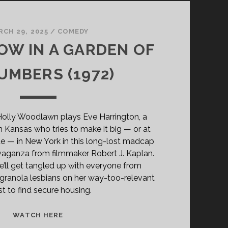
RCH 29, 2025
/
COMEDY
W IN A GARDEN OF
MBERS (1972)
Holly Woodlawn plays Eve Harrington, a
m Kansas who tries to make it big — or at
e — in New York in this long-lost madcap
vaganza from filmmaker Robert J. Kaplan.
’ll get tangled up with everyone from
 granola lesbians on her way-too-relevant
t to find secure housing.
SCARECROW
WATCH HERE
IN