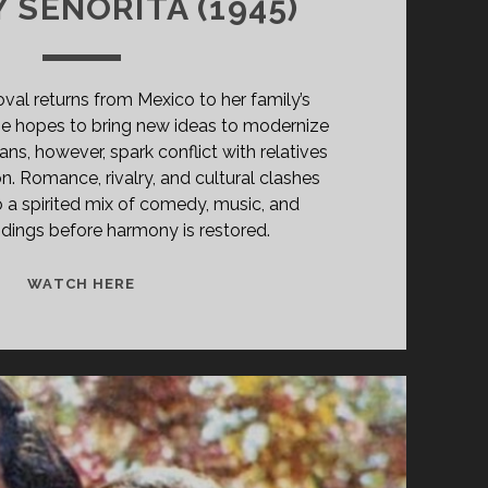
 SENORITA (1945)
al returns from Mexico to her family’s
 she hopes to bring new ideas to modernize
lans, however, spark conflict with relatives
on. Romance, rivalry, and cultural clashes
o a spirited mix of comedy, music, and
dings before harmony is restored.
THE
WATCH HERE
GAY
SENORITA
(1945)