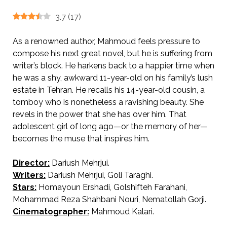
3.7
(
17
)
As a renowned author, Mahmoud feels pressure to
compose his next great novel, but he is suffering from
writer’s block. He harkens back to a happier time when
he was a shy, awkward 11-year-old on his family’s lush
estate in Tehran. He recalls his 14-year-old cousin, a
tomboy who is nonetheless a ravishing beauty. She
revels in the power that she has over him. That
adolescent girl of long ago—or the memory of her—
becomes the muse that inspires him.
Director:
Dariush Mehrjui.
AKA The Pear Tree.
Writers:
Dariush Mehrjui, Goli Taraghi.
Stars:
Homayoun Ershadi, Golshifteh Farahani,
Mohammad Reza Shahbani Nouri, Nematollah Gorji.
Cinematographer:
Mahmoud Kalari.