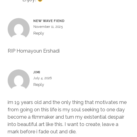
NEW WAVE FIEND
November 11, 2025
Reply
RIP Homayoun Ershadi
JIMI
July 4, 2026
Reply
im 19 years old and the only thing that motivates me
from going on this life is my soul seeking to one day
become a filmmaker and turn my existential despair
into beautiful art like this. I want to create, leave a
mark before i fade out and die.