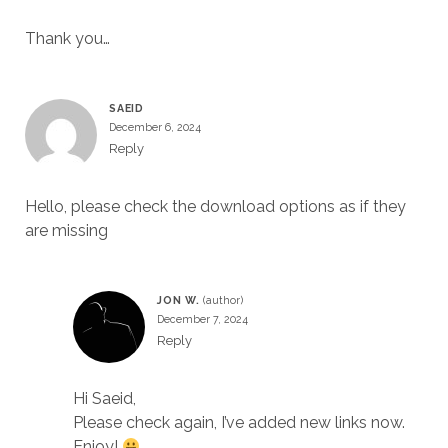
Thank you…
SAEID
December 6, 2024
Reply
Hello, please check the download options as if they
are missing
JON W.
December 7, 2024
Reply
Hi Saeid,
Please check again, I’ve added new links now.
Enjoy!