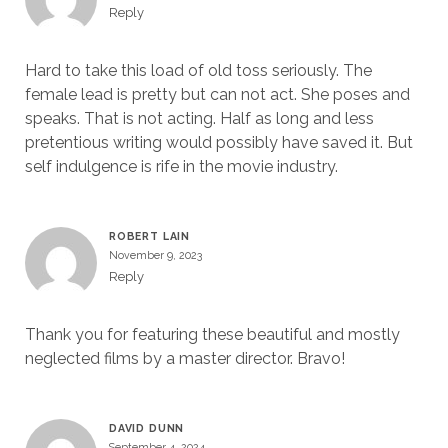
Reply
Hard to take this load of old toss seriously. The
female lead is pretty but can not act. She poses and
speaks. That is not acting. Half as long and less
pretentious writing would possibly have saved it. But
self indulgence is rife in the movie industry.
ROBERT LAIN
November 9, 2023
Reply
Thank you for featuring these beautiful and mostly
neglected films by a master director. Bravo!
DAVID DUNN
September 4, 2024