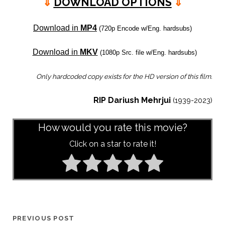
⇓
DOWNLOAD OPTIONS
⇓
Download in
MP4
(720p Encode w/Eng. hardsubs)
Download in
MKV
(1080p Src. file w/Eng. hardsubs)
Only hardcoded copy exists for the HD version of this film.
RIP Dariush Mehrjui
(1939-2023)
How would you rate this movie?
Click on a star to rate it!
PREVIOUS POST