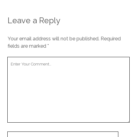
Leave a Reply
Your email address will not be published.
Required
fields are marked
*
Your
Comment
Your