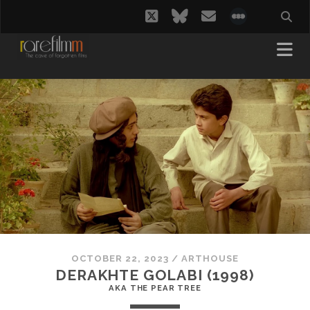
twitter
bluesky
email
social_i
OCTOBER 22, 2023
/
ARTHOUSE
DERAKHTE GOLABI (1998)
AKA THE PEAR TREE