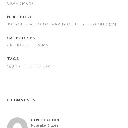
GAAV (1969)
NEXT POST
JOEY: THE AUTOBIOGRAPHY OF JOEY DEACON (1974)
CATEGORIES
ARTHOUSE
DRAMA
TAGS
1990S
FHD
HD
IRAN
8 COMMENTS
HAROLD ACTON
November 6, 2023