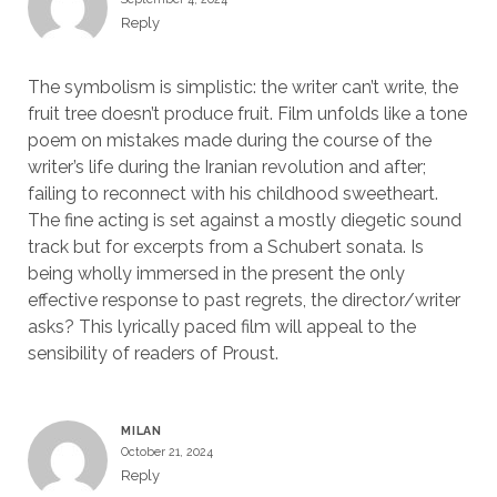
Reply
The symbolism is simplistic: the writer can’t write, the
fruit tree doesn’t produce fruit. Film unfolds like a tone
poem on mistakes made during the course of the
writer’s life during the Iranian revolution and after;
failing to reconnect with his childhood sweetheart.
The fine acting is set against a mostly diegetic sound
track but for excerpts from a Schubert sonata. Is
being wholly immersed in the present the only
effective response to past regrets, the director/writer
asks? This lyrically paced film will appeal to the
sensibility of readers of Proust.
MILAN
October 21, 2024
Reply