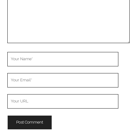
Your
Name
Your
Email
Your
Website
URL