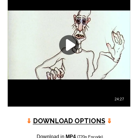
⇓
DOWNLOAD OPTIONS
⇓
Download in
MP4
(720p Encode)