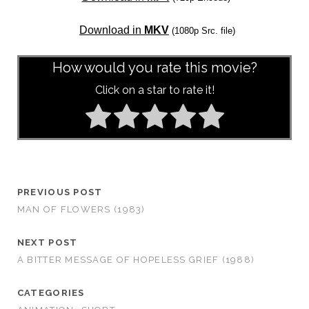
Download in
MKV
(1080p Src. file)
How would you rate this movie?
Click on a star to rate it!
PREVIOUS POST
MAN OF FLOWERS (1983)
NEXT POST
A BITTER MESSAGE OF HOPELESS GRIEF (1988)
CATEGORIES