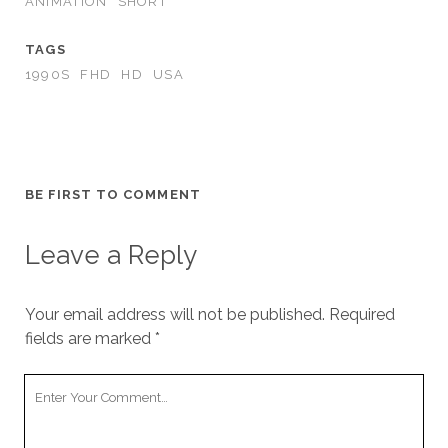
ANIMATION
SHORT
TAGS
1990S
FHD
HD
USA
BE FIRST TO COMMENT
Leave a Reply
Your email address will not be published.
Required
fields are marked
*
Your
Comment