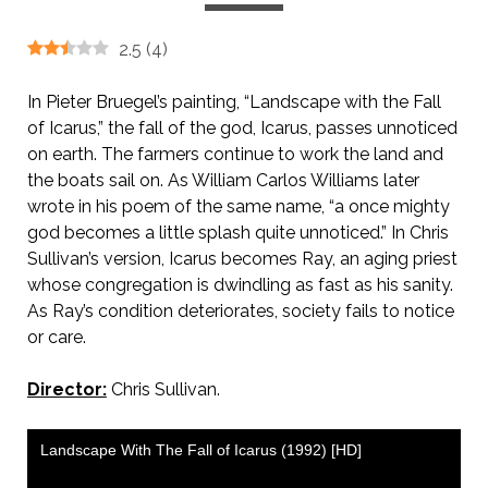
2.5
(
4
)
In Pieter Bruegel’s painting, “Landscape with the Fall
of Icarus,” the fall of the god, Icarus, passes unnoticed
on earth. The farmers continue to work the land and
the boats sail on. As William Carlos Williams later
wrote in his poem of the same name, “a once mighty
god becomes a little splash quite unnoticed.” In Chris
Sullivan’s version, Icarus becomes Ray, an aging priest
whose congregation is dwindling as fast as his sanity.
As Ray’s condition deteriorates, society fails to notice
or care.
Director:
Chris Sullivan.