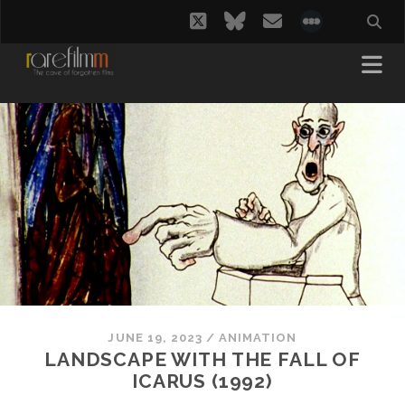
twitter
bluesky
email
social_i
JUNE 19, 2023
/
ANIMATION
LANDSCAPE WITH THE FALL OF
ICARUS (1992)