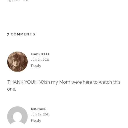
7 COMMENTS
GABRIELLE
July 23, 2021
Reply
THANK YOU!!!! Wish my Mom were here to watch this
one.
MICHAEL
July 24, 2021
Reply