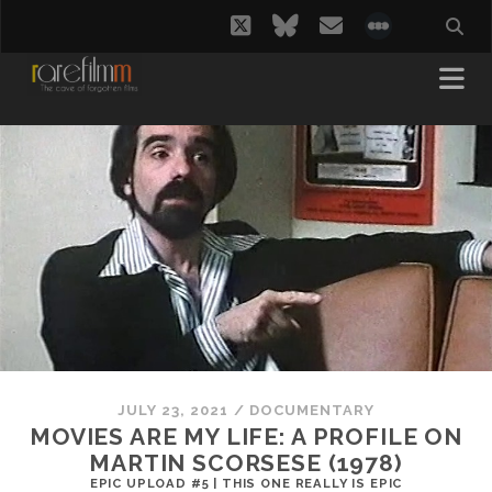
twitter
bluesky
email
social_i
JULY 23, 2021
/
DOCUMENTARY
MOVIES ARE MY LIFE: A PROFILE ON
MARTIN SCORSESE (1978)
EPIC UPLOAD #5 | THIS ONE REALLY IS EPIC