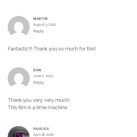
MARTIN
August 3, 2021
Reply
Fantastic!!! Thank you so much for this!
DAN
June 2, 2023
Reply
Thank you very, very much!
This film is a time machine.
PAULIOS
April 18, 2026