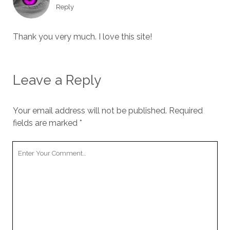
Reply
Thank you very much. I love this site!
Leave a Reply
Your email address will not be published.
Required
fields are marked
*
Your
Comment