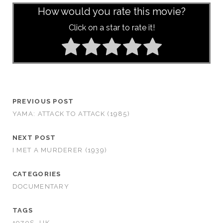
How would you rate this movie?
Click on a star to rate it!
PREVIOUS POST
YAMA: ATTACK TO ATTACK (1985)
NEXT POST
I MET A MURDERER (1939)
CATEGORIES
DOCUMENTARY
TAGS
1970S
UK