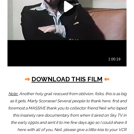
⇒
DOWNLOAD THIS FILM
⇐
Note:
Another holy grail rescued from oblivion, folks, this is as big
as it gets, Marty Scorsese! Several people to thank here, first and
foremost a MASSIVE thank you to collector friend Neil who taped
this insanely rare documentary from when it aired on Sky TV in
the early 1990s and sent it to me few days ago so I could share it
here with all of you, Neil, please give a little kiss to your VCR