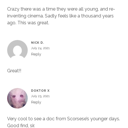
Crazy there was a time they were all young, and re-
inventing cinema. Sadly feels like a thousand years
ago. This was great.
NICK D.
July 24, 2021
Reply
Great!!
DOKTOR X
July 25, 2021
Reply
Very cool to see a doc from Scorsese’s younger days.
Good find, sir.