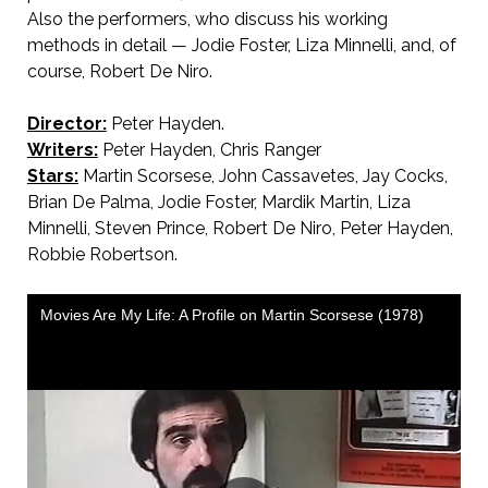
Also the performers, who discuss his working
methods in detail — Jodie Foster, Liza Minnelli, and, of
course, Robert De Niro.
Director:
Peter Hayden.
Writers:
Peter Hayden, Chris Ranger
Stars:
Martin Scorsese, John Cassavetes, Jay Cocks,
Brian De Palma, Jodie Foster, Mardik Martin, Liza
Minnelli, Steven Prince, Robert De Niro, Peter Hayden,
Robbie Robertson.