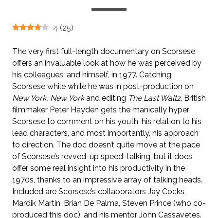
4
(
25
)
The very first full-length documentary on Scorsese
offers an invaluable look at how he was perceived by
his colleagues, and himself, in 1977. Catching
Scorsese while while he was in post-production on
New York, New York
and editing
The Last Waltz
, British
filmmaker Peter Hayden gets the manically hyper
Scorsese to comment on his youth, his relation to his
lead characters, and most importantly, his approach
to direction. The doc doesn’t quite move at the pace
of Scorsese’s revved-up speed-talking, but it does
offer some real insight into his productivity in the
1970s, thanks to an impressive array of talking heads.
Included are Scorsese’s collaborators Jay Cocks,
Mardik Martin, Brian De Palma, Steven Prince (who co-
produced this doc), and his mentor John Cassavetes.