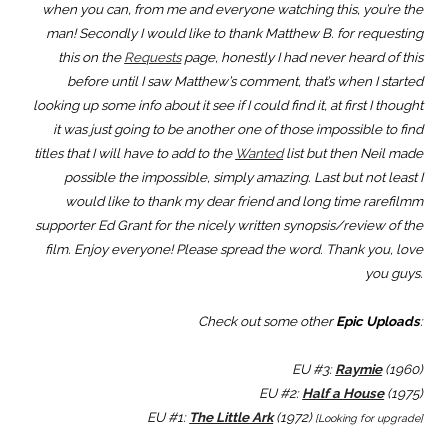
when you can, from me and everyone watching this, you’re the
man! Secondly I would like to thank Matthew B. for requesting
this on the
Requests
page, honestly I had never heard of this
before until I saw Matthew’s comment, that’s when I started
looking up some info about it see if I could find it, at first I thought
it was just going to be another one of those impossible to find
titles that I will have to add to the
Wanted
list but then Neil made
possible the impossible, simply amazing. Last but not least I
would like to thank my dear friend and long time rarefilmm
supporter Ed Grant for the nicely written synopsis/review of the
film. Enjoy everyone! Please spread the word. Thank you, love
you guys.
Check out some other
Epic Uploads
:
EU #3:
Raymie
(1960)
EU #2:
Half a House
(1975)
EU #1:
The Little Ark
(1972)
[Looking for upgrade]