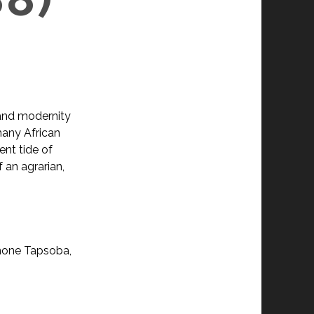
 and modernity
 many African
ent tide of
 an agrarian,
imone Tapsoba,