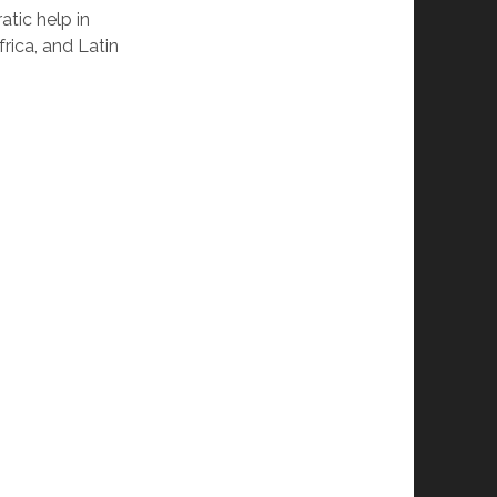
atic help in
frica, and Latin