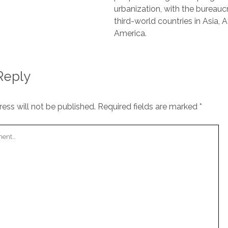
urbanization, with the bureaucr
third-world countries in Asia, A
America.
Reply
ess will not be published.
Required fields are marked
*