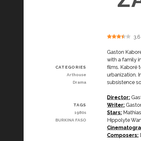
3.6
Gaston Kaboré
with a family i
films. Kaboré t
CATEGORIES
urbanization. 
Arthouse
subsistence so
Drama
Director:
Gast
Writer:
Gaston
TAGS
Stars:
Mathias
1980s
Hippolyte Wa
BURKINA FASO
Cinematogra
Composers: