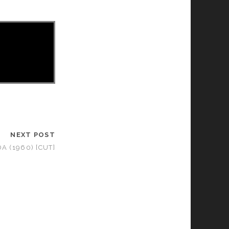
NEXT POST
 (1960) [CUT]