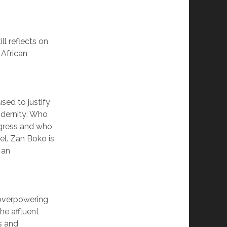
ll reflects on
 African
sed to justify
odernity: Who
ogress and who
l. Zan Boko is
 an
 overpowering
he affluent
s and