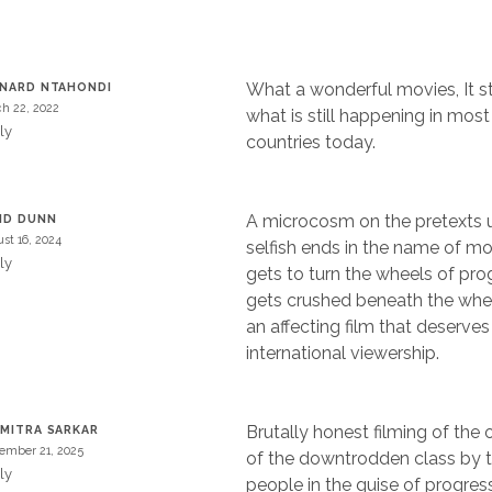
What a wonderful movies, It sti
NARD NTAHONDI
h 22, 2022
what is still happening in most
ly
countries today.
A microcosm on the pretexts u
ID DUNN
st 16, 2024
selfish ends in the name of m
ly
gets to turn the wheels of pr
gets crushed beneath the whee
an affecting film that deserves
international viewership.
Brutally honest filming of the
MITRA SARKAR
ember 21, 2025
of the downtrodden class by t
ly
people in the guise of progres