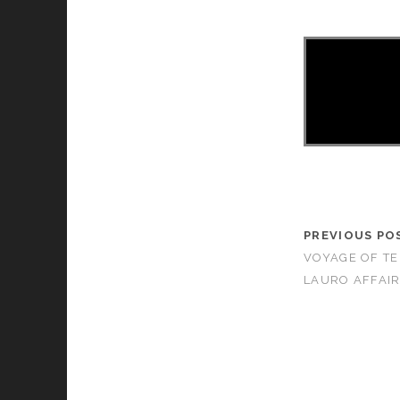
PREVIOUS PO
VOYAGE OF TE
LAURO AFFAIR