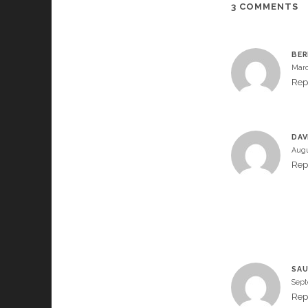
3 COMMENTS
BER
Marc
Rep
DAV
Augu
Rep
SAU
Sept
Rep