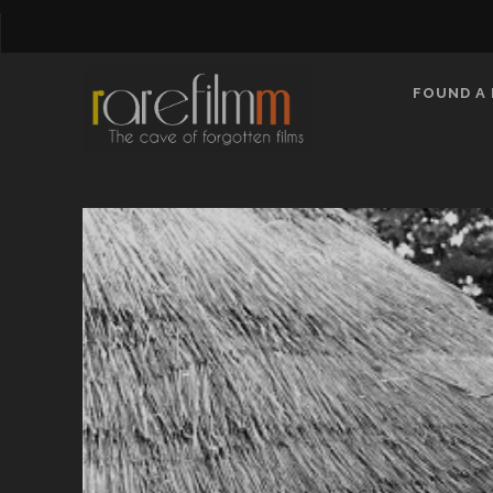
FOUND A 