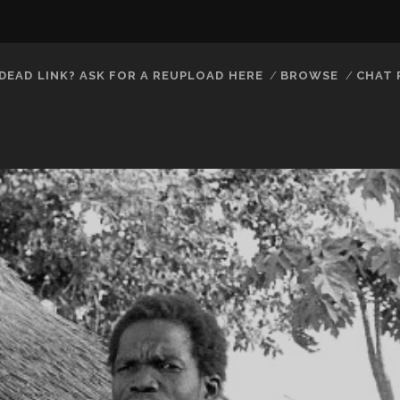
DEAD LINK? ASK FOR A REUPLOAD HERE
BROWSE
CHAT