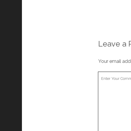
Leave a 
Your email addr
Your
Comment