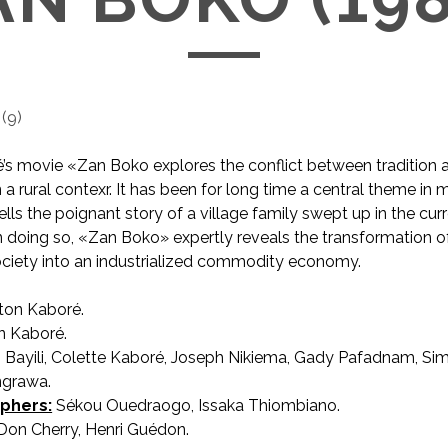
(
9
)
’s movie «Zan Boko explores the conflict between tradition
n a rural contexr. It has been for long time a central theme in
ells the poignant story of a village family swept up in the curr
In doing so, «Zan Boko» expertly reveals the transformation of
ciety into an industrialized commodity economy.
on Kaboré.
 Kaboré.
 Bayili, Colette Kaboré, Joseph Nikiema, Gady Pafadnam, S
ngrawa.
phers:
Sékou Ouedraogo, Issaka Thiombiano.
Don Cherry, Henri Guédon.