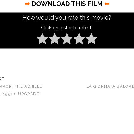
⇒
DOWNLOAD THIS FILM
⇐
How would you rate this movie?
Click on a star to rate it!
ST
RROR: THE ACHILLE
LA GIORNATA BALORDA
 (1990) [UPGRADE]