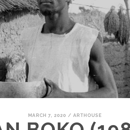
MARCH 7, 2020
/
ARTHOUSE
AN BOKO (198