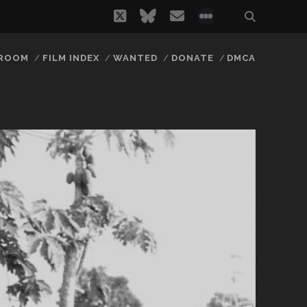
twitter
bluesky
email
social_icon_
 ROOM
FILM INDEX
WANTED
DONATE
DMCA