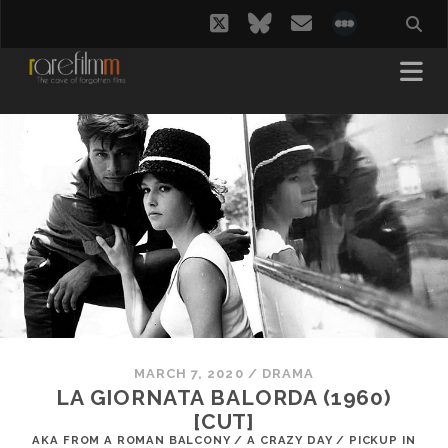
twitter
bluesky
email
social_i
MARCH 7, 2020
/
DRAMA
LA GIORNATA BALORDA (1960)
[CUT]
AKA FROM A ROMAN BALCONY / A CRAZY DAY / PICKUP IN