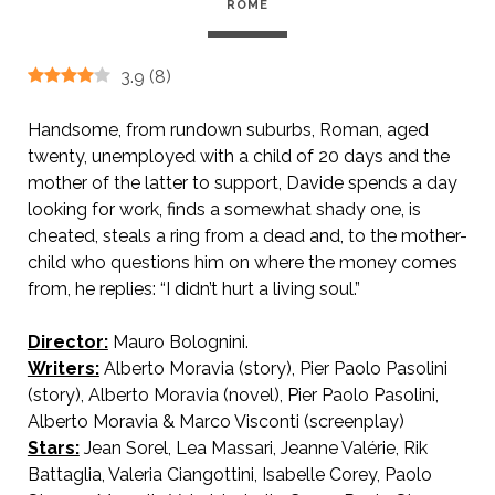
ROME
3.9
(
8
)
Handsome, from rundown suburbs, Roman, aged
twenty, unemployed with a child of 20 days and the
mother of the latter to support, Davide spends a day
looking for work, finds a somewhat shady one, is
cheated, steals a ring from a dead and, to the mother-
child who questions him on where the money comes
from, he replies: “I didn’t hurt a living soul.”
Director:
Mauro Bolognini.
AKA From a Roman Balcony / A Crazy Day / Pickup in Rome
Writers:
Alberto Moravia (story), Pier Paolo Pasolini
(story), Alberto Moravia (novel), Pier Paolo Pasolini,
Alberto Moravia & Marco Visconti (screenplay)
Stars:
Jean Sorel, Lea Massari, Jeanne Valérie, Rik
Battaglia, Valeria Ciangottini, Isabelle Corey, Paolo