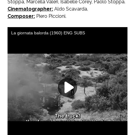
Stoppa, Marcella Valeri, Isabelle Corey, Paolo Stoppa.
Cinematographer:
Aldo Scavarda.
Composer:
Piero Piccioni.