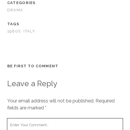
CATEGORIES
DRAMA
TAGS
1960S
ITALY
BE FIRST TO COMMENT
Leave a Reply
Your email address will not be published.
Required
fields are marked
*
Your
Comment