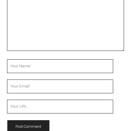
Your
Name
Your
Email
Your
Website
URL