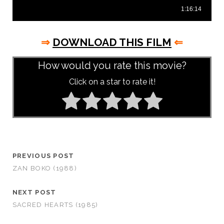
⇒
DOWNLOAD THIS FILM
⇐
How would you rate this movie?
Click on a star to rate it!
PREVIOUS POST
ZAN BOKO (1988)
NEXT POST
SACRED HEARTS (1985)