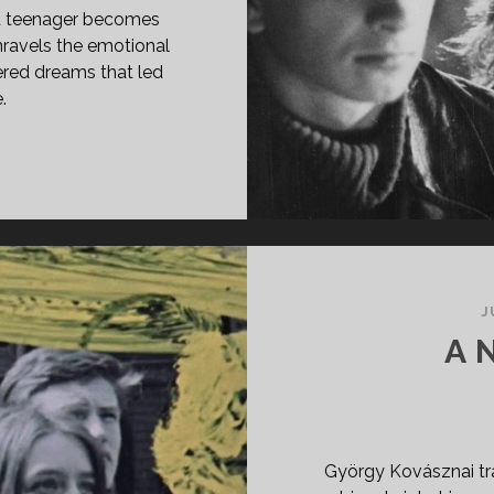
bled teenager becomes
unravels the emotional
ered dreams that led
.
PAN
ASS="ENTRY-
LE-
IMARY">CÉLLÖVÖLDE
90)
SPAN>
PAN
J
ASS="ENTRY-
A 
BTITLE">AKA
OOTING
LLERY</SPAN>
György Kovásznai tr