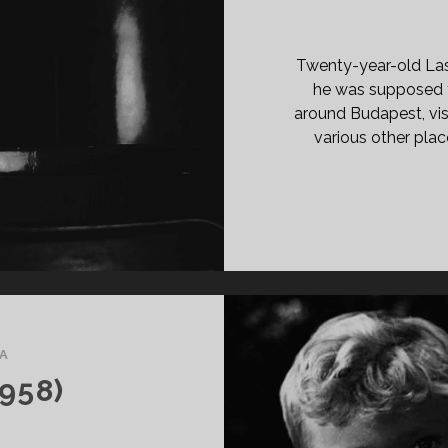
Twenty-year-old Lasz
he was supposed 
around Budapest, visi
various other plac
A
958)