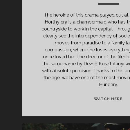
The heroine of this drama played out at 
Horthy era is a chambermaid who has tr
countryside to work in the capital. Throug
clearly see the interdependency of socie
moves from paradise to a family lac
compassion, where she loses everythi
once loved her. The director of the film 
the same name by Dezső Kosztolányi wo
with absolute precision. Thanks to this an
the age, we have one of the most movin
Hungary.
<S
WATCH HERE
CL
TIT
PR
AN