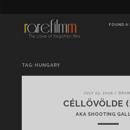
FOUND A 
TAG:
HUNGARY
JULY 23, 2026
/
DRA
CÉLLÖVÖLDE (
AKA SHOOTING GAL