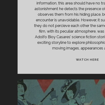
information, this area should have no trac
astonishment he detects the presence o
observes them from his hiding place, bu
encounter is unavoidable. However, it su
they do not percieve each other the same
film, with its peculiar atmosphere, was
Adolfo Bioy Casares’ science fiction stor
exciting storyline to explore philosoph
moving images, appearances an
<S
WATCH HERE
CL
TIT
PR
(19
</
<S
CL
SU