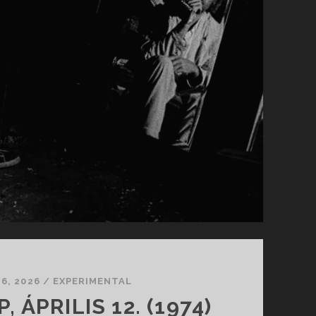
 6, 2026
/
EXPERIMENTAL
 ÁPRILIS 12. (1974)