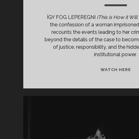
ÍGY FOG LEPEREGNI
(This is How it Will
the confession of a woman imprisoned 
recounts the events leading to her cri
beyond the details of the case to becom
of justice, responsibility, and the hi
institutional power.
ÍGY
WATCH HERE
FO
LE
(19