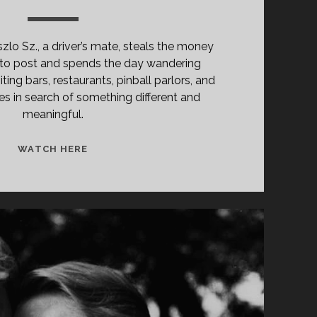
lo Sz., a driver’s mate, steals the money
to post and spends the day wandering
ting bars, restaurants, pinball parlors, and
es in search of something different and
meaningful.
<SPAN
WATCH HERE
CLASS="ENTRY-
TITLE-
PRIMARY">A
KIS
VALENTINÓ
(1979)
</SPAN>
<SPAN
CLASS="ENTRY-