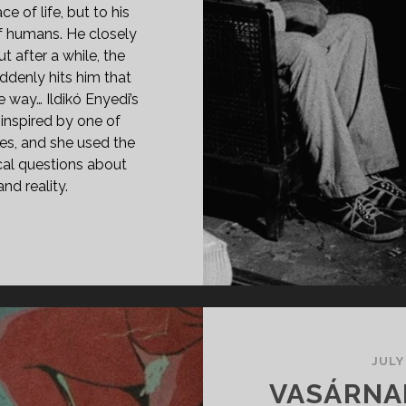
e of life, but to his
f humans. He closely
t after a while, the
ddenly hits him that
 way… Ildikó Enyedi’s
 inspired by one of
ies, and she used the
ical questions about
d reality.
PAN
ASS="ENTRY-
LE-
IMARY">VAKOND
85)
SPAN>
PAN
JULY
ASS="ENTRY-
VASÁRNAP,
BTITLE">AKA