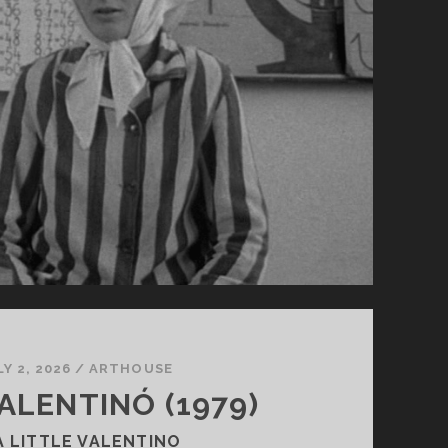
LY 2, 2026
/
ARTHOUSE
VALENTINÓ (1979)
A LITTLE VALENTINO