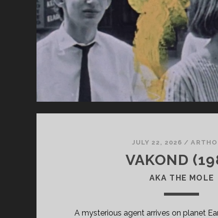
JULY 22, 2026
/
ARTHO
VAKOND (19
AKA THE MOLE
A mysterious agent arrives on planet Ear