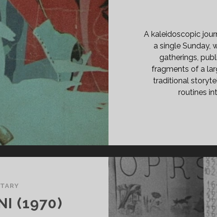
E
LE</SPAN>
A kaleidoscopic jou
a single Sunday,
gatherings, pub
fragments of a lar
traditional storyte
routines i
TARY
I (1970)