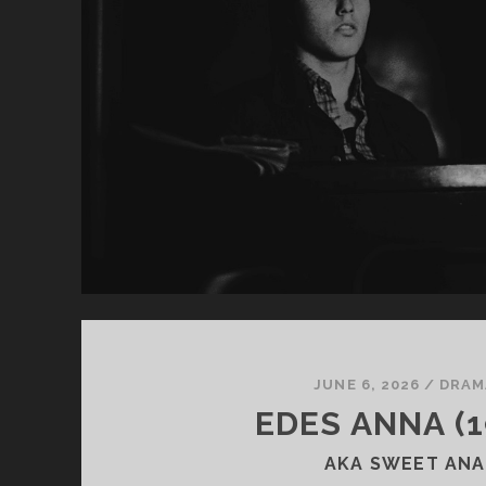
JUNE 6, 2026
/
DRAM
EDES ANNA (1
AKA SWEET ANA