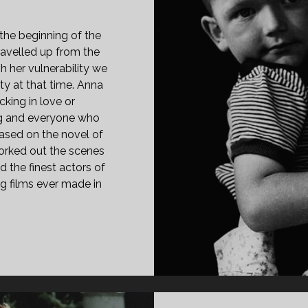
the beginning of the
avelled up from the
h her vulnerability we
ty at that time. Anna
king in love or
ng and everyone who
based on the novel of
rked out the scenes
d the finest actors of
g films ever made in
PAN
ASS="ENTRY-
LE-
IMARY">EDES
NA