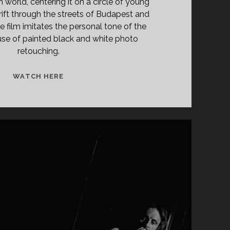
n world, centering it on a circle of young
rift through the streets of Budapest and
e film imitates the personal tone of the
 use of painted black and white photo
retouching.
<SPAN
WATCH HERE
CLASS="ENTRY-
TITLE-
PRIMARY">A
NAPLÓ
(1966)
</SPAN>
<SPAN
CLASS="ENTRY-
SUBTITLE">AKA
THE
DIARY</SPAN>