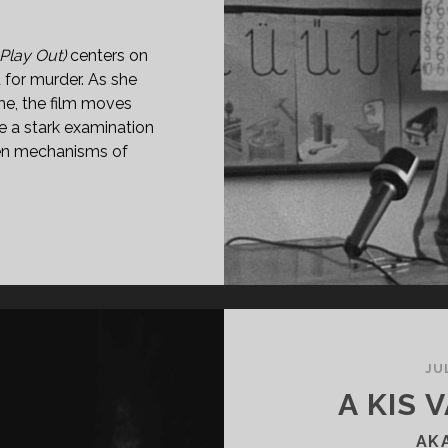
 Play Out)
centers on
for murder. As she
me, the film moves
e a stark examination
dden mechanisms of
G
PEREGNI
70)
JU
A KIS 
AK