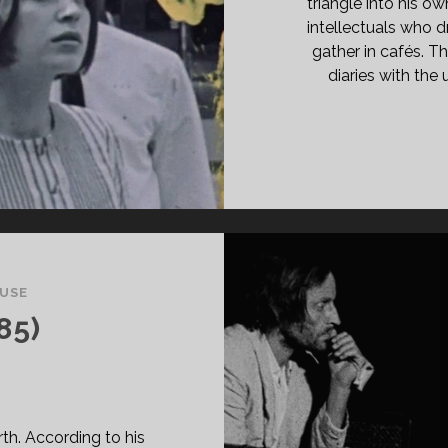
triangle into his ow
intellectuals who d
gather in cafés. Th
diaries with the
USE
85)
th. According to his