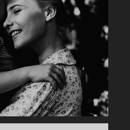
SUBTITLE">AKA
LITTLE
VALENTINO</SPAN>