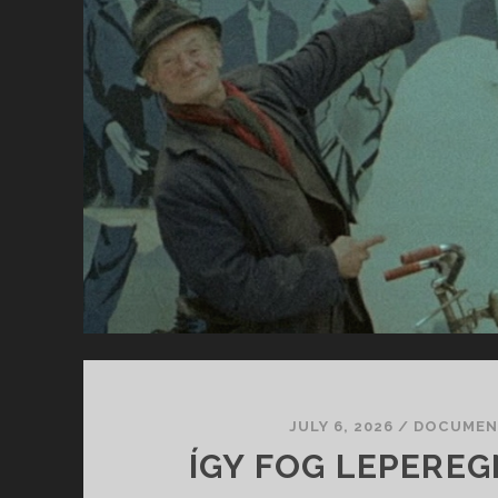
TH
MO
JULY 6, 2026
/
DOCUMEN
ÍGY FOG LEPEREGN