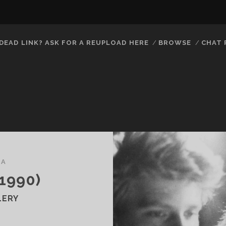
DEAD LINK? ASK FOR A REUPLOAD HERE
BROWSE
CHAT
MA
1990)
LERY