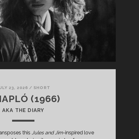
ULY 23, 2026
/
SHORT
NAPLÓ (1966)
AKA THE DIARY
ansposes this
Jules and Jim
-inspired love