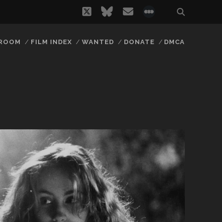
twitter
bluesky
email
social_icon_
 ROOM
FILM INDEX
WANTED
DONATE
DMCA