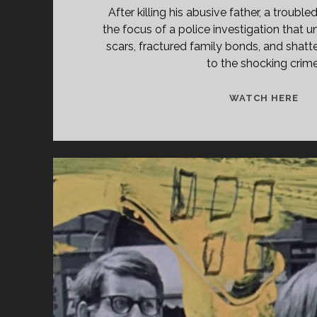
After killing his abusive father, a trou
the focus of a police investigation that 
scars, fractured family bonds, and shatt
to the shocking crime
<S
WATCH HERE
CL
TIT
PR
(19
</
<S
CL
SU
SH
GA