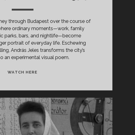
rney through Budapest over the course of
 where ordinary moments—work, family
lic parks, bars, and nightlife—become
ger portrait of everyday life. Eschewing
lling, András Jeles transforms the city’s
nto an experimental visual poem.
VASÁRNAP,
WATCH HERE
ÁPRILIS
12.
(1974)