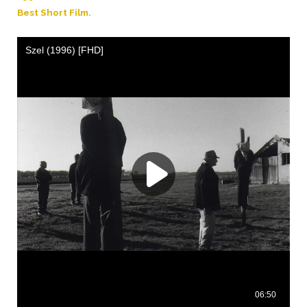
Best Short Film.