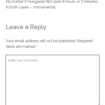
No matter if Hungarian film lasts 8 hours or 7 minutes.
In both cases – monumental.
Leave a Reply
Your email address will not be published.
Required
fields are marked
*
Your
Comment