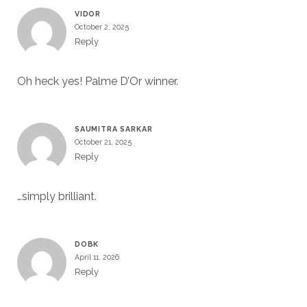
VIDOR
October 2, 2025
Reply
Oh heck yes! Palme D’Or winner.
SAUMITRA SARKAR
October 21, 2025
Reply
…simply brilliant.
DOBK
April 11, 2026
Reply