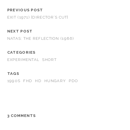
PREVIOUS POST
EXIT (1971) [DIRECTOR’S CUT]
NEXT POST
NATAS: THE REFLECTION (1986)
CATEGORIES
EXPERIMENTAL
SHORT
TAGS
1990S
FHD
HD
HUNGARY
PDO
3 COMMENTS