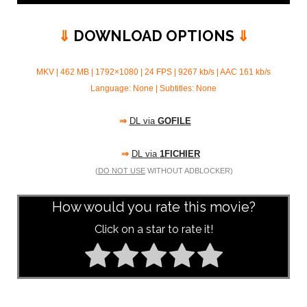
⇓
DOWNLOAD OPTIONS
⇓
MKV | 462 MB | 1792×1080 | 24 FPS | 9267 kb/s | AAC 161
kb/s
Language: None | Subtitles: None
⇒
DL via
GOFILE
⇒
DL via
1FICHIER
(
DO NOT USE
WITHOUT ADBLOCKER)
How would you rate this movie?
Click on a star to rate it!