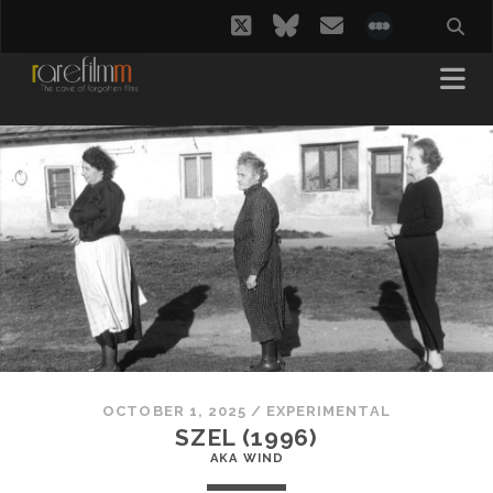
twitter
bluesky
email
social_i
OCTOBER 1, 2025
/
EXPERIMENTAL
SZEL (1996)
AKA WIND