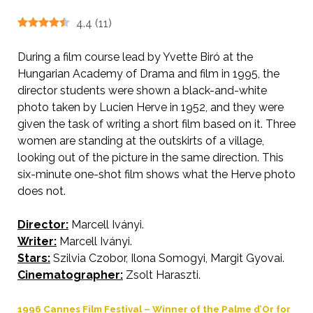
4.4
(
11
)
During a film course lead by Yvette Biró at the
Hungarian Academy of Drama and film in 1995, the
director students were shown a black-and-white
photo taken by Lucien Herve in 1952, and they were
given the task of writing a short film based on it. Three
women are standing at the outskirts of a village,
looking out of the picture in the same direction. This
six-minute one-shot film shows what the Herve photo
does not.
Director:
Marcell Iványi.
AKA Wind.
Writer:
Marcell Iványi.
Stars:
Szilvia Czobor, Ilona Somogyi, Margit Gyovai.
Cinematographer:
Zsolt Haraszti.
1996 Cannes Film Festival – Winner of the Palme d’Or for