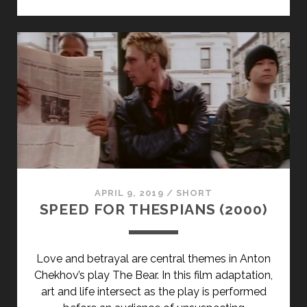
MY
EYES
(1988)
APRIL 9, 2019
/
SHORT
SPEED FOR THESPIANS (2000)
Love and betrayal are central themes in Anton
Chekhov’s play The Bear. In this film adaptation,
art and life intersect as the play is performed