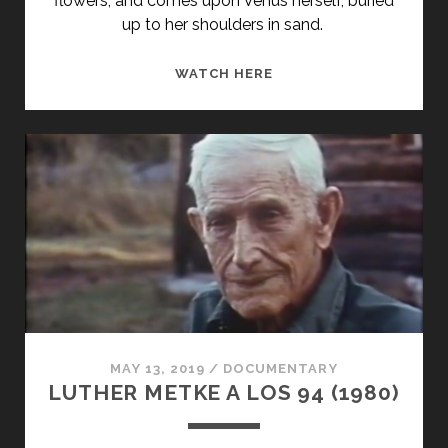
flowers, and comes upon Venus herself, buried
up to her shoulders in sand.
CIRO-
WATCH HERE
NORTE
(1998)
MAY 13, 2019
/
DOCUMENTARY
LUTHER METKE A LOS 94 (1980)