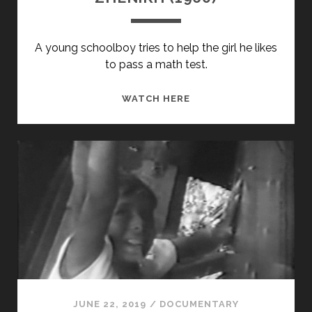
A young schoolboy tries to help the girl he likes
to pass a math test.
ZHENIKH
WATCH HERE
(1960)
JUNE 22, 2019
/
DOCUMENTARY