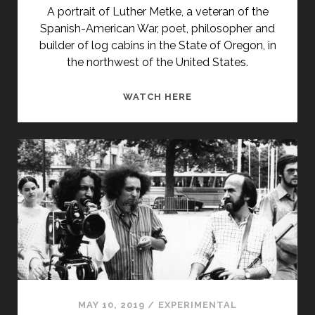
A portrait of Luther Metke, a veteran of the
Spanish-American War, poet, philosopher and
builder of log cabins in the State of Oregon, in
the northwest of the United States.
LUTHER
WATCH HERE
METKE
A
LOS
94
(1980)
MAY 10, 2019
/
EXPERIMENTAL