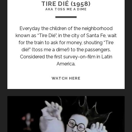
TIRE DIÉ (1958)
AKA TOSS ME A DIME
Everyday the children of the neighborhood
known as “Tire Dié”, in the city of Santa Fe, wait
for the train to ask for money, shouting “Tire
dié!” (toss me a dime!) to the passengers.
Considered the first survey-on-film in Latin
America.
<SPAN
WATCH HERE
CLASS="ENTRY-
TITLE-
PRIMARY">TIRE
DIÉ
(1958)
</SPAN>
<SPAN