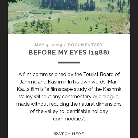
MAY 4, 2019
/
DOCUMENTARY
BEFORE MY EYES (1988)
A film commissioned by the Tourist Board of
Jammu and Kashmir. In his own words, Mani
Kaul’s film is “a filmscape study of the Kashmir
Valley without any commentary or dialogue,
made without reducing the natural dimensions
of the valley to identifiable holiday
commodities”.
BEFORE
WATCH HERE