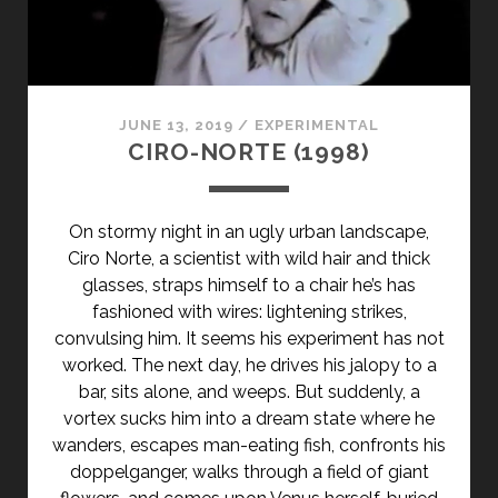
CLASS="ENTRY-
SUBTITLE">AKA
TOSS
ME
A
JUNE 13, 2019
/
EXPERIMENTAL
DIME</SPAN>
CIRO-NORTE (1998)
On stormy night in an ugly urban landscape,
Ciro Norte, a scientist with wild hair and thick
glasses, straps himself to a chair he’s has
fashioned with wires: lightening strikes,
convulsing him. It seems his experiment has not
worked. The next day, he drives his jalopy to a
bar, sits alone, and weeps. But suddenly, a
vortex sucks him into a dream state where he
wanders, escapes man-eating fish, confronts his
doppelganger, walks through a field of giant