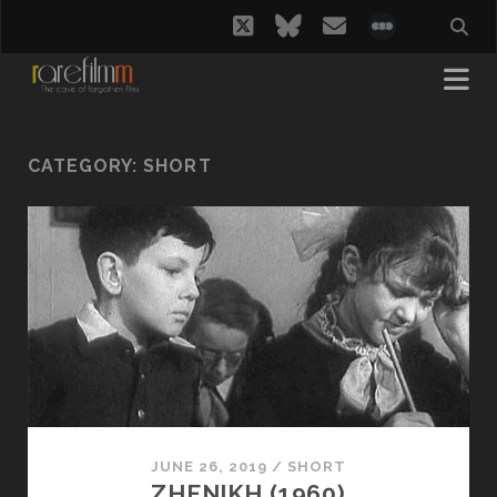
twitter
bluesky
email
social_i
CATEGORY:
SHORT
JUNE 26, 2019
/
SHORT
ZHENIKH (1960)