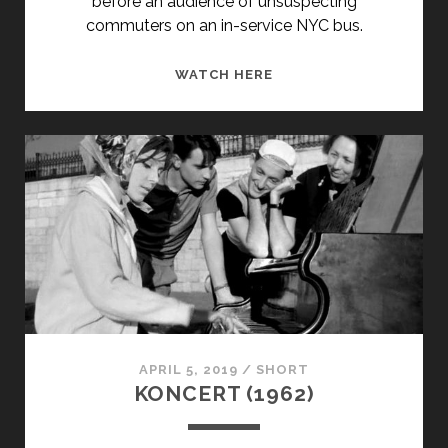
before an audience of unsuspecting
commuters on an in-service NYC bus.
SPEED
WATCH HERE
FOR
THESPIANS
(2000)
APRIL 5, 2019
/
SHORT
KONCERT (1962)