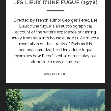
LES LIEUX D’UNE FUGUE (1978)
Directed by French author Georges Perec, Les
Lieux d’une fugue is an autobiographical
account of the writer’s experience of running
away from his aunt’s house at age 11. As much a
meditation on the streets of Paris as it is
personal narrative, Les Lieux d’une fugue
examines how Perec’s verbal games play out
alongside a movie camera.
LES
WATCH HERE
LIEUX
D’UNE
FUGUE
(1978)