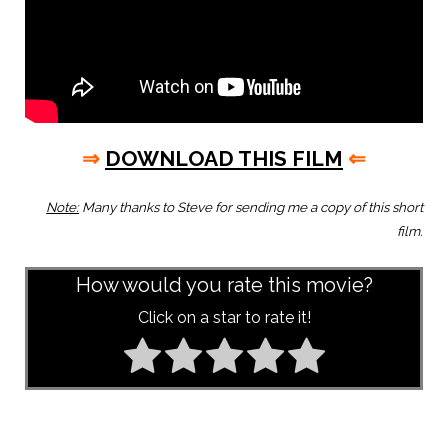
⇒
DOWNLOAD THIS FILM
⇐
Note:
Many thanks to Steve for sending me a copy of this short
film.
How would you rate this movie?
Click on a star to rate it!