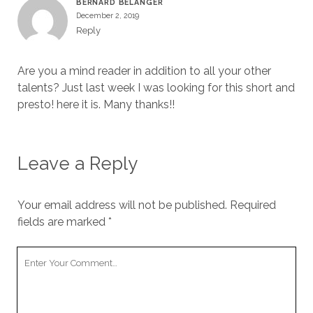
BERNARD BELANGER
December 2, 2019
Reply
Are you a mind reader in addition to all your other
talents? Just last week I was looking for this short and
presto! here it is. Many thanks!!
Leave a Reply
Your email address will not be published.
Required
fields are marked
*
Your
Comment