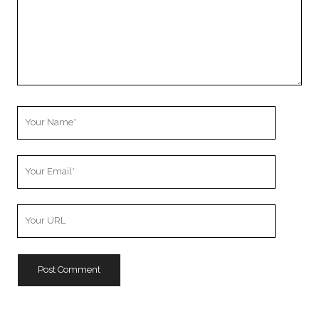
Your
Name
Your
Email
Your
Website
URL