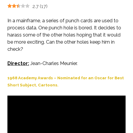
2.7
(
17
)
In a mainframe, a series of punch cards are used to
process data. One punch hole is bored. It decides to
harass some of the other holes hoping that it would
be more exciting. Can the other holes keep him in
check?
Director:
Jean-Charles Meunier.
1968 Academy Awards – Nominated for an Oscar for Best
Short Subject, Cartoons.