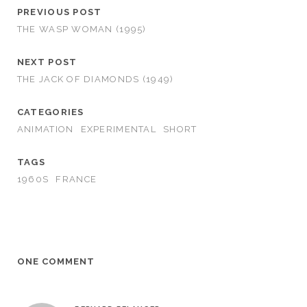
PREVIOUS POST
THE WASP WOMAN (1995)
NEXT POST
THE JACK OF DIAMONDS (1949)
CATEGORIES
ANIMATION
EXPERIMENTAL
SHORT
TAGS
1960S
FRANCE
ONE COMMENT