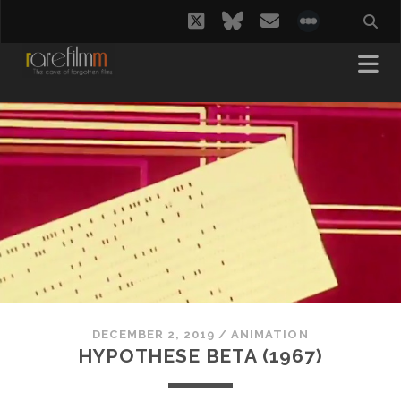
twitter
bluesky
email
social_i
DECEMBER 2, 2019
/
ANIMATION
HYPOTHESE BETA (1967)