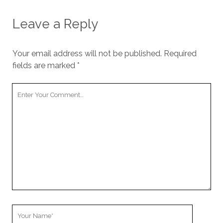
Leave a Reply
Your email address will not be published.
Required
fields are marked
*
Your
Comment
Your
Name