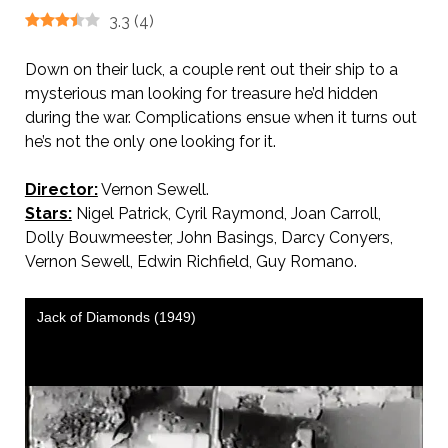
3.3
(
4
)
Down on their luck, a couple rent out their ship to a
mysterious man looking for treasure he’d hidden
during the war. Complications ensue when it turns out
he’s not the only one looking for it.
Director:
Vernon Sewell.
Stars:
Nigel Patrick, Cyril Raymond, Joan Carroll,
Dolly Bouwmeester, John Basings, Darcy Conyers,
Vernon Sewell, Edwin Richfield, Guy Romano.