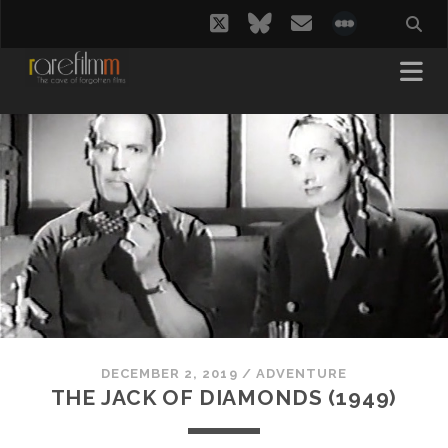
twitter
bluesky
email
social_i
DECEMBER 2, 2019
/
ADVENTURE
THE JACK OF DIAMONDS (1949)