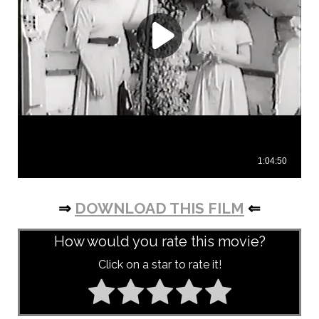
⇒
DOWNLOAD THIS FILM
⇐
How would you rate this movie?
Click on a star to rate it!