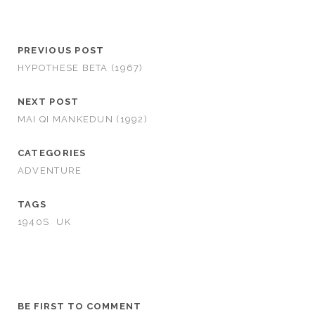
PREVIOUS POST
HYPOTHESE BETA (1967)
NEXT POST
MAI QI MANKEDUN (1992)
CATEGORIES
ADVENTURE
TAGS
1940S
UK
BE FIRST TO COMMENT