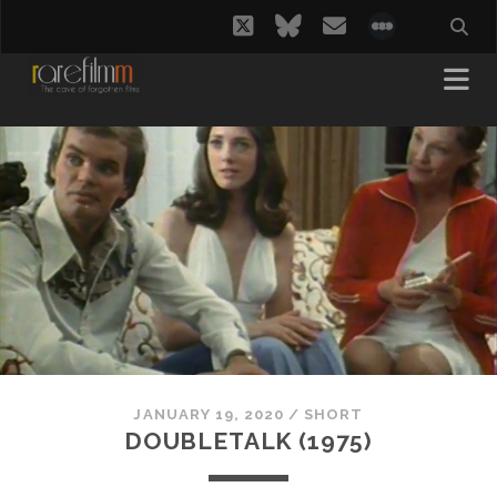
twitter
bluesky
email
social_i
JANUARY 19, 2020
/
SHORT
DOUBLETALK (1975)