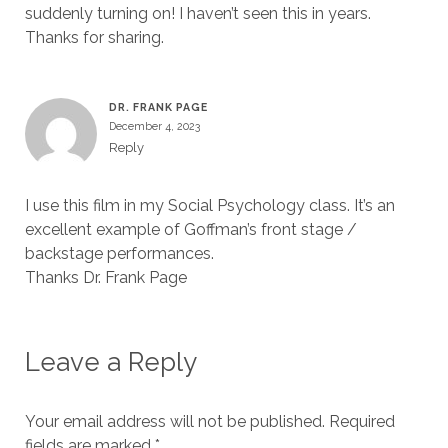
suddenly turning on! I haven’t seen this in years.
Thanks for sharing.
DR. FRANK PAGE
December 4, 2023
Reply
I use this film in my Social Psychology class. It’s an
excellent example of Goffman’s front stage /
backstage performances.
Thanks Dr. Frank Page
Leave a Reply
Your email address will not be published.
Required
fields are marked
*