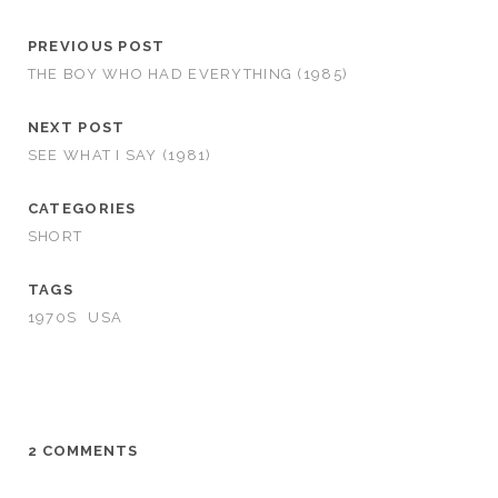
PREVIOUS POST
THE BOY WHO HAD EVERYTHING (1985)
NEXT POST
SEE WHAT I SAY (1981)
CATEGORIES
SHORT
TAGS
1970S
USA
2 COMMENTS