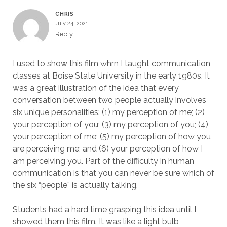
CHRIS
July 24, 2021
Reply
I used to show this film whrn I taught communication
classes at Boise State University in the early 1980s. It
was a great illustration of the idea that every
conversation between two people actually involves
six unique personalities: (1) my perception of me; (2)
your perception of you; (3) my perception of you; (4)
your perception of me; (5) my perception of how you
are perceiving me; and (6) your perception of how I
am perceiving you. Part of the difficulty in human
communication is that you can never be sure which of
the six “people” is actually talking.
Students had a hard time grasping this idea until I
showed them this film. It was like a light bulb