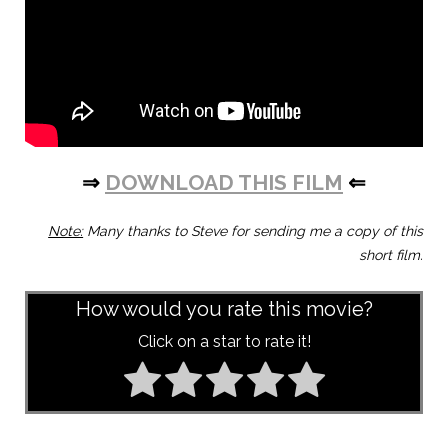
⇒
DOWNLOAD THIS FILM
⇐
Note:
Many thanks to Steve for sending me a copy of this
short film.
How would you rate this movie?
Click on a star to rate it!