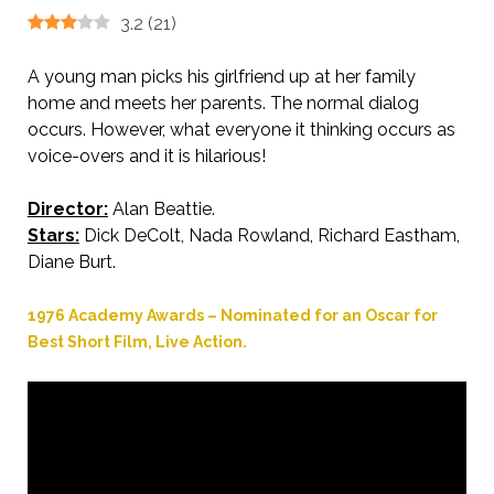
3.2
(
21
)
A young man picks his girlfriend up at her family
home and meets her parents. The normal dialog
occurs. However, what everyone it thinking occurs as
voice-overs and it is hilarious!
Director:
Alan Beattie.
Stars:
Dick DeColt, Nada Rowland, Richard Eastham,
Diane Burt.
1976 Academy Awards – Nominated for an Oscar for
Best Short Film, Live Action.