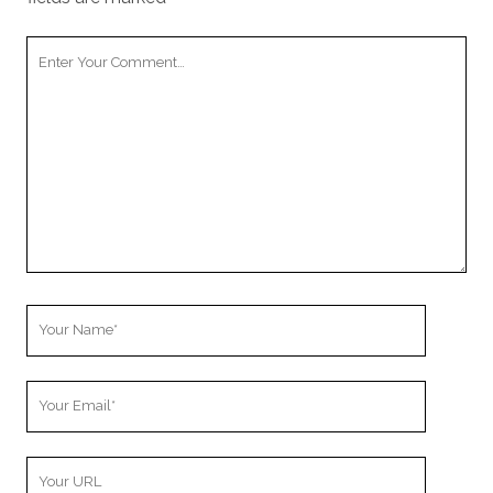
Your
Comment
Your
Name
Your
Email
Your