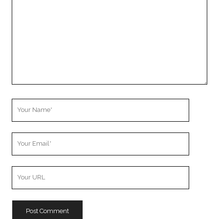
Your
Name
Your
Email
Your
Website
URL