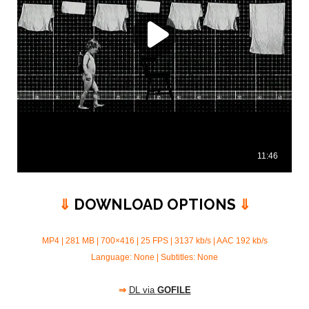
⇓
DOWNLOAD OPTIONS
⇓
MP4 | 281 MB | 700×416 | 25 FPS | 3137 kb/s |
AAC 192 kb/s
Language: None | Subtitles: None
⇒
DL via
GOFILE