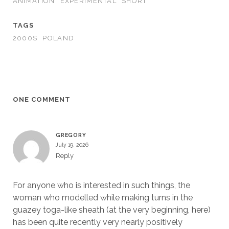
ANIMATION
EXPERIMENTAL
SHORT
TAGS
2000S
POLAND
ONE COMMENT
GREGORY
July 19, 2026
Reply
For anyone who is interested in such things, the
woman who modelled while making turns in the
guazey toga-like sheath (at the very beginning, here)
has been quite recently very nearly positively