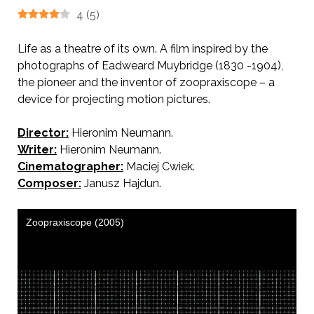
4
(
5
)
Life as a theatre of its own. A film inspired by the
photographs of Eadweard Muybridge (1830 -1904),
the pioneer and the inventor of zoopraxiscope – a
device for projecting motion pictures.
Director:
Hieronim Neumann.
Writer:
Hieronim Neumann.
Cinematographer:
Maciej Cwiek.
Composer:
Janusz Hajdun.