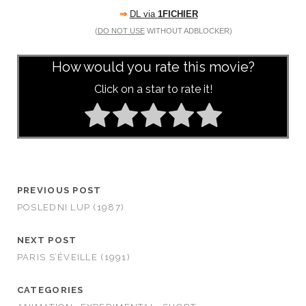
⇒
DL via
1FICHIER
(
DO NOT USE
WITHOUT ADBLOCKER)
How would you rate this movie?
Click on a star to rate it!
PREVIOUS POST
POSLEDNI LUP (1987)
NEXT POST
PARIS S’ÉVEILLE (1991)
CATEGORIES