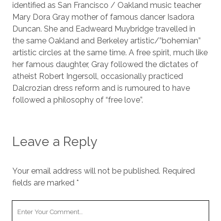
identified as San Francisco / Oakland music teacher
Mary Dora Gray mother of famous dancer Isadora
Duncan. She and Eadweard Muybridge travelled in
the same Oakland and Berkeley artistic/”bohemian”
artistic circles at the same time. A free spirit, much like
her famous daughter, Gray followed the dictates of
atheist Robert Ingersoll, occasionally practiced
Dalcrozian dress reform and is rumoured to have
followed a philosophy of “free love”.
Leave a Reply
Your email address will not be published.
Required
fields are marked
*
Your
Comment