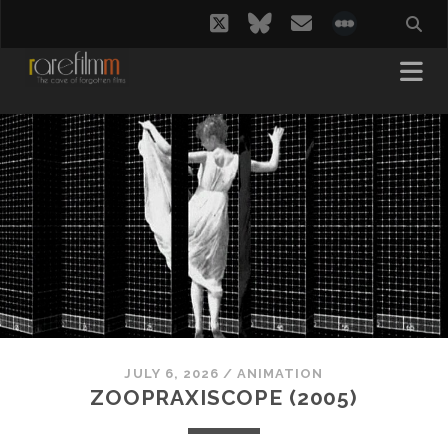
twitter
bluesky
email
social_i
JULY 6, 2026
/
ANIMATION
ZOOPRAXISCOPE (2005)