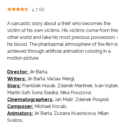
4.7
(
6
)
A sarcastic story about a thief who becomes the
victim of his own victims. His victims come from the
other world and take his most precious possession –
his blood. The phantasmal atmosphere of the film is
achieved through artificial animation coloring in a
motion picture.
Director:
Jirí Barta.
AKA The Last Thef
Writers:
Jirí Barta, Václav Mergl.
Stars:
František Husák, Zdeněk Martínek, Ivan Vojtek,
Martin Safr, Sona Sladká, Nika Frouzová.
Cinematographers:
Jan Malíř, Zdenek Pospísil.
Composer:
Michael Kocáb.
Animators:
Jirí Barta, Zuzana Kvasnicová, Milan
Svatos.