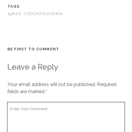
TAGS
1980S
CZECHOSLOVAKIA
BE FIRST TO COMMENT
Leave a Reply
Your email address will not be published.
Required
fields are marked
*
Your
Comment