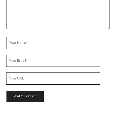
Your
Name
Your
Email
Your
Website
URL