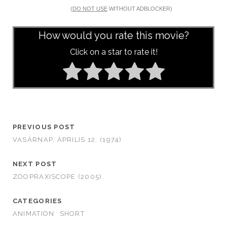
(
DO NOT USE
WITHOUT ADBLOCKER)
How would you rate this movie?
Click on a star to rate it!
PREVIOUS POST
VASÁRNAP, ÁPRILIS 12. (1974)
NEXT POST
ZOOPRAXISCOPE (2005)
CATEGORIES
ANIMATION
SHORT