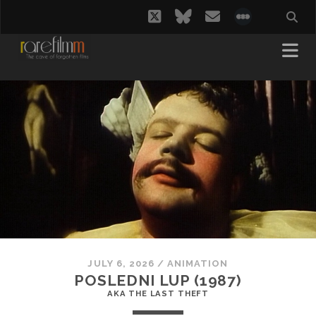
twitter
bluesky
email
social_i
JULY 6, 2026
/
ANIMATION
POSLEDNI LUP (1987)
AKA THE LAST THEFT