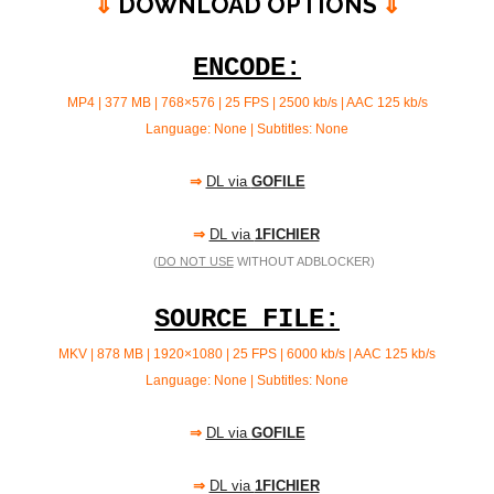
⇓
DOWNLOAD OPTIONS
⇓
ENCODE:
MP4 | 377 MB | 768×576 | 25 FPS | 2500 kb/s |
AAC 125 kb/s
Language: None | Subtitles: None
⇒
DL via
GOFILE
⇒
DL via
1FICHIER
(
DO NOT USE
WITHOUT ADBLOCKER)
SOURCE FILE:
MKV | 878 MB | 1920×1080 | 25 FPS | 6000 kb/s | AAC
125 kb/s
Language: None | Subtitles: None
⇒
DL via
GOFILE
⇒
DL via
1FICHIER