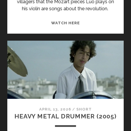
villagers that the Mozart pieces Luo plays on
his violin are songs about the revolution.
<SPAN
WATCH HERE
CLASS="ENTRY-
TITLE-
PRIMARY">BALZAC
ET
LA
PETITE
TAILLEUSE
CHINOISE
(2002)
</SPAN>
<SPAN
CLASS="ENTRY-
APRIL 13, 2026
/
SHORT
SUBTITLE">AKA
HEAVY METAL DRUMMER (2005)
BALZAC
AND