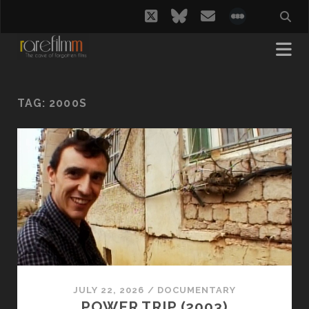
twitter
bluesky
email
social_i
TAG:
2000S
JULY 22, 2026
/
DOCUMENTARY
POWER TRIP (2003)