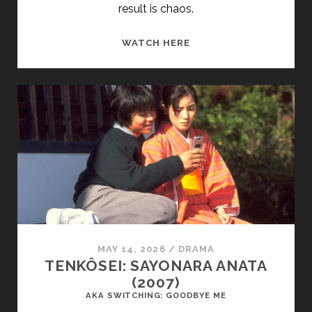
result is chaos.
THE
WATCH HERE
LAST
GREAT
WILDERNESS
(2002)
MAY 14, 2026
/
DRAMA
TENKÔSEI: SAYONARA ANATA
(2007)
AKA SWITCHING: GOODBYE ME