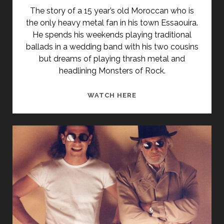
THE
The story of a 15 year’s old Moroccan who is
LITTLE
the only heavy metal fan in his town Essaouira.
CHINESE
He spends his weekends playing traditional
SEAMSTRESS</SPAN>
ballads in a wedding band with his two cousins
but dreams of playing thrash metal and
headlining Monsters of Rock.
HEAVY
WATCH HERE
METAL
DRUMMER
(2005)