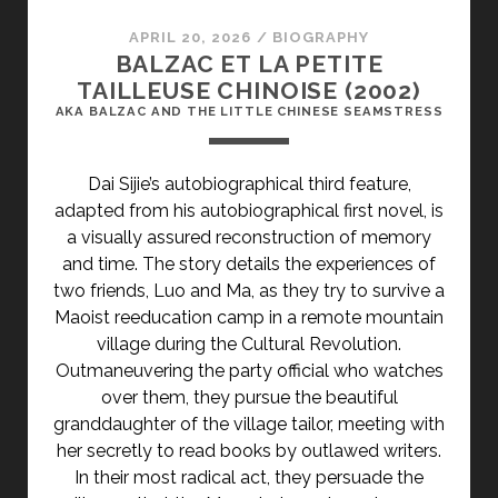
SWITCHING:
GOODBYE
APRIL 20, 2026
/
BIOGRAPHY
ME</SPAN>
BALZAC ET LA PETITE
TAILLEUSE CHINOISE (2002)
AKA BALZAC AND THE LITTLE CHINESE SEAMSTRESS
Dai Sijie’s autobiographical third feature,
adapted from his autobiographical first novel, is
a visually assured reconstruction of memory
and time. The story details the experiences of
two friends, Luo and Ma, as they try to survive a
Maoist reeducation camp in a remote mountain
village during the Cultural Revolution.
Outmaneuvering the party official who watches
over them, they pursue the beautiful
granddaughter of the village tailor, meeting with
her secretly to read books by outlawed writers.
In their most radical act, they persuade the