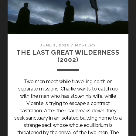
JUNE 2, 2026
/
MYSTERY
THE LAST GREAT WILDERNESS
(2002)
Two men meet while travelling north on
separate missions. Charlie wants to catch up
with the man who has stolen his wife, while
Vicente is trying to escape a contract
castration. After their car breaks down, they
seek sanctuary in an isolated building home to a
strange sect whose whole equilibrium is
threatened by the arrival of the two men. The