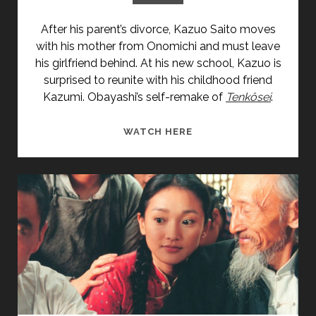
After his parent’s divorce, Kazuo Saito moves
with his mother from Onomichi and must leave
his girlfriend behind. At his new school, Kazuo is
surprised to reunite with his childhood friend
Kazumi. Obayashi’s self-remake of
Tenkôsei
.
<SPAN
WATCH HERE
CLASS="ENTRY-
TITLE-
PRIMARY">TENKÔSEI:
SAYONARA
ANATA
(2007)
</SPAN>
<SPAN
CLASS="ENTRY-
SUBTITLE">AKA