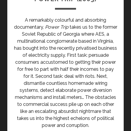
A remarkably colourful and absorbing
documentary,
Power Trip
takes us to the former
Soviet Republic of Georgia where AES, a
multinational conglomerate based in Virginia,
has bought into the recently privatised business
of electricity supply. First task: persuade
consumers accustomed to getting their power
for free to part with half their incomes to pay
for it. Second task: deal with riots. Next,
dismantle countless homemade wiring
systems, detect elaborate power diversion
mechanisms and install meters… The obstacles
to commercial success pile up on each other
like an escalating absurdist nightmare that
takes us into the highest echelons of political
power and corruption.