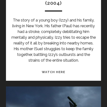
(2004)
The story of a young boy (Izzy) and his family,
living in New York. His father (Paul) has recently
had a stroke, completely debilitating him
mentally and physically. Izzy tries to escape the
reality of it all by breaking into nearby homes.
His mother (Sue) struggles to keep the family
together, battling Izzy’s outbursts and the
strains of the entire situation.
THE
WATCH HERE
BEST
THIEF
IN
THE
WORLD
(2004)