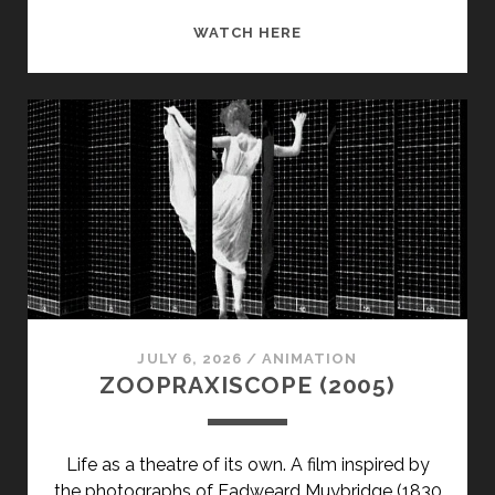
POWER
WATCH HERE
TRIP
(2003)
JULY 6, 2026
/
ANIMATION
ZOOPRAXISCOPE (2005)
Life as a theatre of its own. A film inspired by
the photographs of Eadweard Muybridge (1830