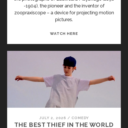
-1904), the pioneer and the inventor of
zoopraxiscope – a device for projecting motion
pictures.
ZOOPRAXISCOPE
WATCH HERE
(2005)
JULY 2, 2026
/
COMEDY
THE BEST THIEF IN THE WORLD