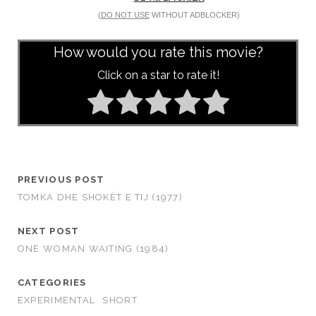
(
DO NOT USE
WITHOUT ADBLOCKER)
How would you rate this movie?
Click on a star to rate it!
PREVIOUS POST
TOMKA DHE SHOKËT E TIJ (1977)
NEXT POST
ONE WOMAN WAITING (1984)
CATEGORIES
EXPERIMENTAL
SHORT