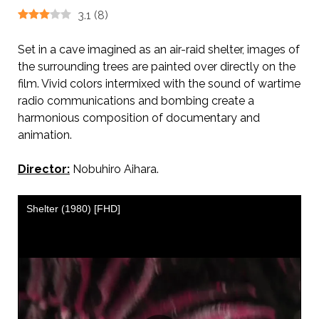
3.1
(
8
)
Set in a cave imagined as an air-raid shelter, images of
the surrounding trees are painted over directly on the
film. Vivid colors intermixed with the sound of wartime
radio communications and bombing create a
harmonious composition of documentary and
animation.
Director:
Nobuhiro Aihara.