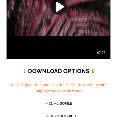
⇓
DOWNLOAD OPTIONS
⇓
MP4 | 253 MB | 1920×1080 | 23.976 FPS | 4598 kb/s |
AAC 128 kb/s
Language: None | Subtitles: None
⇒
DL via
GOFILE
⇒
DL via
1FICHIER