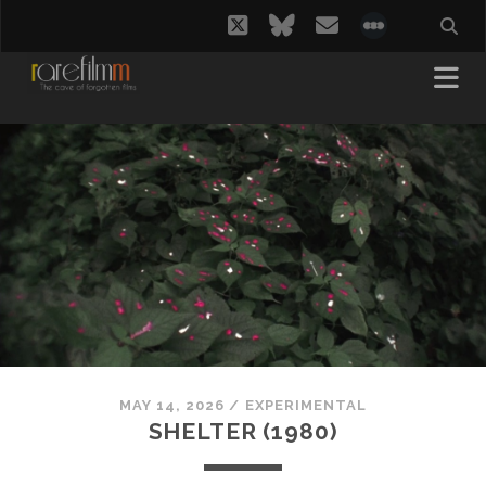
twitter
bluesky
email
social_i
MAY 14, 2026
/
EXPERIMENTAL
SHELTER (1980)