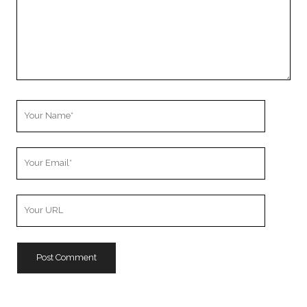
Your
Name
Your
Email
Your
Website
URL