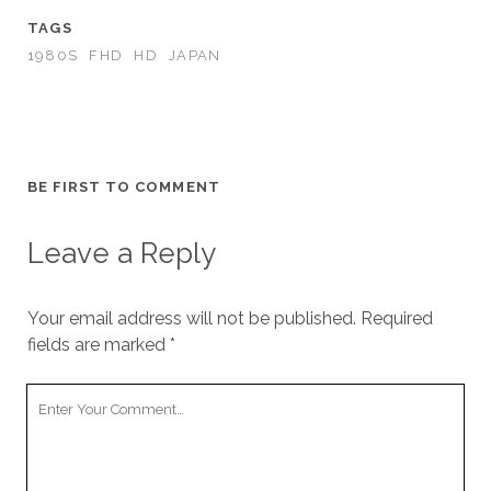
TAGS
1980S
FHD
HD
JAPAN
BE FIRST TO COMMENT
Leave a Reply
Your email address will not be published.
Required
fields are marked
*
Your
Comment