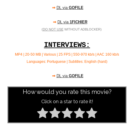
⇒
DL via
GOFILE
⇒
DL via
1FICHIER
(
DO NOT USE
WITHOUT ADBLOCKER)
INTERVIEWS:
MP4 | 20-50 MB | Various | 25 FPS | 550-970 kb/s | AAC
160 kb/s
Languages: Portuguese | Subtitles: English (hard)
⇒
DL via
GOFILE
How would you rate this movie?
Click on a star to rate it!