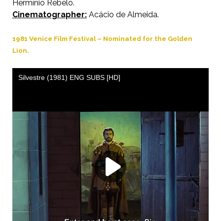
Hermínio Rebelo.
Cinematographer:
Acácio de Almeida.
1981 Venice Film Festival – Nominated for the Golden
Lion.