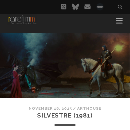
twitter
bluesky
email
social_i
NOVEMBER 16, 2025
/
ARTHOUSE
SILVESTRE (1981)