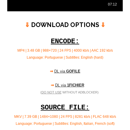
⇓
DOWNLOAD OPTIONS
⇓
ENCODE:
MP4 | 3.48 GB | 988×720 | 24 FPS | 4000 kb/s |
AAC 192 kb/s
Language: Portuguese | Subtitles: English (hard)
⇒
DL via
GOFILE
⇒
DL via
1FICHIER
(
DO NOT USE
WITHOUT ADBLOCKER)
SOURCE FILE:
MKV | 7.39 GB | 1484×1080 | 24 FPS | 8281 kb/s | FLAC
648 kb/s
Language: Portuguese | Subtitles: English, Italian, French (soft)