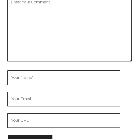
Comment
Your
Name
Your
Email
Your
Website
URL