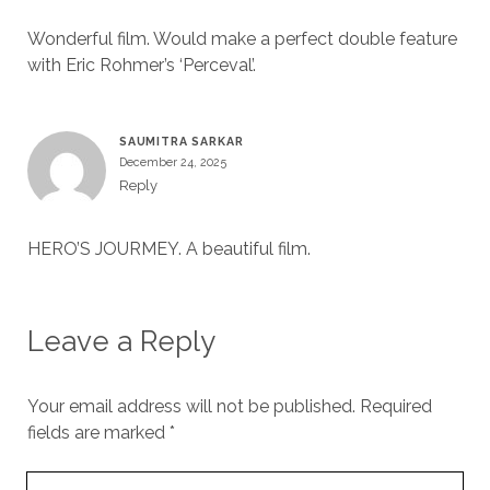
Wonderful film. Would make a perfect double feature
with Eric Rohmer’s ‘Perceval’.
SAUMITRA SARKAR
December 24, 2025
Reply
HERO’S JOURMEY. A beautiful film.
Leave a Reply
Your email address will not be published.
Required
fields are marked
*
Your