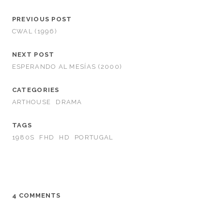
PREVIOUS POST
CWAL (1996)
NEXT POST
ESPERANDO AL MESÍAS (2000)
CATEGORIES
ARTHOUSE
DRAMA
TAGS
1980S
FHD
HD
PORTUGAL
4 COMMENTS