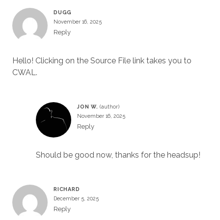
DUGG
November 16, 2025
Reply
Hello! Clicking on the Source File link takes you to
CWAL.
JON W.
November 16, 2025
Reply
Should be good now, thanks for the headsup!
RICHARD
December 5, 2025
Reply