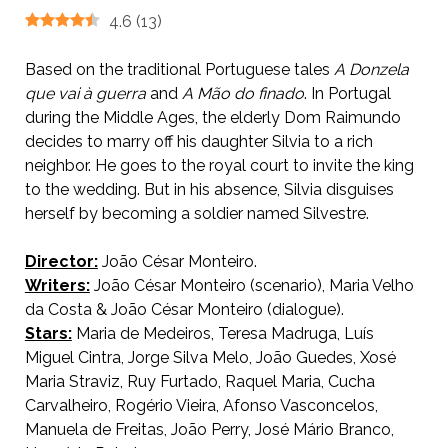
4.6
(
13
)
Based on the traditional Portuguese tales
A Donzela
que vai à guerra
and
A Mão do finado
. In Portugal
during the Middle Ages, the elderly Dom Raimundo
decides to marry off his daughter Silvia to a rich
neighbor. He goes to the royal court to invite the king
to the wedding. But in his absence, Silvia disguises
herself by becoming a soldier named Silvestre.
Director:
João César Monteiro.
Writers:
João César Monteiro (scenario), Maria Velho
da Costa & João César Monteiro (dialogue).
Stars:
Maria de Medeiros, Teresa Madruga, Luís
Miguel Cintra, Jorge Silva Melo, João Guedes, Xosé
Maria Straviz, Ruy Furtado, Raquel Maria, Cucha
Carvalheiro, Rogério Vieira, Afonso Vasconcelos,
Manuela de Freitas, João Perry, José Mário Branco,