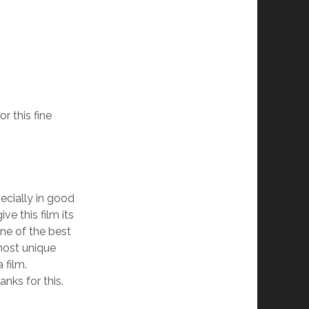
r this fine
pecially in good
ve this film its
one of the best
most unique
 film.
anks for this.