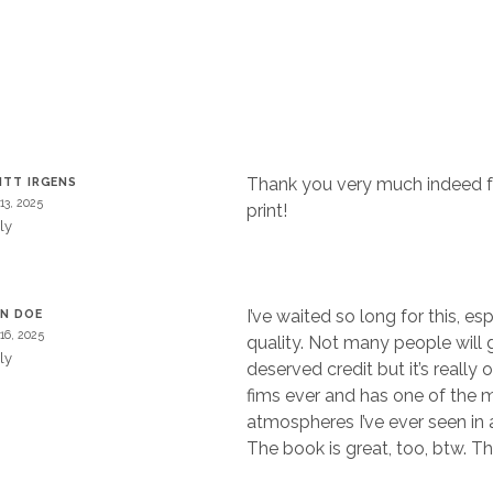
Thank you very much indeed fo
ITT IRGENS
 13, 2025
print!
ly
I’ve waited so long for this, es
N DOE
 16, 2025
quality. Not many people will gi
ly
deserved credit but it’s really 
fims ever and has one of the 
atmospheres I’ve ever seen in a
The book is great, too, btw. Th