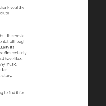
 thank you! the
solute
 but the movie
ntal, although
larly its
e film certainly
ld have liked
any music,
tter
 story.
g to find it for