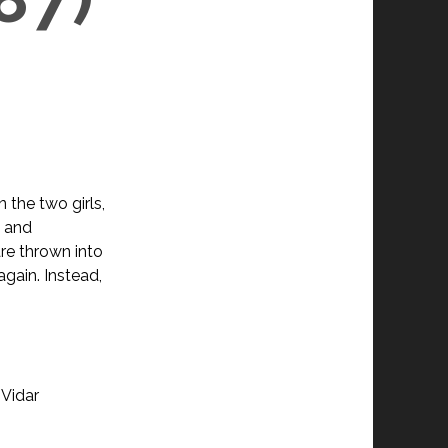
 the two girls,
h and
are thrown into
gain. Instead,
 Vidar