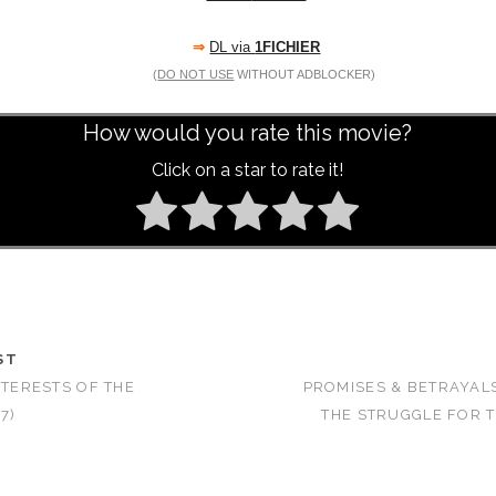
⇒
DL via
1FICHIER
(
DO NOT USE
WITHOUT ADBLOCKER)
How would you rate this movie?
Click on a star to rate it!
ST
NTERESTS OF THE
PROMISES & BETRAYALS
7)
THE STRUGGLE FOR 