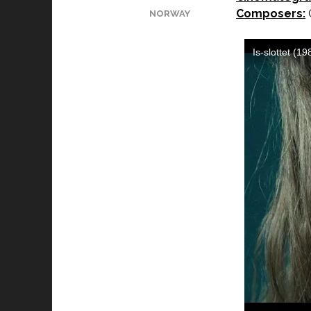
Composers:
G
NORWAY