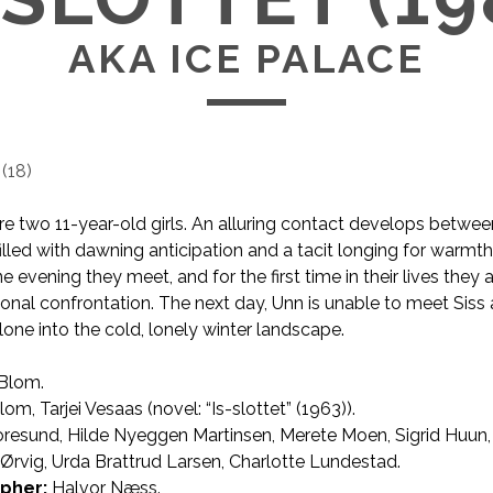
AKA ICE PALACE
(
18
)
re two 11-year-old girls. An alluring contact develops between
filled with dawning anticipation and a tacit longing for warmt
 evening they meet, and for the first time in their lives they 
onal confrontation. The next day, Unn is unable to meet Siss a
lone into the cold, lonely winter landscape.
 Blom.
AKA Ice Palace
om, Tarjei Vesaas (novel: “Is-slottet” (1963)).
oresund, Hilde Nyeggen Martinsen, Merete Moen, Sigrid Huun,
rvig, Urda Brattrud Larsen, Charlotte Lundestad.
pher:
Halvor Næss.