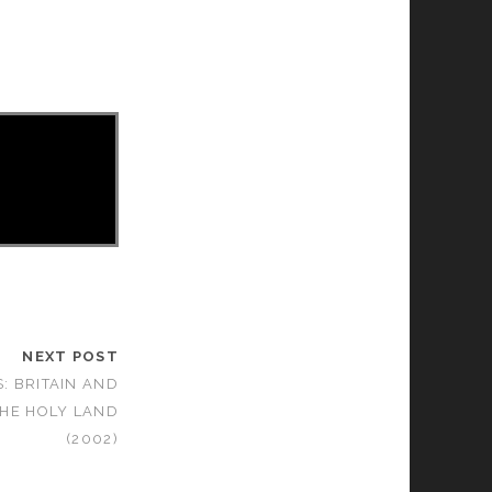
NEXT POST
: BRITAIN AND
THE HOLY LAND
(2002)