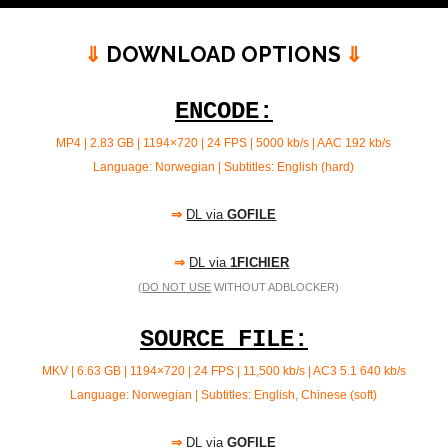
⇓
DOWNLOAD OPTIONS
⇓
ENCODE:
MP4 | 2.83 GB | 1194×720 | 24 FPS | 5000 kb/s |
AAC 192 kb/s
Language: Norwegian | Subtitles: English (hard)
⇒
DL via
GOFILE
⇒
DL via
1FICHIER
(
DO NOT USE
WITHOUT ADBLOCKER)
SOURCE FILE:
MKV | 6.63 GB | 1194×720 | 24 FPS | 11,500 kb/s | AC3 5.1 640
kb/s
Language: Norwegian | Subtitles: English, Chinese (soft)
⇒
DL via
GOFILE