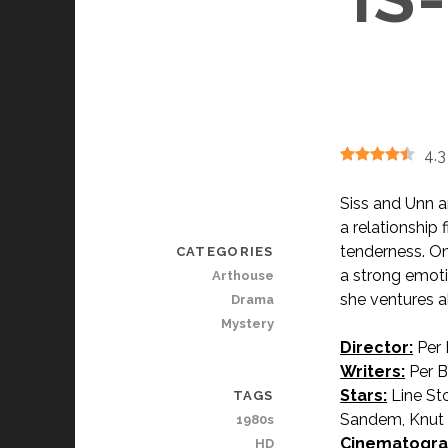
4.3
Siss and Unn a
a relationship 
tenderness. One
CATEGORIES
a strong emoti
Arthouse
she ventures a
Drama
Mystery
Director:
Per
Writers:
Per Bl
Stars:
Line St
TAGS
Sandem, Knut Ø
1980s
Cinematogra
HD