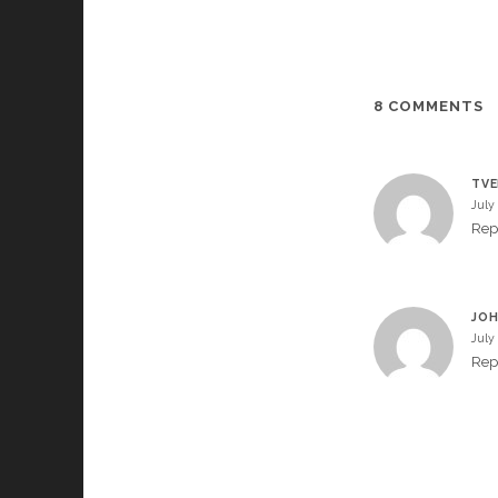
8 COMMENTS
TVE
July
Rep
JOH
July
Rep