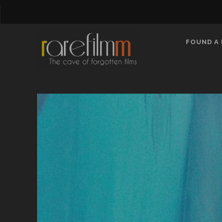
FOUND A 