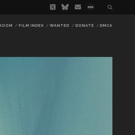
twitter
bluesky
email
social_icon_
 ROOM
FILM INDEX
WANTED
DONATE
DMCA