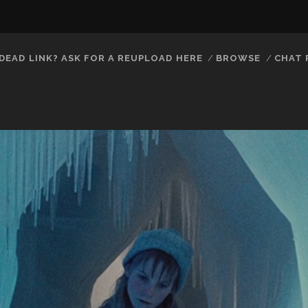
DEAD LINK? ASK FOR A REUPLOAD HERE
BROWSE
CHAT