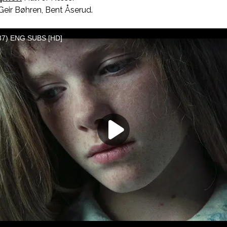
eir Bøhren, Bent Åserud.