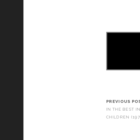
PREVIOUS PO
IN THE BEST I
CHILDREN (197