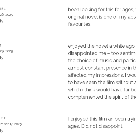
been looking for this for ages,
IEL
 26, 2025
original novel is one of my ab
ly
favourites.
enjoyed the novel a while ago
Q
 29, 2025
disappointed me – too sentime
ly
the choice of music and particu
almost constant presence in th
affected my impressions. i wou
to have seen the film without 
which i think would have far be
complemented the spirit of the
I enjoyed this film an been tryin
OTT
mber 17, 2025
ages. Did not disappoint.
ly