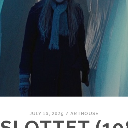
JULY 10, 2025
/
ARTHOUSE
-SLOTTET (19