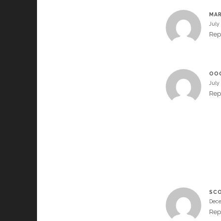
MAR
July
Rep
OO
July
Rep
SC
Dece
Rep