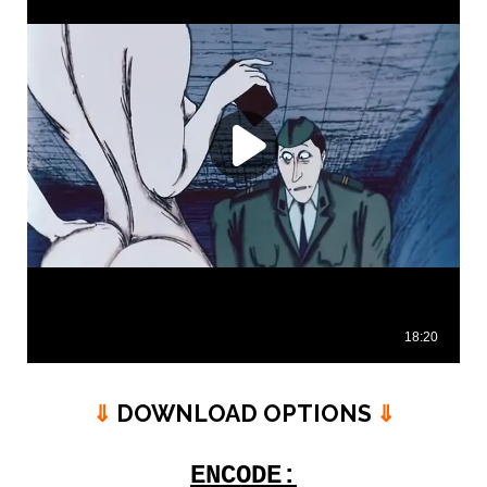
⇓
DOWNLOAD OPTIONS
⇓
ENCODE: