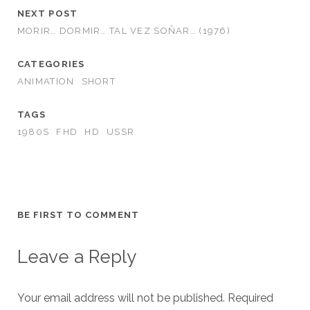
NEXT POST
MORIR… DORMIR… TAL VEZ SOÑAR… (1976)
CATEGORIES
ANIMATION
SHORT
TAGS
1980S
FHD
HD
USSR
BE FIRST TO COMMENT
Leave a Reply
Your email address will not be published.
Required