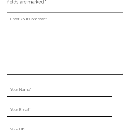
fields are marked
*
Your
Comment
Your
Name
Your
Email
Your