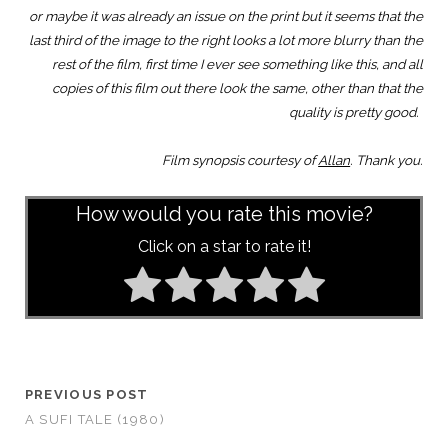
or maybe it was already an issue on the print but it seems that the
last third of the image to the right looks a lot more blurry than the
rest of the film, first time I ever see something like this, and all
copies of this film out there look the same, other than that the
quality is pretty good.
Film synopsis courtesy of
Allan
. Thank you.
How would you rate this movie?
Click on a star to rate it!
PREVIOUS POST
A SUFI TALE (1980)