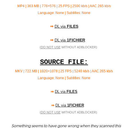
MP4 | 363 MB | 776×576 | 25 FPS | 2500 kb/s |
AAC 265 kb/s
Language: None | Subtitles: None
⇒
DL via
FILES
⇒
DL via
1FICHIER
(
DO NOT USE
WITHOUT ADBLOCKER)
SOURCE FILE:
MKV | 722 MB | 1920×1078 | 25 FPS | 5240 kb/s | AAC
265 kb/s
Language: None | Subtitles: None
⇒
DL via
FILES
⇒
DL via
1FICHIER
(
DO NOT USE
WITHOUT ADBLOCKER)
Something seems to have gone wrong when they scanned this