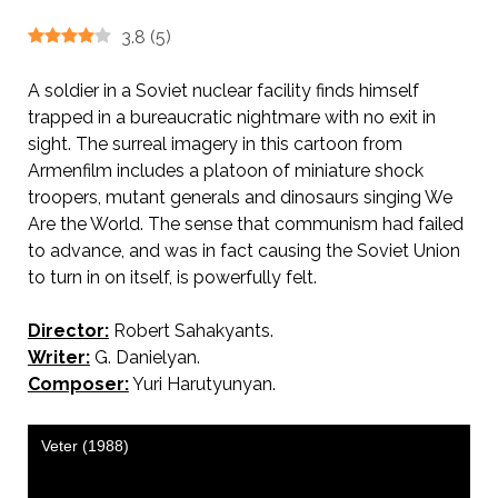
3.8
(
5
)
A soldier in a Soviet nuclear facility finds himself
trapped in a bureaucratic nightmare with no exit in
sight. The surreal imagery in this cartoon from
Armenfilm includes a platoon of miniature shock
troopers, mutant generals and dinosaurs singing We
Are the World. The sense that communism had failed
to advance, and was in fact causing the Soviet Union
to turn in on itself, is powerfully felt.
Director:
Robert Sahakyants.
AKA The Wind
Writer:
G. Danielyan.
Composer:
Yuri Harutyunyan.