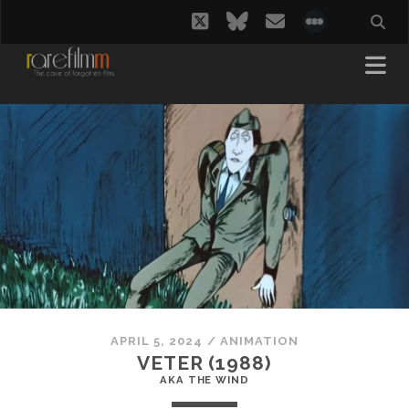
twitter
bluesky
email
social_i
APRIL 5, 2024
/
ANIMATION
VETER (1988)
AKA THE WIND