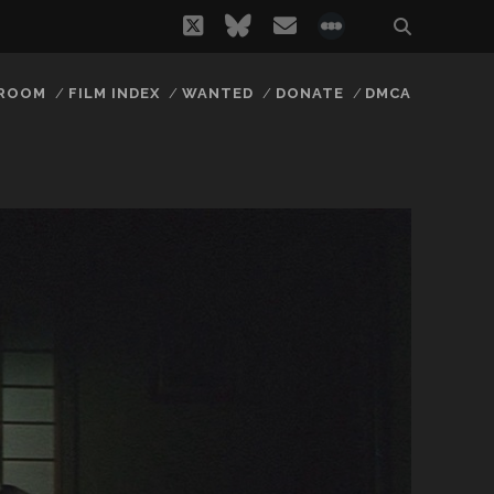
twitter
bluesky
email
social_icon_
 ROOM
FILM INDEX
WANTED
DONATE
DMCA