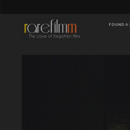
FOUND A 