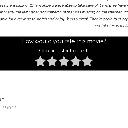
lways the amazing KG fansubbers were able to take care of it and they have
is finally, the last Oscar nominated film that was missing on the internet wit
vailable for everyone to watch and enjoy, feels surreal. Thanks again to ev
contributed in mak
How would you rate this movie?
Click on a star to rate it!
ST
 (1990)