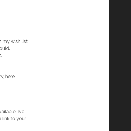
 my wish list
ould.
t.
y, here.
ilable. I’ve
 link to your