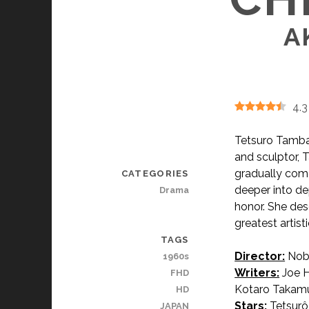
A
4.3
Tetsuro Tamba 
and sculptor, 
gradually comes
CATEGORIES
deeper into de
Drama
honor. She des
greatest artis
TAGS
Director:
Nob
1960s
Writers:
Joe H
FHD
Kotaro Takamu
HD
Stars:
Tetsurô
JAPAN