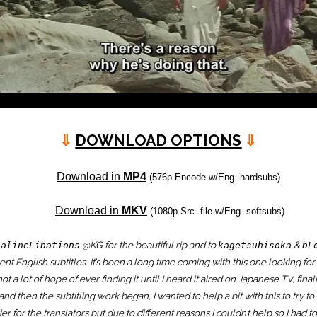
⇓
DOWNLOAD OPTIONS
⇓
Download in
MP4
(576p Encode w/Eng. hardsubs)
Download in
MKV
(1080p Src. file w/Eng. softsubs)
@KG for the beautiful rip and to
&
SalineLibations
kagetsuhisoka
bL
ent English subtitles. It’s been a long time coming with this one looking for
ot a lot of hope of ever finding it until I heard it aired on Japanese TV, fina
and then the subtitling work began, I wanted to help a bit with this to try t
ier for the translators but due to different reasons I couldn’t help so I had t