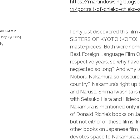
https://martindowsing.blog
11/portrait-of-chieko-chieko-
I only just discovered this fi
AN CAMP
uary 29, 2024
SISTERS OF KYOTO (KOTO). 
ly
masterpieces! Both were nomi
Best Foreign Language Film Os
respective years, so why have
neglected so long? And why is t
Noboru Nakamura so obscure i
country? Nakamura’s right up 
and Naruse. Shima Iwashita is 
with Setsuko Hara and Hideko
Nakamura is mentioned only in
of Donald Richie’s books on J
but not either of these films. I
other books on Japanese film,
devotes space to Nakamura an