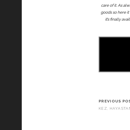
care of it. As a
goods so here it 
it’s finally a
PREVIOUS PO
KEZ, HAYASTAN