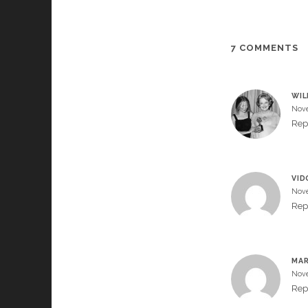
7 COMMENTS
WIL
Nove
Rep
VID
Nove
Rep
MAR
Nove
Rep