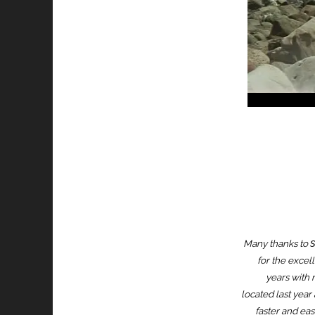
Many thanks to
for the excell
years with n
located last year 
faster and eas