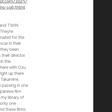
spot.com/2023/
sho-1967.html
lm and TWIN
They’re
nated for the
car in their
 they been
heir director,
n this
there with Ozu
right up there
 Takamine.
 passing in one
apanese film
n my library of
 only one
d these films: