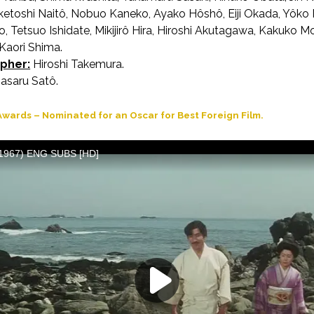
ketoshi Naitô, Nobuo Kaneko, Ayako Hôshô, Eiji Okada, Yôko
, Tetsuo Ishidate, Mikijirô Hira, Hiroshi Akutagawa, Kakuko 
 Kaori Shima.
pher:
Hiroshi Takemura.
saru Satô.
wards – Nominated for an Oscar for Best Foreign Film.