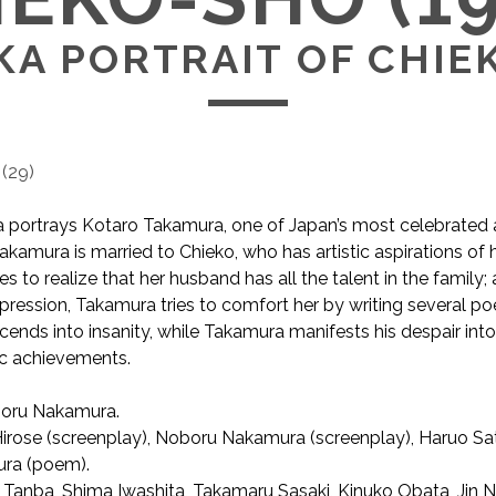
KA PORTRAIT OF CHIE
(
29
)
portrays Kotaro Takamura, one of Japan’s most celebrated a
Takamura is married to Chieko, who has artistic aspirations of
 to realize that her husband has all the talent in the family; 
pression, Takamura tries to comfort her by writing several po
cends into insanity, while Takamura manifests his despair int
tic achievements.
oru Nakamura.
AKA Portrait of Chieko / 智恵子抄
irose (screenplay), Noboru Nakamura (screenplay), Haruo Sat
ra (poem).
 Tanba, Shima Iwashita, Takamaru Sasaki, Kinuko Obata, Jin