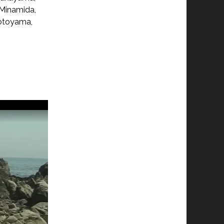
 Minamida,
Motoyama,