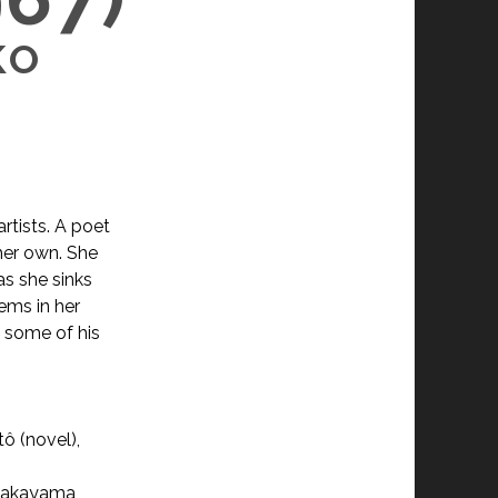
KO
rtists. A poet
 her own. She
as she sinks
ems in her
o some of his
ô (novel),
 Nakayama,