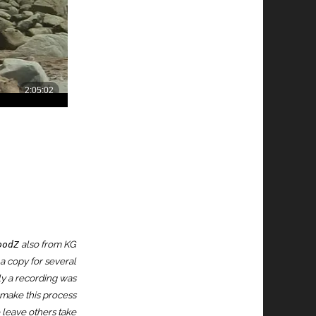
also from KG
oodZ
 a copy for several
lly a recording was
o make this process
o leave others take