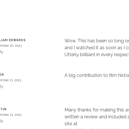
Wow. This has been so long on
LIAM EDWARDS
mber 20, 2023
and I watched it as soon as I c
ly
Utterly brilliant in every respec
A big contribution to film histor
OR
mber 21, 2023
ly
Many thanks for making this ava
TIN
mber 23, 2023
written a review and included a
ly
site at