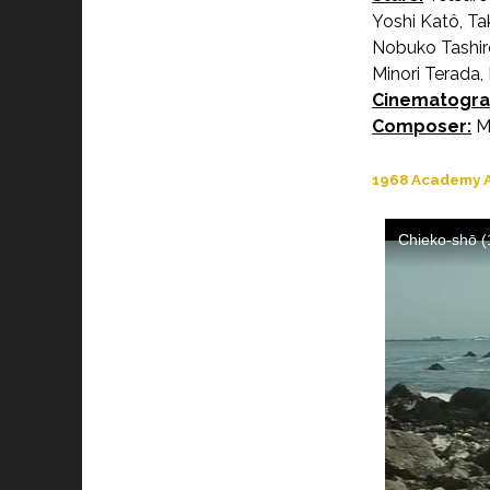
Yoshi Katô, Ta
Nobuko Tashiro
Minori Terada,
Cinematogra
Composer:
Ma
1968 Academy A