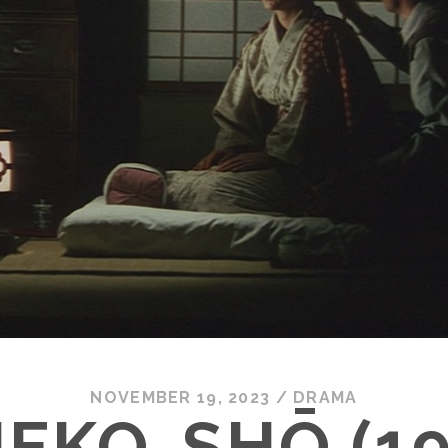
NOVEMBER 19, 2023
/
DRAMA
IEKO-SHŌ (19