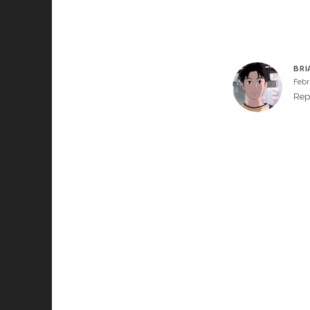
BRI
Febr
Rep