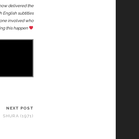
 now delivered the
h English subtitles
eryone involved who
ing this happen
NEXT POST
SHURA (1971)