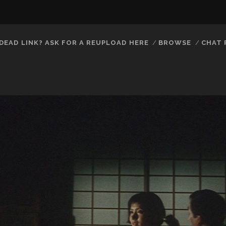
DEAD LINK? ASK FOR A REUPLOAD HERE
BROWSE
CHAT