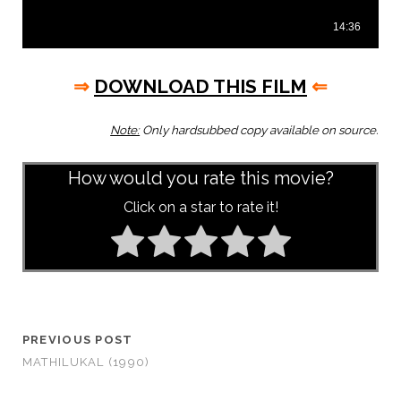
⇒
DOWNLOAD THIS FILM
⇐
Note:
Only hardsubbed copy available on source.
How would you rate this movie?
Click on a star to rate it!
PREVIOUS POST
MATHILUKAL (1990)