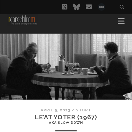
twitter
bluesky
email
social_i
APRIL 9, 2023
/
SHORT
LE’AT YOTER (1967)
AKA SLOW DOWN