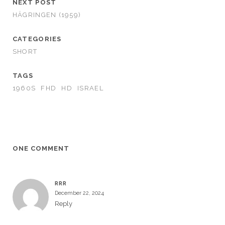
NEXT POST
HÄGRINGEN (1959)
CATEGORIES
SHORT
TAGS
1960S
FHD
HD
ISRAEL
ONE COMMENT
RRR
December 22, 2024
Reply