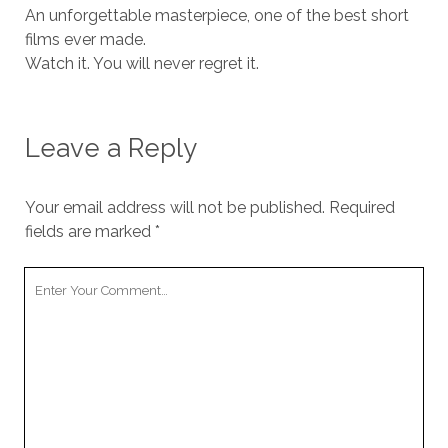
An unforgettable masterpiece, one of the best short
films ever made.
Watch it. You will never regret it.
Leave a Reply
Your email address will not be published.
Required
fields are marked
*
Your
Comment