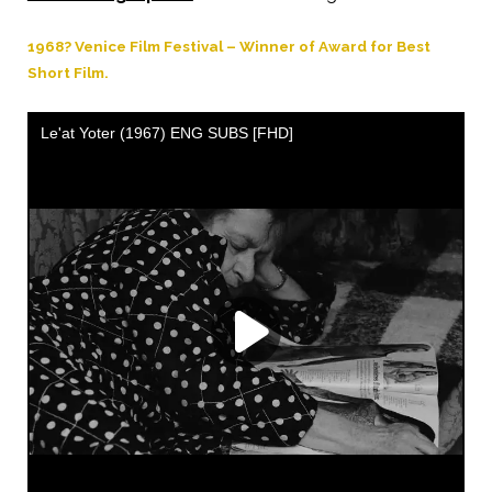
1968? Venice Film Festival – Winner of Award for Best
Short Film.