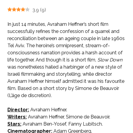
3.9
(
9
)
In just 14 minutes, Avraham Heffner’s short film
successfully refines the confession of a quarrel and
reconciliation between an ageing couple in late 1960s
Tel Aviv. The heroine’s omnipresent, stream-of-
consciousness narration provides a harsh account of
life together. And though it is a short film,
Slow Down
was nonetheless hailed a harbinger of a new style of
Israeli filmmaking and storytelling, while director
Avraham Heffner himself admitted it was his favourite
film. Based on a short story by Simone de Beauvoir
(L’âge de discretion).
Director:
Avraham Heffner.
AKA Slow Down.
Writers:
Avraham Heffner, Simone de Beauvoir.
Stars:
Avraham Ben-Yosef, Fanny Lubitsch.
Cinematographer:
Adam Greenberg.