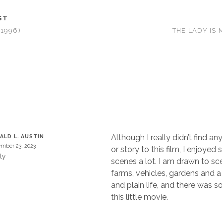
ST
1996)
THE LADY IS 
T
Although I really didn’t find a
ALD L. AUSTIN
mber 23, 2023
or story to this film, I enjoyed
ly
scenes a lot. I am drawn to sc
farms, vehicles, gardens and 
and plain life, and there was s
this little movie.