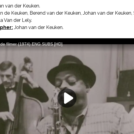
n van der Keuken.
AKA The Filmmaker’s Holiday.
n de Keuken, Berend van der Keuken, Johan van der Keuken, S
 Van der Lely.
pher:
Johan van der Keuken.