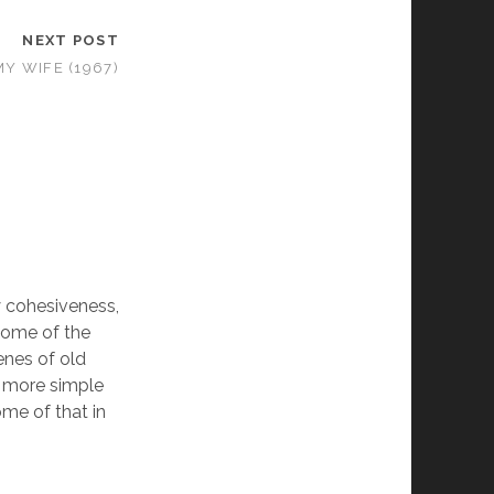
NEXT POST
MY WIFE (1967)
ny cohesiveness,
 some of the
enes of old
a more simple
ome of that in