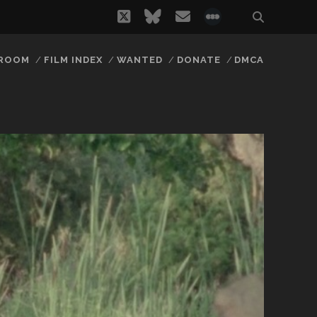
twitter
bluesky
email
social_icon_
 ROOM
FILM INDEX
WANTED
DONATE
DMCA