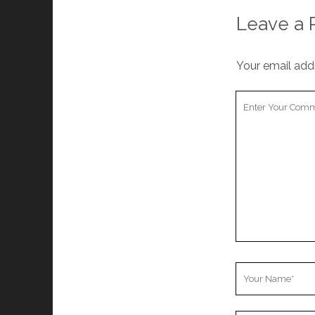
Leave a 
Your email addr
Your
Comment
Your
Name