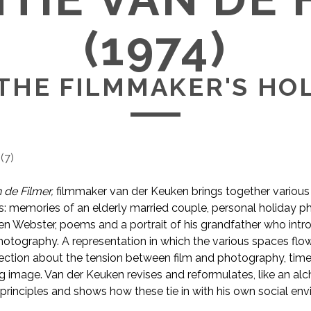
(1974)
THE FILMMAKER'S HO
(
7
)
 de Filmer,
filmmaker van der Keuken brings together various
ls: memories of an elderly married couple, personal holiday p
n Webster, poems and a portrait of his grandfather who int
hotography. A representation in which the various spaces flo
ection about the tension between film and photography, time 
 image. Van der Keuken revises and reformulates, like an alch
principles and shows how these tie in with his own social en