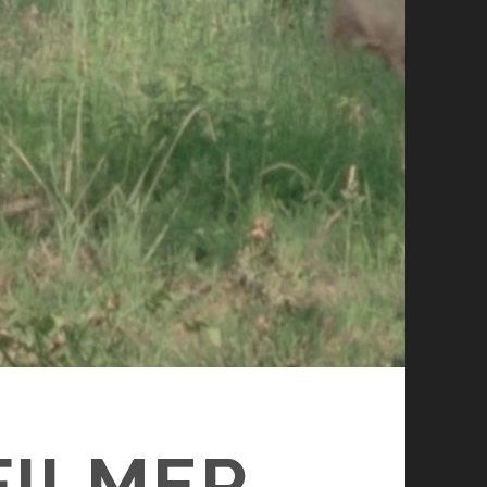
FILMER