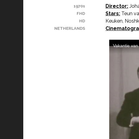
Director:
Joha
1970s
Stars:
Teun va
FHD
Keuken, Noshka
HD
Cinematogra
NETHERLANDS