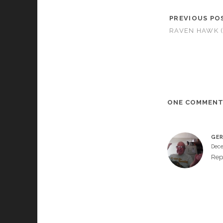
PREVIOUS PO
RAVEN HAWK (
ONE COMMEN
GER
Dece
Rep