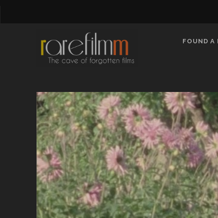
FOUND A 