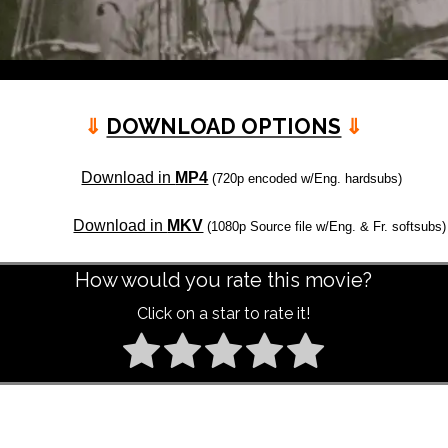
⇓
DOWNLOAD OPTIONS
⇓
Download in
MP4
(720p encoded w/Eng. hardsubs)
Download in
MKV
(1080p Source file w/Eng. & Fr. softsubs)
How would you rate this movie?
Click on a star to rate it!