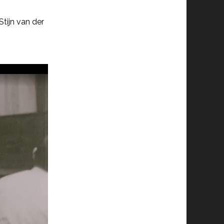
tijn van der