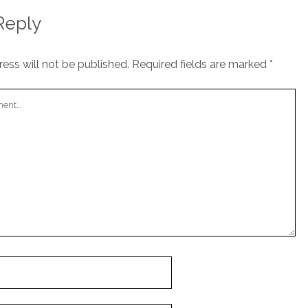
Reply
ess will not be published.
Required fields are marked
*