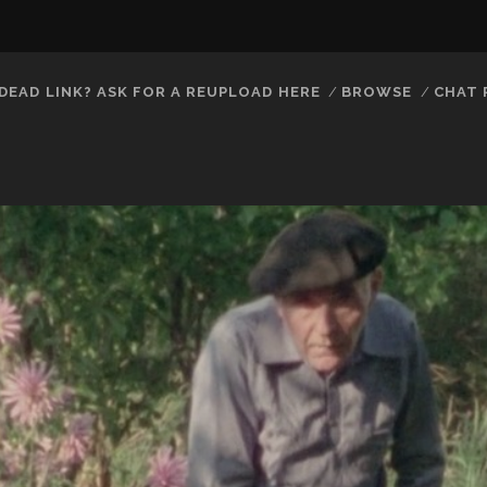
DEAD LINK? ASK FOR A REUPLOAD HERE
BROWSE
CHAT