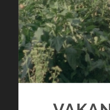
VAKAN