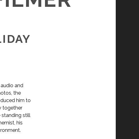
LIDAY
 audio and
hotos, the
roduced him to
w together
standing still
emist, his
vironment.