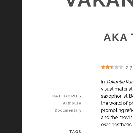
AKA 
2.7
In
Vakantie Van
visual materia
saxophonist Be
CATEGORIES
the world of p
Arthouse
prompting refl
Documentary
and the moving
own aesthetic 
TAGS