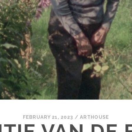
FEBRUARY 21, 2023
/
ARTHOUSE
TIE VAN DE 