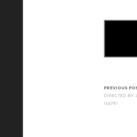
PREVIOUS PO
DIRECTED BY
(1978)