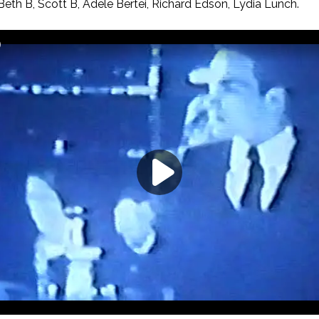
eth B, Scott B, Adele Bertei, Richard Edson, Lydia Lunch.