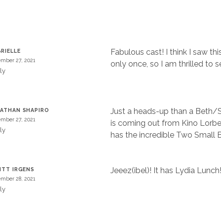
Fabulous cast! I think I saw thi
RIELLE
mber 27, 2021
only once, so I am thrilled to se
ly
Just a heads-up than a Beth/
ATHAN SHAPIRO
mber 27, 2021
is coming out from Kino Lorber
ly
has the incredible Two Small 
Jeeez(ibel)! It has Lydia Lunch
ITT IRGENS
mber 28, 2021
ly