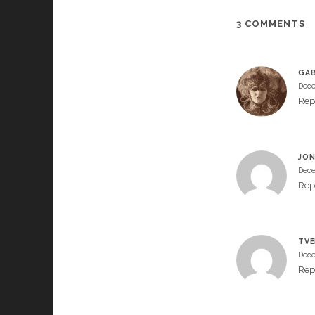
3 COMMENTS
GAB
Dece
Rep
JON
Dece
Rep
TVE
Dece
Rep