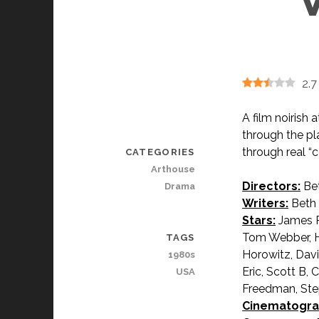
2.7
A film noirish
through the p
through real “
CATEGORIES
Arthouse
Directors:
Bet
Drama
Writers:
Beth 
Stars:
James Ru
Tom Webber, Ha
TAGS
Horowitz, Davi
1980s
Eric, Scott B, 
USA
Freedman, Ste
Cinematogra