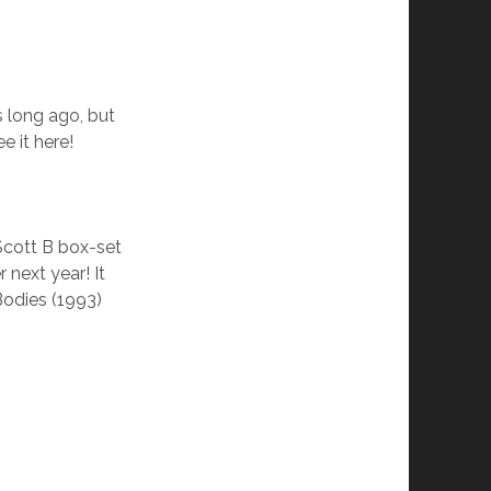
s long ago, but
e it here!
Scott B box-set
 next year! It
Bodies (1993)
!