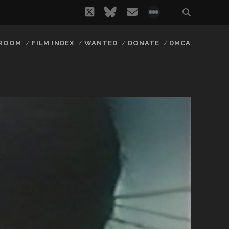
twitter
bluesky
email
social_icon_
 ROOM
FILM INDEX
WANTED
DONATE
DMCA