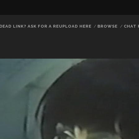
DEAD LINK? ASK FOR A REUPLOAD HERE
BROWSE
CHAT