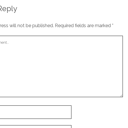
Reply
ess will not be published.
Required fields are marked
*