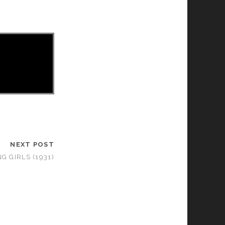
NEXT POST
G GIRLS (1931)