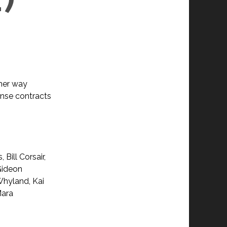
 her way
nse contracts
Bill Corsair,
Gideon
Whyland, Kai
Mara