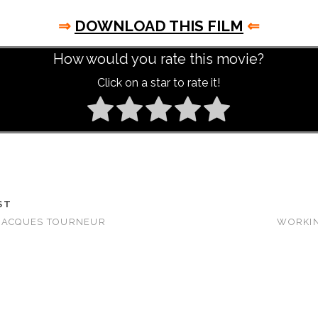
⇒
DOWNLOAD THIS FILM
⇐
How would you rate this movie?
Click on a star to rate it!
ST
 JACQUES TOURNEUR
WORKIN