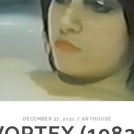
DECEMBER 27, 2021
/
ARTHOUSE
VORTEX (1982