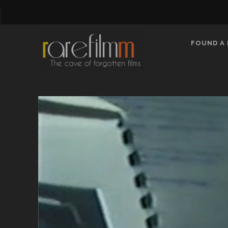
FOUND A 