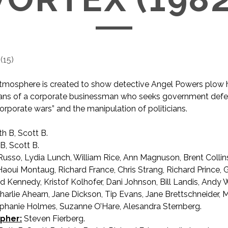
(
15
)
 atmosphere is created to show detective Angel Powers plow
lans of a corporate businessman who seeks government defe
corporate wars” and the manipulation of politicians.
h B, Scott B.
B, Scott B.
sso, Lydia Lunch, William Rice, Ann Magnuson, Brent Collins, 
oui Montaug, Richard France, Chris Strang, Richard Prince, 
d Kennedy, Kristof Kolhofer, Dani Johnson, Bill Landis, Andy 
Charlie Ahearn, Jane Dickson, Tip Evans, Jane Brettschneider, 
phanie Holmes, Suzanne O’Hare, Alesandra Sternberg.
pher:
Steven Fierberg.