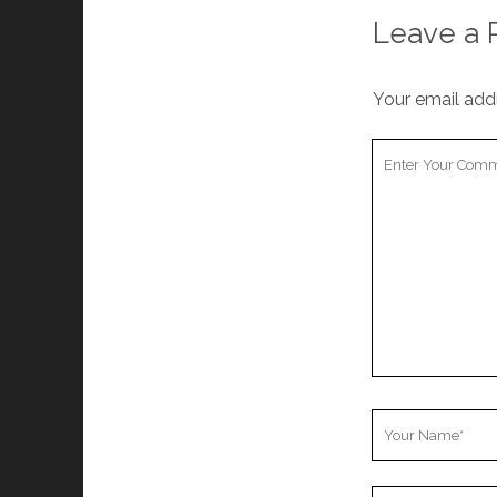
Leave a 
Your email addr
Your
Comment
Your
Name