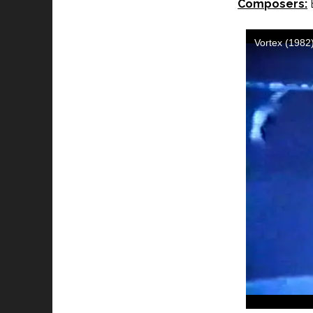
Composers:
B