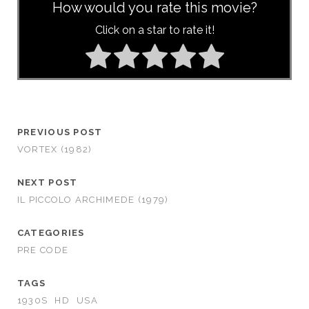
How would you rate this movie?
Click on a star to rate it!
PREVIOUS POST
VORTEX (1982)
NEXT POST
IL PICCOLO ARCHIMEDE (1979)
CATEGORIES
PRE CODE
TAGS
1930S
HD
USA