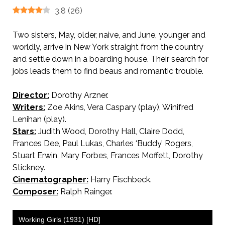
3.8
(
26
)
Two sisters, May, older, naive, and June, younger and
worldly, arrive in New York straight from the country
and settle down in a boarding house. Their search for
jobs leads them to find beaus and romantic trouble.
Director:
Dorothy Arzner.
Writers:
Zoe Akins, Vera Caspary (play), Winifred
Lenihan (play).
Stars:
Judith Wood, Dorothy Hall, Claire Dodd,
Frances Dee, Paul Lukas, Charles ‘Buddy’ Rogers,
Stuart Erwin, Mary Forbes, Frances Moffett, Dorothy
Stickney.
Cinematographer:
Harry Fischbeck.
Composer:
Ralph Rainger.