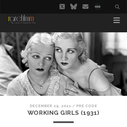
twitter
bluesky
email
social_i
DECEMBER 29, 2021
/
PRE CODE
WORKING GIRLS (1931)