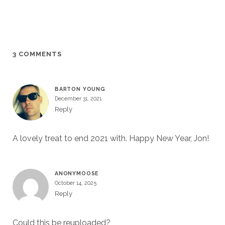
3 COMMENTS
BARTON YOUNG
December 31, 2021
Reply
A lovely treat to end 2021 with. Happy New Year, Jon!
ANONYMOOSE
October 14, 2025
Reply
Could this be reuploaded?