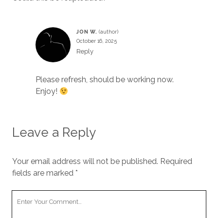
JON W.
October 16, 2025
Reply
Please refresh, should be working now.
Enjoy!
Leave a Reply
Your email address will not be published.
Required
fields are marked
*
Your
Comment