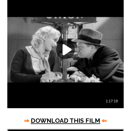
⇒
DOWNLOAD THIS FILM
⇐