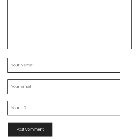
Your
Name
Your
Email
Your
Website
URL