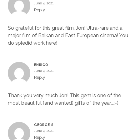
June 4, 2021
Reply
So grateful for this great film, Jon! Ultra-rare and a
major film of Balkan and East European cinema! You
do spledid work here!
ENRICO
June 4, 2021
Reply
Thank you very much Jon! This gem is one of the
most beautiful (and wanted) gifts of the year….:-)
GEORGE S
June 4, 2021
Reply