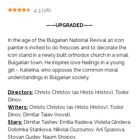
4.3
(
26
)
——UPGRADED——
In the age of the Bulgarian National Revival an icon
painter is invited to do frescoes and to decorate the
icon stand in a newly built orthodox church in a small
Bulgarian town. He inspires love feelings in a young
girl – Katerina, who opposes the common moral
understandings in Bulgarian society.
Directors:
Christo Christov (as Hristo Hristov), Todor
Dinov.
AKA The Icon Stand / The Altarpiece Maker
Writers:
Christo Christov (as Hristo Hristov), Todor
Dinov, Dimitar Talev (novel).
Stars:
Dimitar Tashev, Emilia Radeva, Violeta Gindeva,
Dobrinka Stankova, Nikolai Ouzounov, Ani Spasova,
Stoyan Gudev, Naum Shopov.
Иконостасът