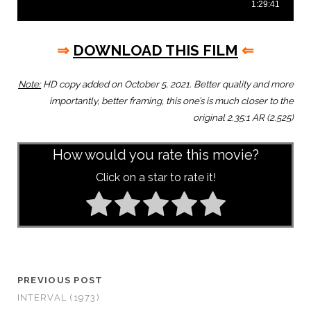
⇒
DOWNLOAD THIS FILM
⇐
Note:
HD copy added on October 5, 2021. Better quality and more
importantly, better framing, this one’s is much closer to the
original 2.35:1 AR (2.525)
How would you rate this movie?
Click on a star to rate it!
PREVIOUS POST
INTERVAL (1973)