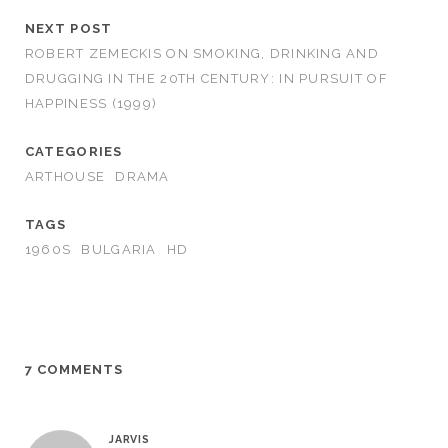
NEXT POST
ROBERT ZEMECKIS ON SMOKING, DRINKING AND
DRUGGING IN THE 20TH CENTURY: IN PURSUIT OF
HAPPINESS (1999)
CATEGORIES
ARTHOUSE
DRAMA
TAGS
1960S
BULGARIA
HD
7 COMMENTS
JARVIS