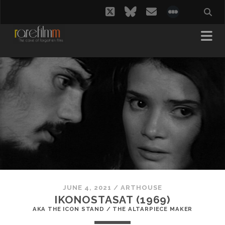
twitter
bluesky
email
social_i
JUNE 4, 2021
/
ARTHOUSE
IKONOSTASAT (1969)
AKA THE ICON STAND / THE ALTARPIECE MAKER