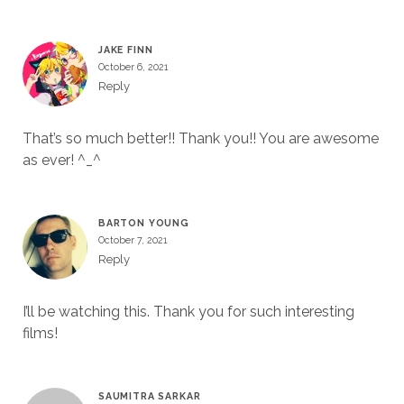
JAKE FINN
October 6, 2021
Reply
That’s so much better!! Thank you!! You are awesome
as ever! ^_^
BARTON YOUNG
October 7, 2021
Reply
I’ll be watching this. Thank you for such interesting
films!
SAUMITRA SARKAR