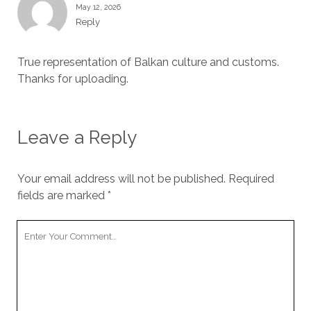
May 12, 2026
Reply
True representation of Balkan culture and customs.
Thanks for uploading.
Leave a Reply
Your email address will not be published.
Required
fields are marked
*
Your
Comment