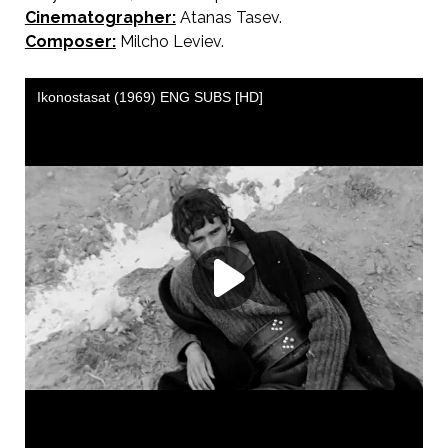
Cinematographer:
Atanas Tasev.
Composer:
Milcho Leviev.