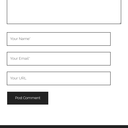
Your
Name
Your
Email
Your
Website
URL