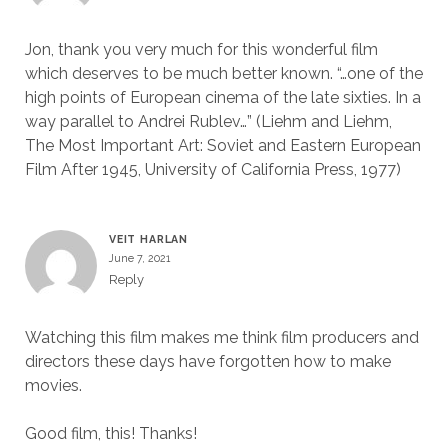
Jon, thank you very much for this wonderful film
which deserves to be much better known. “…one of the
high points of European cinema of the late sixties. In a
way parallel to Andrei Rublev…” (Liehm and Liehm,
The Most Important Art: Soviet and Eastern European
Film After 1945, University of California Press, 1977)
VEIT HARLAN
June 7, 2021
Reply
Watching this film makes me think film producers and
directors these days have forgotten how to make
movies.
Good film, this! Thanks!