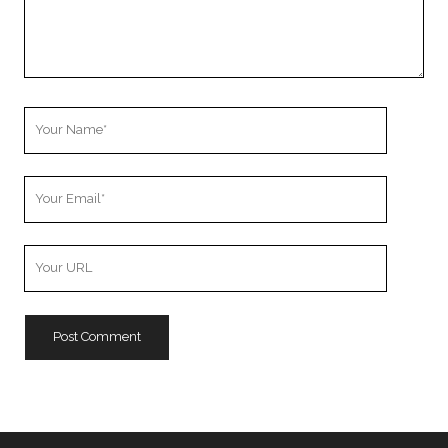
Your
Name
Your
Email
Your
Website
URL