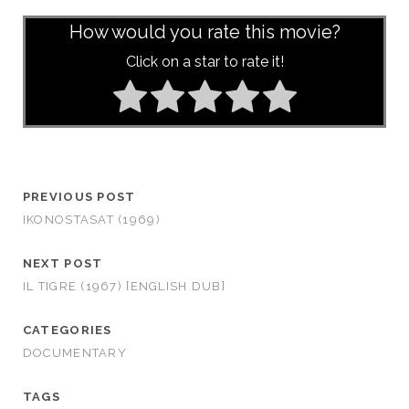
How would you rate this movie?
Click on a star to rate it!
PREVIOUS POST
IKONOSTASAT (1969)
NEXT POST
IL TIGRE (1967) [ENGLISH DUB]
CATEGORIES
DOCUMENTARY
TAGS