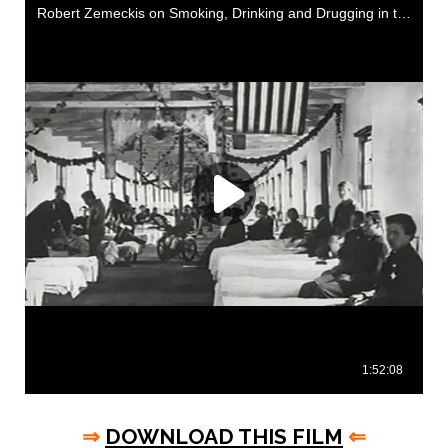
⇒
DOWNLOAD THIS FILM
⇐