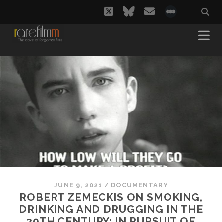
twitter
bluesky
email
social_i
JUNE 9, 2021
/
DOCUMENTARY
ROBERT ZEMECKIS ON SMOKING,
DRINKING AND DRUGGING IN THE
20TH CENTURY: IN PURSUIT OF