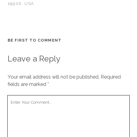
1990S
USA
BE FIRST TO COMMENT
Leave a Reply
Your email address will not be published.
Required
fields are marked
*
Your
Comment