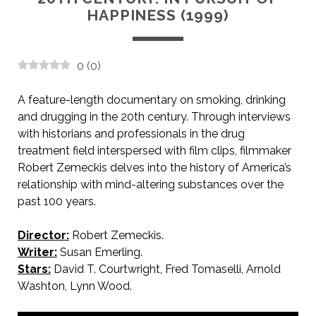
HAPPINESS (1999)
0
(
0
)
A feature-length documentary on smoking, drinking
and drugging in the 20th century. Through interviews
with historians and professionals in the drug
treatment field interspersed with film clips, filmmaker
Robert Zemeckis delves into the history of America’s
relationship with mind-altering substances over the
past 100 years.
Director:
Robert Zemeckis.
Writer:
Susan Emerling.
Stars:
David T. Courtwright, Fred Tomaselli, Arnold
Washton, Lynn Wood.