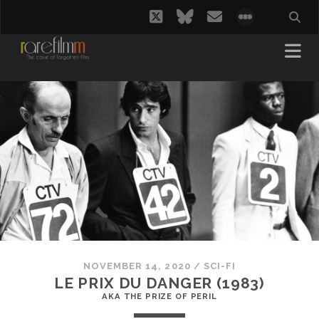
twitter
bluesky
email
social_i
NOVEMBER 14, 2020
/
SCI-FI
LE PRIX DU DANGER (1983)
AKA THE PRIZE OF PERIL