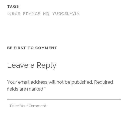
TAGS
1980S
FRANCE
HD
YUGOSLAVIA
BE FIRST TO COMMENT
Leave a Reply
Your email address will not be published.
Required
fields are marked
*
Your
Comment