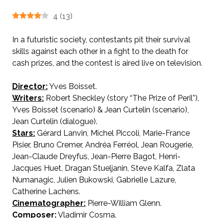
4
(
13
)
In a futuristic society, contestants pit their survival
skills against each other in a fight to the death for
cash prizes, and the contest is aired live on television.
Director:
Yves Boisset.
AKA The Prize of Peril
Writers:
Robert Sheckley (story “The Prize of Peril”),
Yves Boisset (scenario) & Jean Curtelin (scenario),
Jean Curtelin (dialogue).
Stars:
Gérard Lanvin, Michel Piccoli, Marie-France
Pisier, Bruno Cremer, Andréa Ferréol, Jean Rougerie,
Jean-Claude Dreyfus, Jean-Pierre Bagot, Henri-
Jacques Huet, Dragan Stueljanin, Steve Kalfa, Zlata
Numanagic, Julien Bukowski, Gabrielle Lazure,
Catherine Lachens.
Cinematographer:
Pierre-William Glenn.
Composer:
Vladimir Cosma.