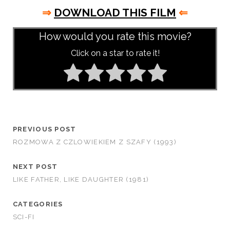
⇒
DOWNLOAD THIS FILM
⇐
How would you rate this movie?
Click on a star to rate it!
PREVIOUS POST
ROZMOWA Z CZLOWIEKIEM Z SZAFY (1993)
NEXT POST
LIKE FATHER, LIKE DAUGHTER (1981)
CATEGORIES
SCI-FI