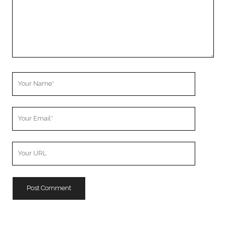
Your
Name
Your
Email
Your
Website
URL