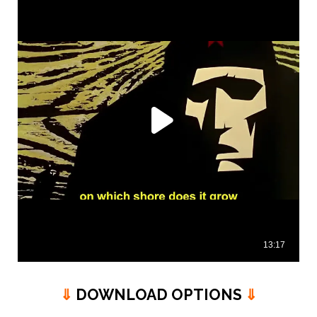
⇓
DOWNLOAD OPTIONS
⇓