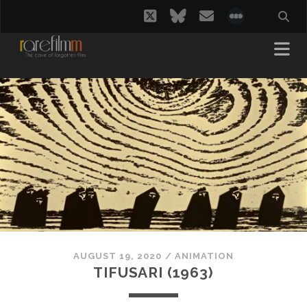
twitter
bluesky
email
social_i
AUGUST 19, 2020
/
ANIMATION
TIFUSARI (1963)