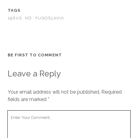
TAGS
1960S
HD
YUGOSLAVIA
BE FIRST TO COMMENT
Leave a Reply
Your email address will not be published.
Required
fields are marked
*
Your
Comment