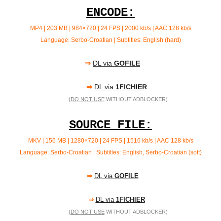
ENCODE:
MP4 | 203 MB |
984×720 | 24 FPS | 2000 kb/s | AAC 128 kb/s
Language: Serbo-Croatian | Subtitles: English (hard)
⇒
DL via
GOFILE
⇒
DL via
1FICHIER
(
DO NOT USE
WITHOUT ADBLOCKER)
SOURCE FILE:
MKV | 156 MB | 1280×720 | 24 FPS | 1516 kb/s | AAC 128 kb/s
Language: Serbo-Croatian | Subtitles: English, Serbo-Croatian (soft)
⇒
DL via
GOFILE
⇒
DL via
1FICHIER
(
DO NOT USE
WITHOUT ADBLOCKER)