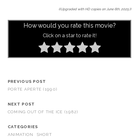
((Upgraded with HD copies on June 6th, 2025.))
How would you rate this movie?
Click on a star to rate it!
PREVIOUS POST
PORTE APERTE (1990)
NEXT POST
COMING OUT OF THE ICE (1982)
CATEGORIES
ANIMATION
SHORT