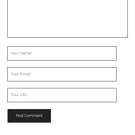
Your
Name
Your
Email
Your
Website
URL