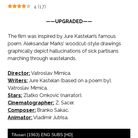
4
(
17
)
——UPGRADED——
The film was inspired by Jure Kastelan’s famous
poem. Aleksandar Marks’ woodcut-style drawings
graphically depict hallucinations of sick partisans
marching through wastelands.
Director:
Vatroslav Mimica.
Writers:
Jure Kastelan (based on a poem by),
Vatroslav Mimica.
Stars:
Zlatko Crnkovic (narrator).
Cinematographer:
Z. Sacer.
Composer:
Branko Sakac.
Animator:
Vladimir Jutrisa.