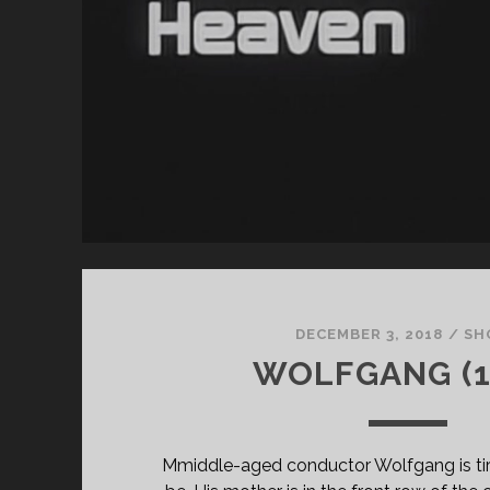
CL
SU
TH
HO
OF
TH
AN
DECEMBER 3, 2018
/
SH
WOLFGANG (1
Mmiddle-aged conductor Wolfgang is ti