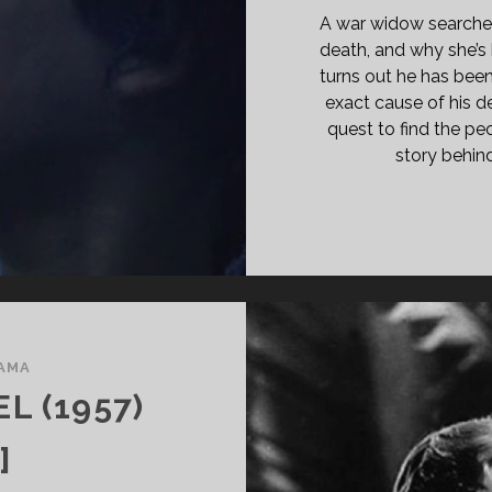
ATH
A war widow searches
IGHT</SPAN>
death, and why she’s b
turns out he has been 
exact cause of his de
quest to find the pe
story behi
AMA
L (1957)
]