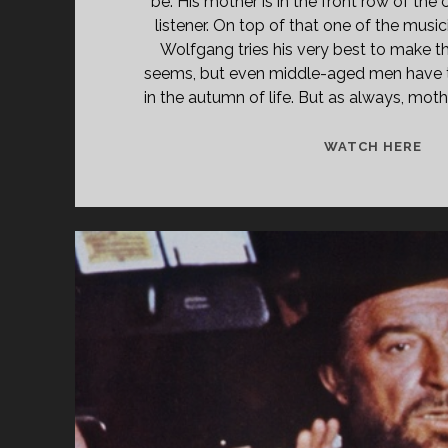
be. His mother is in the front row of the 
listener. On top of that one of the music
Wolfgang tries his very best to make thi
seems, but even middle-aged men have t
in the autumn of life. But as always, moth
WO
WATCH HERE
(19