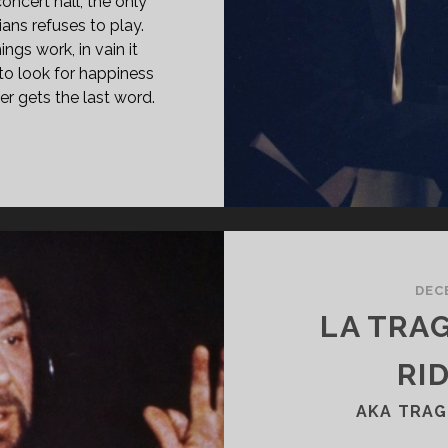
concert hall, the only
ians refuses to play.
ngs work, in vain it
o look for happiness
er gets the last word.
LFGANG
97)
DEC
LA TRA
RID
AKA TRAG