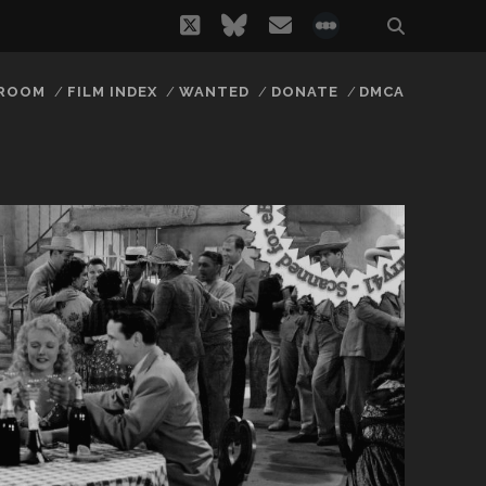
twitter
bluesky
email
social_icon_
 ROOM
FILM INDEX
WANTED
DONATE
DMCA