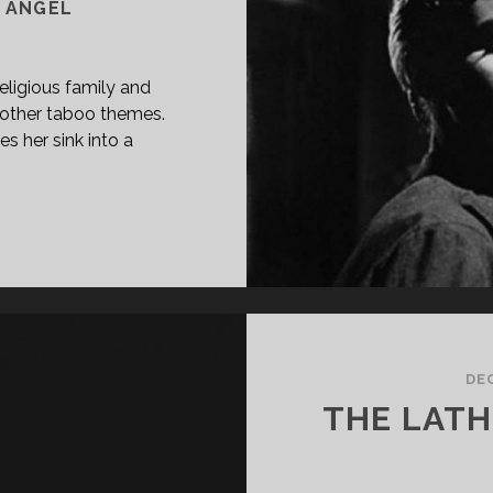
E ANGEL
 religious family and
 other taboo themes.
s her sink into a
PAN
ASS="ENTRY-
LE-
IMARY">LA
SA
L
GEL
DE
57)
THE LATH
PGRADE]
SPAN>
PAN