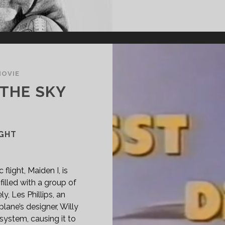
MOVIE
 THE SKY
IGHT
flight, Maiden I, is
filled with a group of
y, Les Phillips, an
lane’s designer, Willy
system, causing it to