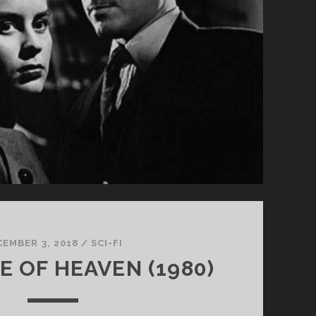
UNDER
THE
FLAG
OF
THE
RISING
SUN</SPAN>
CEMBER 3, 2018
/
SCI-FI
E OF HEAVEN (1980)