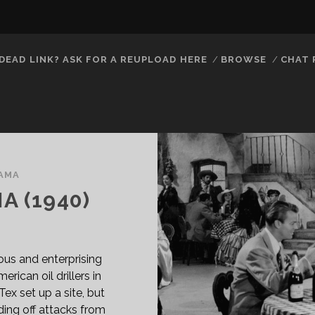
DEAD LINK? ASK FOR A REUPLOAD HERE
BROWSE
CHAT
AMA
A (1940)
us and enterprising
ican oil drillers in
x set up a site, but
ding off attacks from