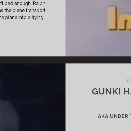
sn’t bad enough, Ralph
s the plane transport
he plane into a flying
PAN
ASS="ENTRY-
LE-
MARY">SST:
SASTER
E
DE
Y
GUNKI 
77)
SPAN>
PAN
ASS="ENTRY-
AKA UNDER 
BTITLE">AKA
: