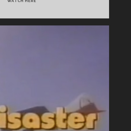
MAKER
WATCH HERE
OF
MEN
(1931)