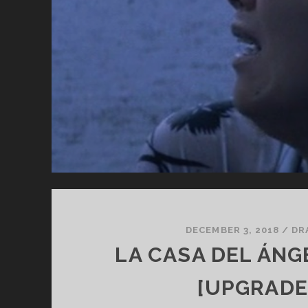
DE
FL
DECEMBER 3, 2018
/
DR
LA CASA DEL ÁNGE
[UPGRADE