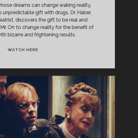
whose dreams can change waking reality,
s unpredictable gift with drugs. Dr. Haber,
atrist, discovers the gift to be real and
Mr. Orr to change reality for the benefit of
h bizarre and frightening results.
THE
WATCH HERE
LATHE
OF
HEAVEN
(1980)