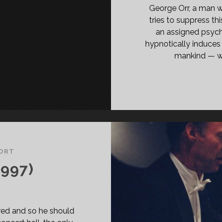
ASS="ENTRY-
George Orr, a man 
BTITLE">AKA
tries to suppress thi
E
an assigned psychi
USE
hypnotically induces 
mankind — wit
E
GEL</SPAN>
ORT
997)
red and so he should