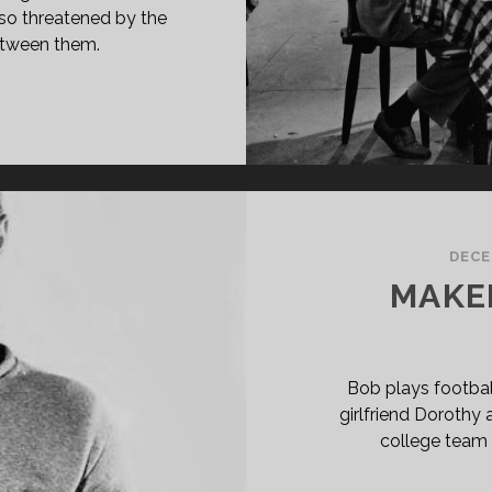
also threatened by the
etween them.
L
OM
VANA
40)
DECE
MAKER
Bob plays footbal
girlfriend Dorothy a
college team 