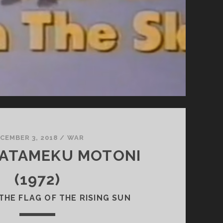
CEMBER 3, 2018
/
WAR
HATAMEKU MOTONI
(1972)
THE FLAG OF THE RISING SUN