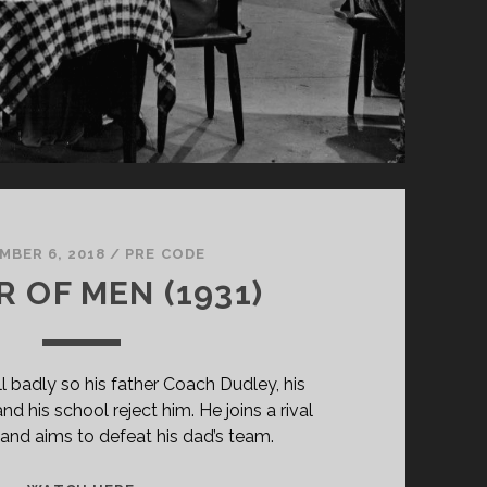
MBER 6, 2018
/
PRE CODE
 OF MEN (1931)
l badly so his father Coach Dudley, his
nd his school reject him. He joins a rival
and aims to defeat his dad’s team.