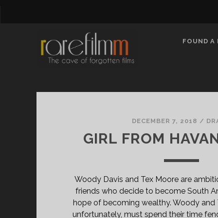
FOUND A 
rarefilmm
|
DECEMBER 7, 2018
/
DR
GIRL FROM HAVAN
The
Cave
Woody Davis and Tex Moore are ambitio
of
friends who decide to become South Amer
hope of becoming wealthy. Woody and Te
unfortunately, must spend their time fen