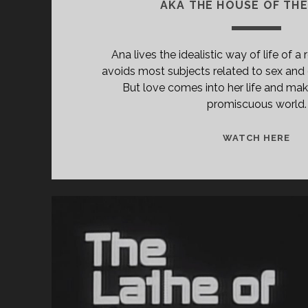
AKA THE HOUSE OF TH
Ana lives the idealistic way of life of a
avoids most subjects related to sex and
But love comes into her life and make
promiscuous world.
<S
WATCH HERE
CL
TIT
PR
CA
DE
ÁN
(19
[U
</
<S