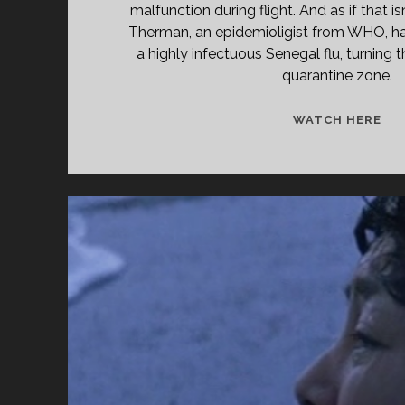
malfunction during flight. And as if that i
Therman, an epidemioligist from WHO, ha
a highly infectuous Senegal flu, turning t
quarantine zone.
<S
WATCH HERE
CL
TIT
PRI
DI
IN
TH
SK
(19
</
<S
CL
SU
SST