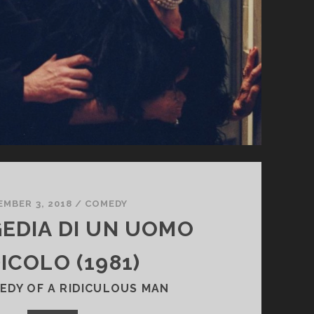
EMBER 3, 2018
/
COMEDY
GEDIA DI UN UOMO
ICOLO (1981)
EDY OF A RIDICULOUS MAN