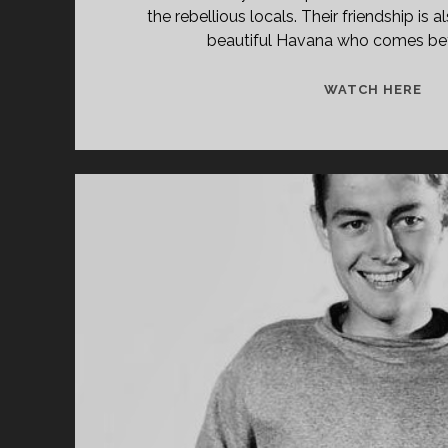
Forgotten
the rebellious locals. Their friendship is 
Films
beautiful Havana who comes b
Posts
GIR
WATCH HERE
FR
HA
(19