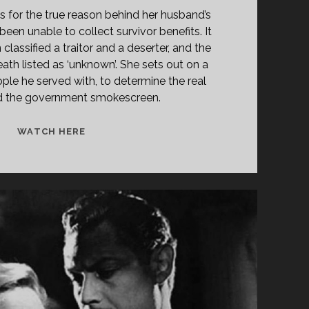
 for the true reason behind her husband’s
een unable to collect survivor benefits. It
classified a traitor and a deserter, and the
ath listed as ‘unknown’. She sets out on a
ople he served with, to determine the real
nd the government smokescreen.
<SPAN
WATCH HERE
CLASS="ENTRY-
TITLE-
PRIMARY">GUNKI
HATAMEKU
MOTONI
(1972)
</SPAN>
<SPAN
CLASS="ENTRY-
SUBTITLE">AKA