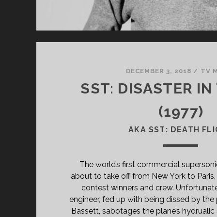
DECEMBER 3, 2018
/
TV 
SST: DISASTER IN
(1977)
AKA SST: DEATH FL
The world’s first commercial supersonic 
about to take off from New York to Paris, 
contest winners and crew. Unfortunatel
engineer, fed up with being dissed by the p
Bassett, sabotages the plane’s hydrualic 