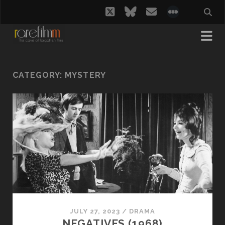
twitter
bluesky
email
social_i
CATEGORY:
MYSTERY
JULY 27, 2023
/
DRAMA
NEGATIVES (1968)