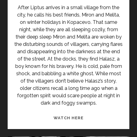
After Liptus arrives in a small village from the
city, he calls his best friends, Miron and Melita,
on winter holidays in Kopacevo. That same
night, while they are all sleeping cozily, from
their deep sleep Miron and Melita are woken by
the disturbing sounds of villagers, carrying flares
and disappearing into the darkness at the end
of the street. At the docks, they find Halasz, a
boy known for his bravery. He is cold, pale from
shock, and babbling a white ghost. While most
of the villagers don’t believe Halasz’s story,
older citizens recall a long time ago when a
forgotten spirit would scare people at night in
dark and foggy swamps.
<SPAN
WATCH HERE
CLASS="ENTRY-
TITLE-