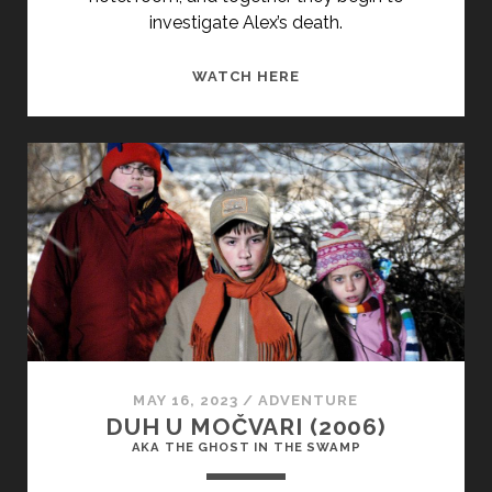
investigate Alex’s death.
HARBOR
WATCH HERE
LIGHTS
(1963)
MAY 16, 2023
/
ADVENTURE
DUH U MOČVARI (2006)
AKA THE GHOST IN THE SWAMP