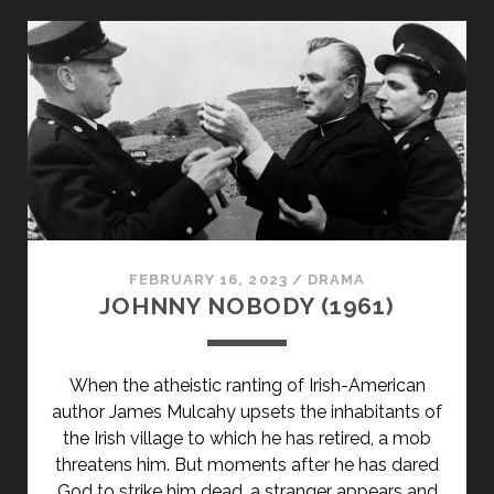
TITLE-
PRIMARY">BLIND
DATE
(1959)
</SPAN>
<SPAN
CLASS="ENTRY-
SUBTITLE">AKA
CHANCE
MEETING</SPAN>
FEBRUARY 16, 2023
/
DRAMA
JOHNNY NOBODY (1961)
When the atheistic ranting of Irish-American
author James Mulcahy upsets the inhabitants of
the Irish village to which he has retired, a mob
threatens him. But moments after he has dared
God to strike him dead, a stranger appears and