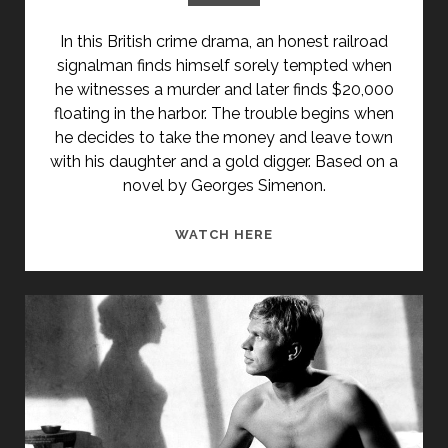
In this British crime drama, an honest railroad
signalman finds himself sorely tempted when
he witnesses a murder and later finds $20,000
floating in the harbor. The trouble begins when
he decides to take the money and leave town
with his daughter and a gold digger. Based on a
novel by Georges Simenon.
TEMPTATION
WATCH HERE
HARBOUR
(1947)