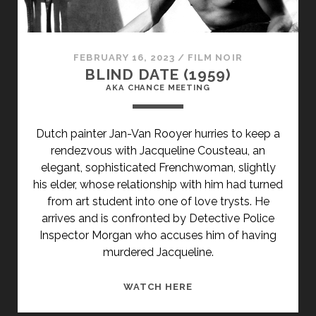
FEBRUARY 16, 2023
/
FILM NOIR
BLIND DATE (1959)
AKA CHANCE MEETING
Dutch painter Jan-Van Rooyer hurries to keep a
rendezvous with Jacqueline Cousteau, an
elegant, sophisticated Frenchwoman, slightly
his elder, whose relationship with him had turned
from art student into one of love trysts. He
arrives and is confronted by Detective Police
Inspector Morgan who accuses him of having
murdered Jacqueline.
<SPAN
WATCH HERE
CLASS="ENTRY-