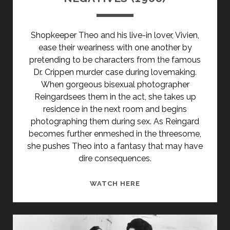
Shopkeeper Theo and his live-in lover, Vivien,
ease their weariness with one another by
pretending to be characters from the famous
Dr. Crippen murder case during lovemaking.
When gorgeous bisexual photographer
Reingardsees them in the act, she takes up
residence in the next room and begins
photographing them during sex. As Reingard
becomes further enmeshed in the threesome,
she pushes Theo into a fantasy that may have
dire consequences.
NEGATIVES
WATCH HERE
(1968)