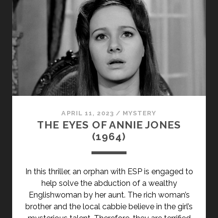
PRIMARY">DUH
U
MOČVARI
(2006)
</SPAN>
<SPAN
CLASS="ENTRY-
SUBTITLE">AKA
THE
GHOST
APRIL 11, 2023
/
MYSTERY
IN
THE EYES OF ANNIE JONES
THE
(1964)
SWAMP</SPAN>
In this thriller, an orphan with ESP is engaged to
help solve the abduction of a wealthy
Englishwoman by her aunt. The rich woman’s
brother and the local cabbie believe in the girl’s