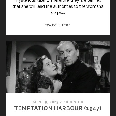
mysterious talent. Therefore, they are terrified
that she will lead the authorities to the woman’s
corpse.
THE
WATCH HERE
EYES
OF
ANNIE
JONES
(1964)
APRIL 9, 2023
/
FILM NOIR
TEMPTATION HARBOUR (1947)