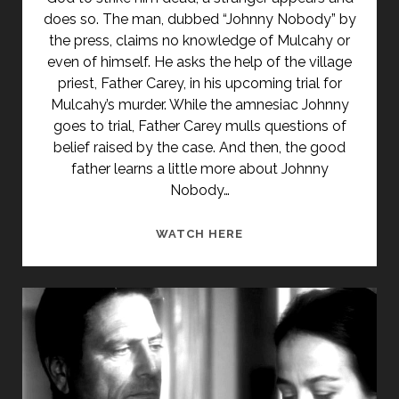
does so. The man, dubbed “Johnny Nobody” by
the press, claims no knowledge of Mulcahy or
even of himself. He asks the help of the village
priest, Father Carey, in his upcoming trial for
Mulcahy’s murder. While the amnesiac Johnny
goes to trial, Father Carey mulls questions of
belief raised by the case. And then, the good
father learns a little more about Johnny
Nobody…
JOHNNY
WATCH HERE
NOBODY
(1961)