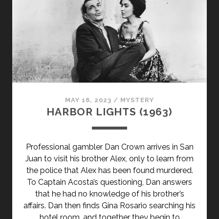
MAY 16, 2023
/
MYSTERY
HARBOR LIGHTS (1963)
Professional gambler Dan Crown arrives in San
Juan to visit his brother Alex, only to learn from
the police that Alex has been found murdered.
To Captain Acosta’s questioning, Dan answers
that he had no knowledge of his brother’s
affairs. Dan then finds Gina Rosario searching his
hotel room, and together they begin to