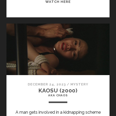
<SPAN
WATCH HERE
CLASS="ENTRY-
TITLE-
PRIMARY">O
SANGUE
(1989)
</SPAN>
<SPAN
CLASS="ENTRY-
SUBTITLE">AKA
BLOOD</SPAN>
DECEMBER 24, 2023
/
MYSTERY
KAOSU (2000)
AKA CHAOS
A man gets involved in a kidnapping scheme