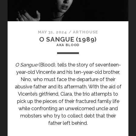
CLASS="ENTRY-
SUBTITLE">AKA
BLACK
LIZARD</SPAN>
MAY 31, 2024
/
ARTHOUSE
O SANGUE (1989)
AKA BLOOD
O Sangue
(Blood), tells the story of seventeen-
year-old Vincente and his ten-year-old brother,
Nino, who must face the departure of their
abusive father and its aftermath. With the aid of
Vicente’s girlfriend, Clara, the trio attempts to
pick up the pieces of their fractured family life
while confronting an unwelcomed uncle and
mobsters who try to collect debt that their
father left behind.