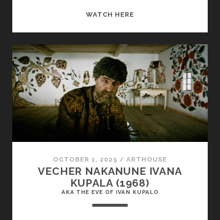
COMPROMISING
WATCH HERE
POSITIONS
(1985)
OCTOBER 1, 2025
/
ARTHOUSE
VECHER NAKANUNE IVANA
KUPALA (1968)
AKA THE EVE OF IVAN KUPALO