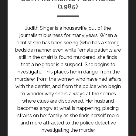
(1985)
Judith Singer is a housewife, out of the
journalism business for many years. When a
dentist she has been seeing (who has a strong
bedside manner even while female patients are
still in the chair) is found murdered, she finds
that a neighbor is a suspect. She begins to
investigate. This places her in danger from the
murderer, from the women who have had affairs
with the dentist, and from the police who begin
to wonder why she is always at the scenes
where clues are discovered. Her husband
becomes angry at what is happening, placing
strains on her family as she finds herself more
and more attracted to the police detective
investigating the murder.