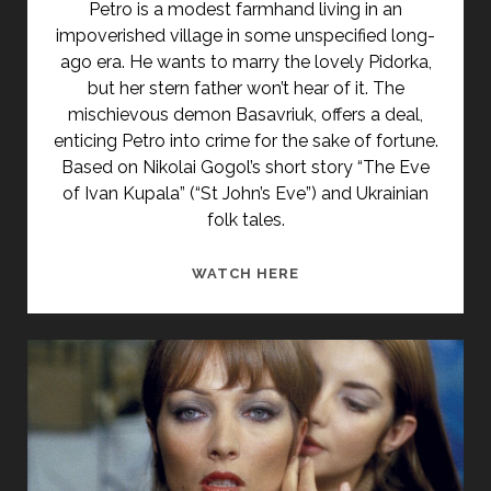
Petro is a modest farmhand living in an
impoverished village in some unspecified long-
ago era. He wants to marry the lovely Pidorka,
but her stern father won’t hear of it. The
mischievous demon Basavriuk, offers a deal,
enticing Petro into crime for the sake of fortune.
Based on Nikolai Gogol’s short story “The Eve
of Ivan Kupala” (“St John’s Eve”) and Ukrainian
folk tales.
<SPAN
WATCH HERE
CLASS="ENTRY-
TITLE-
PRIMARY">VECHER
NAKANUNE
IVANA
KUPALA
(1968)
</SPAN>