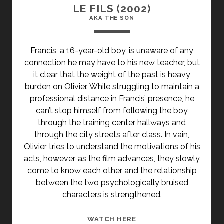
LE FILS (2002)
AKA THE SON
Francis, a 16-year-old boy, is unaware of any
connection he may have to his new teacher, but
it clear that the weight of the past is heavy
burden on Olivier. While struggling to maintain a
professional distance in Francis’ presence, he
can’t stop himself from following the boy
through the training center hallways and
through the city streets after class. In vain,
Olivier tries to understand the motivations of his
acts, however, as the film advances, they slowly
come to know each other and the relationship
between the two psychologically bruised
characters is strengthened.
<SPAN
WATCH HERE