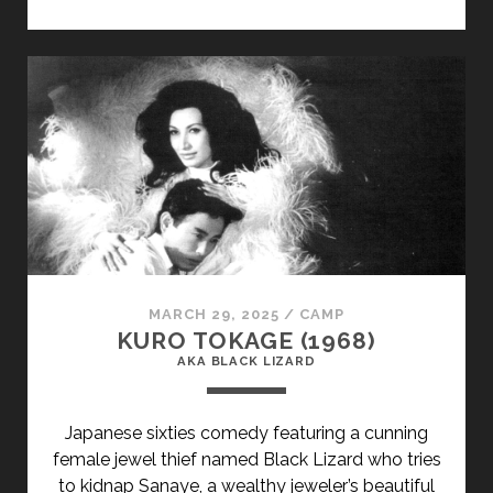
CLASS="ENTRY-
TITLE-
PRIMARY">LE
FILS
(2002)
</SPAN>
<SPAN
CLASS="ENTRY-
SUBTITLE">AKA
THE
SON</SPAN>
MARCH 29, 2025
/
CAMP
KURO TOKAGE (1968)
AKA BLACK LIZARD
Japanese sixties comedy featuring a cunning
female jewel thief named Black Lizard who tries
to kidnap Sanaye, a wealthy jeweler’s beautiful