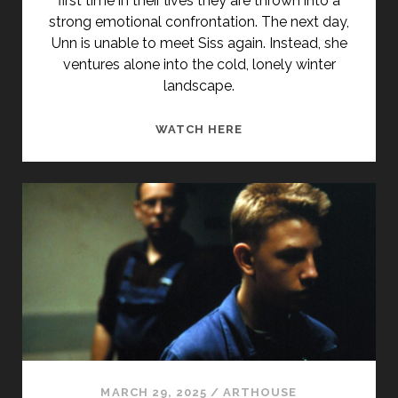
first time in their lives they are thrown into a
strong emotional confrontation. The next day,
Unn is unable to meet Siss again. Instead, she
ventures alone into the cold, lonely winter
landscape.
<SPAN
WATCH HERE
CLASS="ENTRY-
TITLE-
PRIMARY">IS-
SLOTTET
(1987)
</SPAN>
<SPAN
CLASS="ENTRY-
SUBTITLE">AKA
ICE
PALACE</SPAN>
MARCH 29, 2025
/
ARTHOUSE