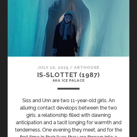
BICHES
(1968)
</SPAN>
<SPAN
CLASS="ENTRY-
SUBTITLE">AKA
BAD
GIRLS</SPAN>
JULY 10, 2025
/
ARTHOUSE
IS-SLOTTET (1987)
AKA ICE PALACE
Siss and Unn are two 11-year-old girls. An
alluring contact develops between the two
girls, a relationship filled with dawning
anticipation and a tacit longing for warmth and
tenderness. One evening they meet, and for the