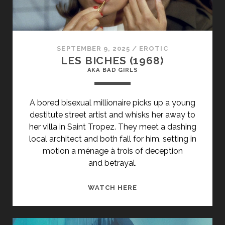
<SPAN
CLASS="ENTRY-
SUBTITLE">AKA
THE
SEPTEMBER 9, 2025
/
EROTIC
EVE
LES BICHES (1968)
OF
AKA BAD GIRLS
IVAN
KUPALO</SPAN>
A bored bisexual millionaire picks up a young
destitute street artist and whisks her away to
her villa in Saint Tropez. They meet a dashing
local architect and both fall for him, setting in
motion a ménage à trois of deception
and betrayal.
<SPAN
WATCH HERE
CLASS="ENTRY-
TITLE-
PRIMARY">LES