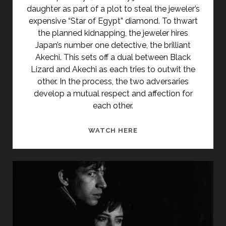
daughter as part of a plot to steal the jeweler’s
expensive “Star of Egypt” diamond. To thwart
the planned kidnapping, the jeweler hires
Japan’s number one detective, the brilliant
Akechi. This sets off a dual between Black
Lizard and Akechi as each tries to outwit the
other. In the process, the two adversaries
develop a mutual respect and affection for
each other.
<SPAN
WATCH HERE
CLASS="ENTRY-
TITLE-
PRIMARY">KURO
TOKAGE
(1968)
</SPAN>
<SPAN