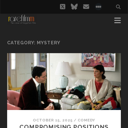
twitter
bluesky
email
social_i
CATEGORY:
MYSTERY
OCTOBER 15, 2025
/
COMEDY
COMPROMISING POSITIONS