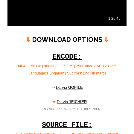
⇓
DOWNLOAD OPTIONS
⇓
ENCODE:
MP4 | 1.58 GB | 960×720 | 25 FPS | 2500 kb/s |
AAC 128 kb/s
Language: Hungarian | Subtitles: English (hard)
⇒
DL via
GOFILE
⇒
DL via
1FICHIER
(
DO NOT USE
WITHOUT ADBLOCKER)
SOURCE FILE: