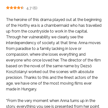
4.7
(
6
)
The heroine of this drama played out at the beginning
of the Horthy era is a chambermaid who has travelled
up from the countryside to work in the capital.
Through her vulnerability we clearly see the
interdependency of society at that time. Anna moves
from paradise to a family lacking in love or
compassion, where she loses everything and
everyone who once loved her. The director of the film
based on the novel of the same name by Dezső
Kosztolányi worked out the scenes with absolute
precision. Thanks to this and the finest actors of the
age, we have one of the most moving films ever
made in Hungary.
“From the very moment when Anna turns up in the
story, everything you see is presented from her point