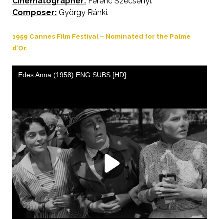
Cinematographer:
Ferenc Szécsényi.
Composer:
György Ránki.
1959 Cannes Film Festival – Nominated for the Palme
d’Or.