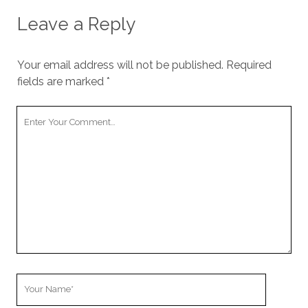
Leave a Reply
Your email address will not be published.
Required
fields are marked
*
Your
Comment
Your
Name