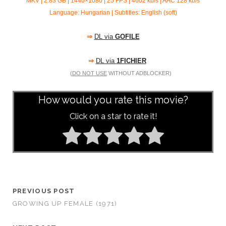
MKV | 2.83 GB | 1440×1080 | 25 FPS | 4602 kb/s | AAC
128 kb/s
Language: Hungarian | Subtitles: English (soft)
⇒
DL via
GOFILE
⇒
DL via
1FICHIER
(
DO NOT USE
WITHOUT ADBLOCKER)
How would you rate this movie?
Click on a star to rate it!
PREVIOUS POST
GROWING UP FEMALE (1971)