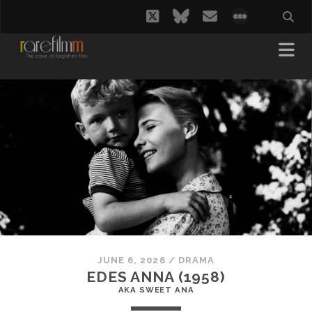
twitter
bluesky
email
social_i
JUNE 6, 2026
/
DRAMA
EDES ANNA (1958)
AKA SWEET ANA