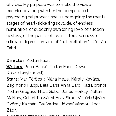
of view… My purpose was to make the viewer
experience along with her the complicated
psychological process she is undergoing: the mental
stages of heart-sickening solitude, of endless
humiliation, of suddenly awakening love, of sudden
ecstasy, of the pangs of love, of forsakenness, of
ultimate depression, and of final exaltation.” – Zoltán
Fábri.
Director:
Zoltán Fábri.
AKA Sweet Ana
Writers:
Péter Bacsó, Zoltán Fábri, Dezsö
Kosztolányi (novel).
Stars:
Mari Töröcsik, Mária Mezei, Károly Kovács,
Zsigmond Fülöp, Béla Barsi, Anna Báró, Kati Böröndi,
Zoltán Greguss, Hilda Gobbi, János Horkay, Zoltán
Makláry, Gellért Raksányi, Erzsi Simor, Viktória Ujváry,
György Kálmán, Éva Vadnai, József Vándor, János
Zách.