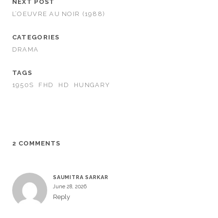
NEXT POST
L’OEUVRE AU NOIR (1988)
CATEGORIES
DRAMA
TAGS
1950S
FHD
HD
HUNGARY
2 COMMENTS
SAUMITRA SARKAR
June 28, 2026
Reply