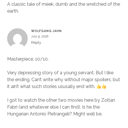
A classic tale of meek, dumb and the wretched of the
earth.
WOLFGANG JAHN
July 9, 2026
Reply
Masterpiece, 10/10.
Very depressing story of a young servant. But I like
the ending. Can’t write why without major spoilers, but
it ain’t what such stories ususally end with.
I got to watch the other two movies here by Zoltan
Fabri (and whatever else I can find). Is he the
Hungarian Antonio Pietrangeli? Might well be.