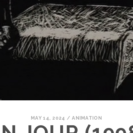
MAY 14, 2024
/
ANIMATION
N JOUR (199