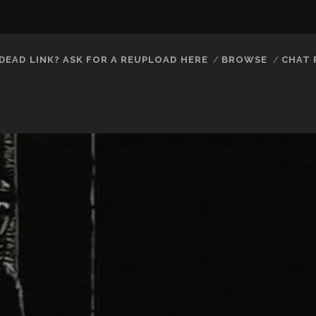
DEAD LINK? ASK FOR A REUPLOAD HERE
BROWSE
CHAT