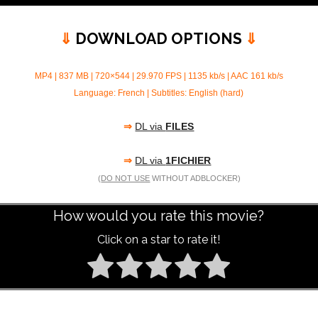
⇓
DOWNLOAD OPTIONS
⇓
MP4 | 837 MB | 720×544 | 29.970 FPS | 1135 kb/s | AAC 161 kb/s
Language: French | Subtitles: English (hard)
⇒
DL via
FILES
⇒
DL via
1FICHIER
(
DO NOT USE
WITHOUT ADBLOCKER)
How would you rate this movie?
Click on a star to rate it!