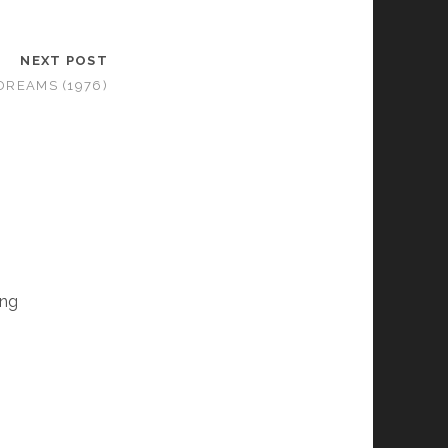
NEXT POST
 DREAMS (1976)
ing