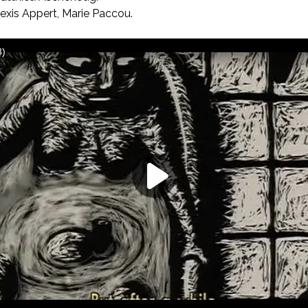
exis Appert, Marie Paccou.