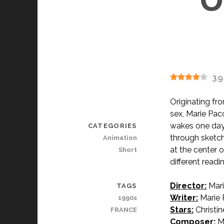
3.9
Originating fr
sex, Marie Pac
wakes one day 
CATEGORIES
through sketc
Animation
at the center 
Short
different readi
Director:
Mari
TAGS
Writer:
Marie 
1990s
Stars:
Christin
FRANCE
Composer:
Ma