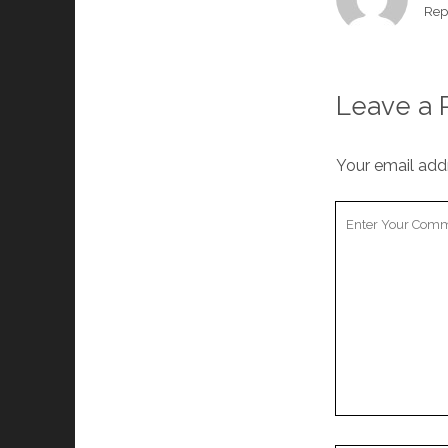
Rep
Leave a 
Your email addr
Your
Comment