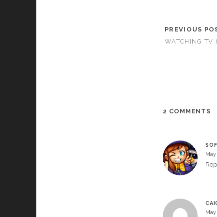
PREVIOUS PO
WATCHING TV 
2 COMMENTS
SOF
May 
Rep
CAI
May 