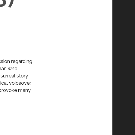
ssion regarding
oman who
surreal story
cal voiceover,
 provoke many