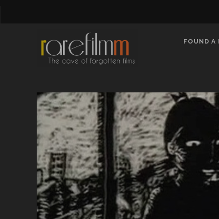
FOUND A 