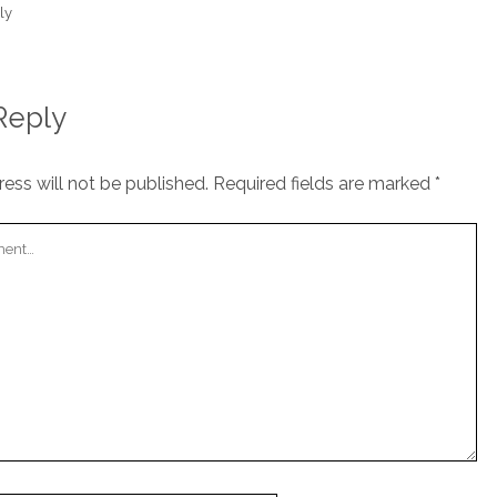
ly
Reply
ess will not be published.
Required fields are marked
*