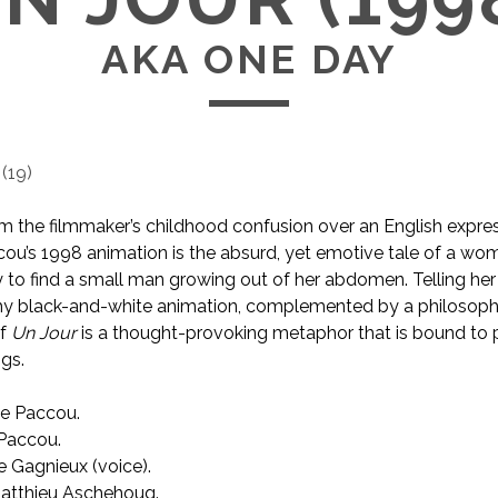
AKA ONE DAY
(
19
)
om the filmmaker’s childhood confusion over an English expre
cou’s 1998 animation is the absurd, yet emotive tale of a w
to find a small man growing out of her abdomen. Telling her 
hy black-and-white animation, complemented by a philosophi
of
Un Jour
is a thought-provoking metaphor that is bound to
ngs.
e Paccou.
AKA One Day
Paccou.
e Gagnieux (voice).
tthieu Aschehoug.