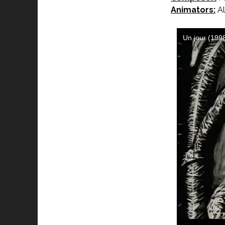
Animators:
Al