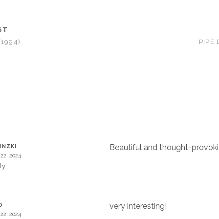
ST
(1994)
PIPE
Beautiful and thought-provok
INZKI
22, 2024
ly
very interesting!
O
22, 2024