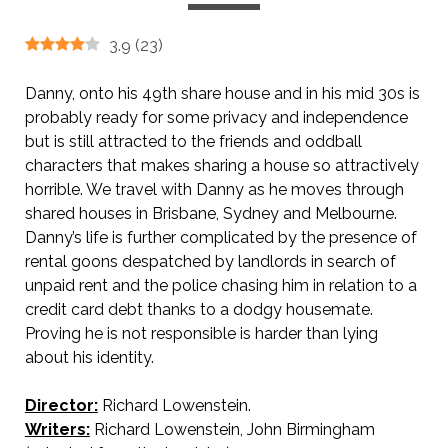
3.9
(
23
)
Danny, onto his 49th share house and in his mid 30s is
probably ready for some privacy and independence
but is still attracted to the friends and oddball
characters that makes sharing a house so attractively
horrible. We travel with Danny as he moves through
shared houses in Brisbane, Sydney and Melbourne.
Danny’s life is further complicated by the presence of
rental goons despatched by landlords in search of
unpaid rent and the police chasing him in relation to a
credit card debt thanks to a dodgy housemate.
Proving he is not responsible is harder than lying
about his identity.
Director:
Richard Lowenstein.
Writers:
Richard Lowenstein, John Birmingham