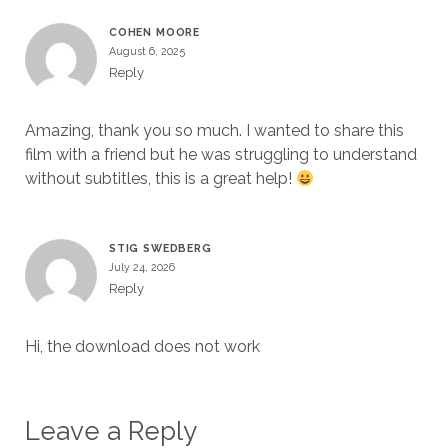
COHEN MOORE
August 6, 2025
Reply
Amazing, thank you so much. I wanted to share this
film with a friend but he was struggling to understand
without subtitles, this is a great help!
STIG SWEDBERG
July 24, 2026
Reply
Hi, the download does not work
Leave a Reply