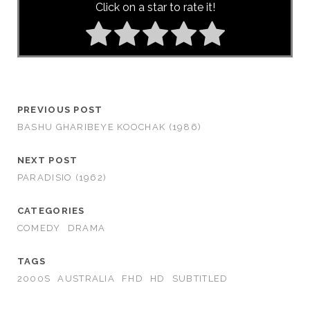
Click on a star to rate it!
PREVIOUS POST
BASHU GHARIBEYE KOOCHAK (1986)
NEXT POST
PARADISIO (1962)
CATEGORIES
COMEDY
DRAMA
TAGS
2000S
AUSTRALIA
FHD
HD
SUBTITLED