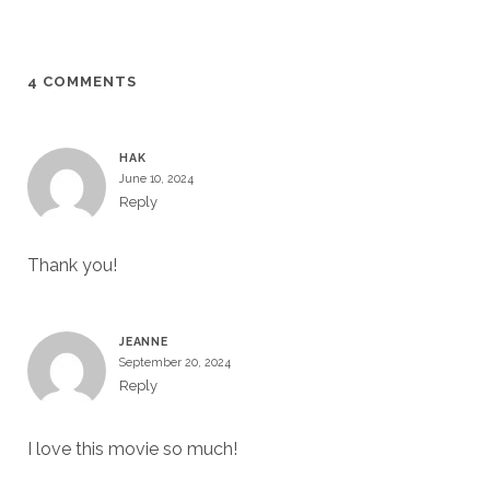
4 COMMENTS
HAK
June 10, 2024
Reply
Thank you!
JEANNE
September 20, 2024
Reply
I love this movie so much!