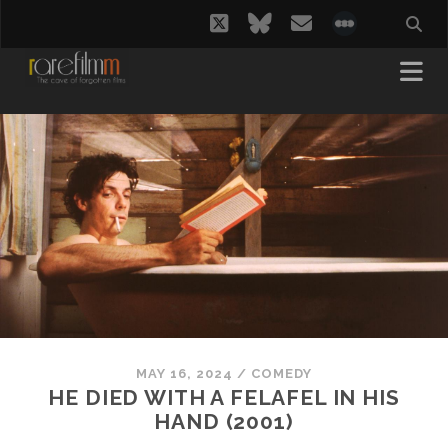
twitter
bluesky
email
social_i
MAY 16, 2024
/
COMEDY
HE DIED WITH A FELAFEL IN HIS
HAND (2001)