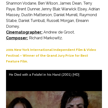
Shannon Vodane, Ben Wilson, James Dean, Terry
Paye, Brent Dunner, Jenny Blair, Warwick Elsey, Adrian
Massey, Dustin Matterson, Daniel Murrell, Raymond
Stabe, Daniel Turnbull, Russell Morgan, Eireann
Dorney.
Cinematographer:
Andrew de Groot.
Composer:
Richard Markowitz.
2001 New York International Independent Film & Video
Festival – Winner of the Grand Jury Prize for Best
Feature Film.