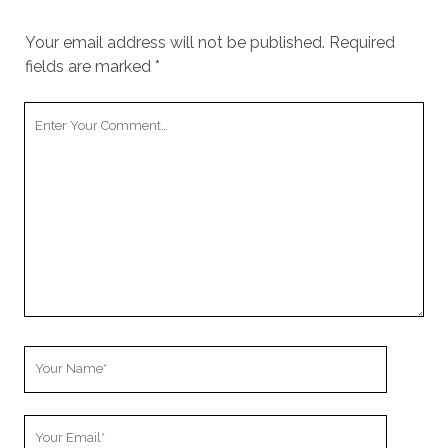
Your email address will not be published.
Required
fields are marked
*
Your
Comment
Your
Name
Your