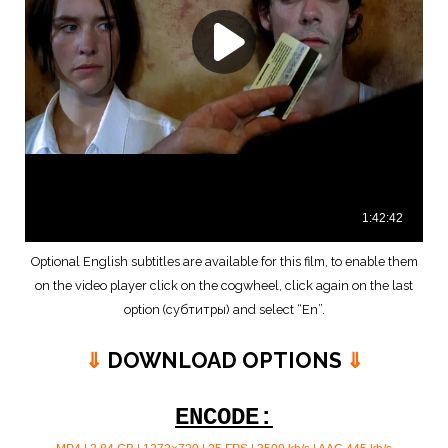
Optional English subtitles are available for this film, to enable them
on the video player click on the cogwheel, click again on the last
option (субтитры) and select “En”.
⇓
DOWNLOAD OPTIONS
⇓
ENCODE: