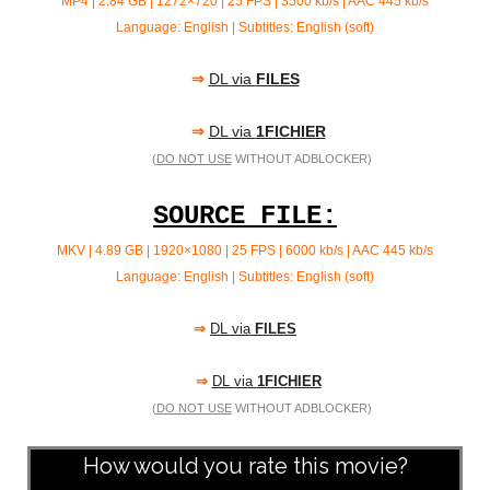
MP4 | 2.84 GB | 1272×720 | 25 FPS | 3500 kb/s | AAC 445 kb/s
Language: English | Subtitles: English (soft)
⇒
DL via
FILES
⇒
DL via
1FICHIER
(
DO NOT USE
WITHOUT ADBLOCKER)
SOURCE FILE:
MKV | 4.89 GB | 1920×1080 | 25 FPS | 6000 kb/s | AAC
445 kb/s
Language: English | Subtitles: English (soft)
⇒
DL via
FILES
⇒
DL via
1FICHIER
(
DO NOT USE
WITHOUT ADBLOCKER)
How would you rate this movie?