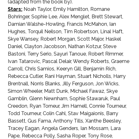
(adapted from the book by).
Stars:
Noah Taylor, Emily Hamilton, Romane
Bohringer, Sophie Lee, Alex Menglet, Brett Stewart,
Damian Walshe-Howling, Francis McMahon, Ian
Hughes, Torquil Neilson, Tim Robertson, Linal Haft,
Skye Wansey, Robert Morgan, Scott Major, Haskel
Daniel, Clayton Jacobson, Nathan Kotzur, Steve
Bastoni, Terry Serio, Sayuri Tanoue, Robert Rimmer,
Ivan Tatarovic, Pascal Delair, Wendy Roberts, Graeme
Carroll, Chris Samios, Keeryn Gill, Benjamin Rich,
Rebecca Cutler, Rani Hayman, Stuart Nicholls, Harry
Brentnall, Norris Blanks, Jilly Ferguson, Jon Wicks,
Simon Wheeler, Matt Dunk, Michael Fawaz, Skye
Gamblin, Glenn Newnham, Sophie Stawaruk, Paul
Creedon, Ryan Torneur, Jim Hamell, Connie Tourneur,
Todd Tourneur, Colin Cahl, Stav Maigaionis, Barry
Bassett, Gus Fama, Anthony Tills, Xanthe Beesley,
Tracey Eagan, Angela Genders, Ian Mossam, Lara
Pape, Rebecca Polly, Sasha Roper, Tony Rose,