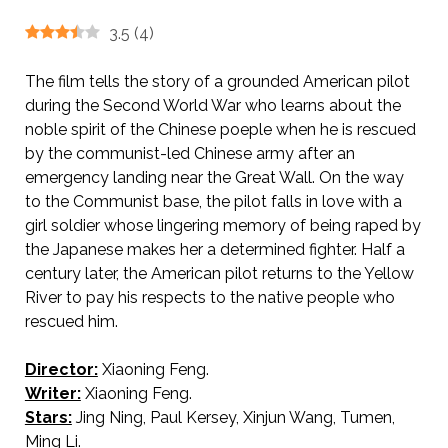
3.5
(
4
)
The film tells the story of a grounded American pilot
during the Second World War who learns about the
noble spirit of the Chinese poeple when he is rescued
by the communist-led Chinese army after an
emergency landing near the Great Wall. On the way
to the Communist base, the pilot falls in love with a
girl soldier whose lingering memory of being raped by
the Japanese makes her a determined fighter. Half a
century later, the American pilot returns to the Yellow
River to pay his respects to the native people who
rescued him.
Director:
Xiaoning Feng.
AKA Lover’s Grief Over the Yellow River / 黄河绝恋 / 黃河絕戀
Writer:
Xiaoning Feng.
Stars:
Jing Ning, Paul Kersey, Xinjun Wang, Tumen,
Ming Li.