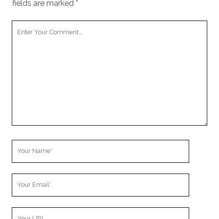
fields are marked
*
Your
Comment
Your
Name
Your
Email
Your