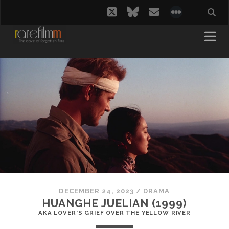
twitter
bluesky
email
social_i
DECEMBER 24, 2023
/
DRAMA
HUANGHE JUELIAN (1999)
AKA LOVER'S GRIEF OVER THE YELLOW RIVER