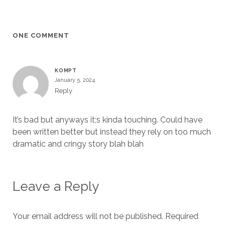
ONE COMMENT
KOMPT
January 5, 2024
Reply
It’s bad but anyways it;s kinda touching. Could have
been written better but instead they rely on too much
dramatic and cringy story blah blah
Leave a Reply
Your email address will not be published.
Required