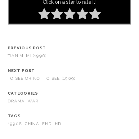
Click on a star to rate it!
PREVIOUS POST
TIAN MI MI (1996)
NEXT POST
TO SEE OR NOT TO SEE (1969)
CATEGORIES
DRAMA
WAR
TAGS
1990S
CHINA
FHD
HD