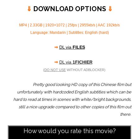
⇓
DOWNLOAD OPTIONS
⇓
MP4 | 2.33GB | 1920×1072 | 25fps | 2955kb/s | AAC 192kb/s
Language: Mandarin | Subtitles: English (hard)
⇒
DL via
FILES
⇒
DL via
1FICHIER
(
DO NOT USE
WITHOUT ADBLOCKER)
Pretty good looking HD copy of this Chinese film but
unfortunately with hardcoded English subtitles which can be
hard to read at times in scenes with white/bright backgrounds,
still a nice upgrade compared to other copies of this film out
there.
How would you rate this movie?