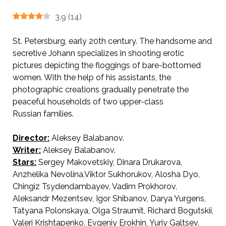
3.9
(
14
)
St. Petersburg, early 20th century. The handsome and
secretive Johann specializes in shooting erotic
pictures depicting the floggings of bare-bottomed
women. With the help of his assistants, the
photographic creations gradually penetrate the
peaceful households of two upper-class
Russian families.
Director:
Aleksey Balabanov.
AKA Of Freaks and Men / Про уродов и людей.
Writer:
Aleksey Balabanov.
Stars:
Sergey Makovetskiy, Dinara Drukarova,
Anzhelika Nevolina,Viktor Sukhorukov, Alosha Dyo,
Chingiz Tsydendambayev, Vadim Prokhorov,
Aleksandr Mezentsev, Igor Shibanov, Darya Yurgens,
Tatyana Polonskaya, Olga Straumit, Richard Bogutskii,
Valeri Krishtapenko, Evgeniy Erokhin, Yuriy Galtsev,