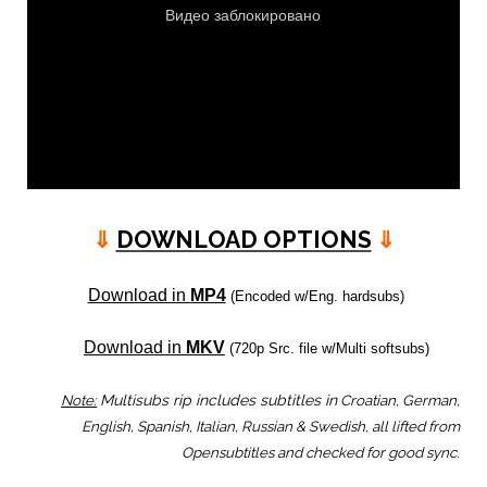
⇓
DOWNLOAD OPTIONS
⇓
Download in
MP4
(Encoded w/Eng. hardsubs)
Download in
MKV
(720p Src. file w/Multi softsubs)
Note:
Multisubs rip includes subtitles in
Croatian, German,
English, Spanish, Italian, Russian & Swedish, all lifted from
Opensubtitles and checked for good sync.