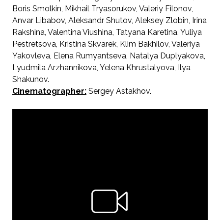
Boris Smolkin, Mikhail Tryasorukov, Valeriy Filonov,
Anvar Libabov, Aleksandr Shutov, Aleksey Zlobin, Irina
Rakshina, Valentina Viushina, Tatyana Karetina, Yuliya
Pestretsova, Kristina Skvarek, Klim Bakhilov, Valeriya
Yakovleva, Elena Rumyantseva, Natalya Duplyakova,
Lyudmila Arzhannikova, Yelena Khrustalyova, Ilya
Shakunov.
Cinematographer:
Sergey Astakhov.