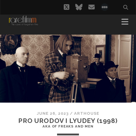
twitter
bluesky
email
social_i
JUNE 26, 2023
/
ARTHOUSE
PRO URODOV I LYUDEY (1998)
AKA OF FREAKS AND MEN