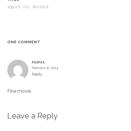
1990S
HD
RUSSIA
ONE COMMENT
PASPAS
February 10, 2024
Reply
Fine movie
Leave a Reply