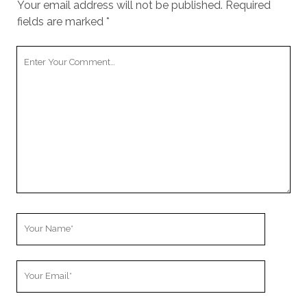
Your email address will not be published.
Required
fields are marked
*
Your
Comment
Your
Name
Your
Email