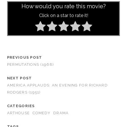
How would you rate this movie?
Click on a star to rate it!
PREVIOUS POST
PERMUTATIONS (1968)
NEXT POST
AMERICA APPLAUDS: AN EVENING FOR RICHARD
RODGERS (1951)
CATEGORIES
ARTHOUSE
COMEDY
DRAMA
TAGS