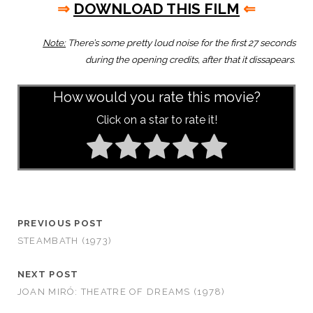
⇒
DOWNLOAD THIS FILM
⇐
Note:
There’s some pretty loud noise for the first 27 seconds
during the opening credits, after that it dissapears.
How would you rate this movie?
Click on a star to rate it!
PREVIOUS POST
STEAMBATH (1973)
NEXT POST
JOAN MIRÓ: THEATRE OF DREAMS (1978)