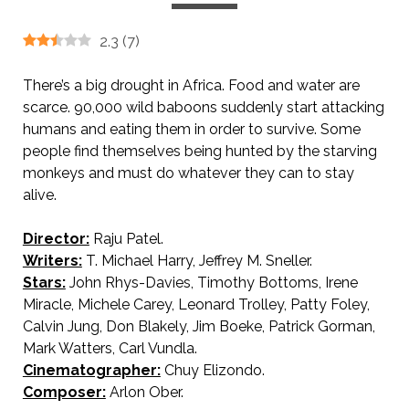
2.3
(
7
)
There’s a big drought in Africa. Food and water are
scarce. 90,000 wild baboons suddenly start attacking
humans and eating them in order to survive. Some
people find themselves being hunted by the starving
monkeys and must do whatever they can to stay
alive.
Director:
Raju Patel.
Writers:
T. Michael Harry, Jeffrey M. Sneller.
Stars:
John Rhys-Davies, Timothy Bottoms, Irene
Miracle, Michele Carey, Leonard Trolley, Patty Foley,
Calvin Jung, Don Blakely, Jim Boeke, Patrick Gorman,
Mark Watters, Carl Vundla.
Cinematographer:
Chuy Elizondo.
Composer:
Arlon Ober.