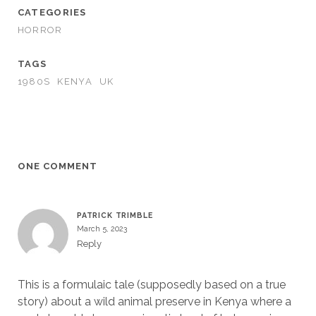
CATEGORIES
HORROR
TAGS
1980S
KENYA
UK
ONE COMMENT
PATRICK TRIMBLE
March 5, 2023
Reply
This is a formulaic tale (supposedly based on a true
story) about a wild animal preserve in Kenya where a