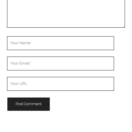
Your
Name
Your
Email
Your
Website
URL