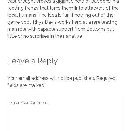
vast drought droves a gigantic herd of baboons in a
feeding frenzy that turns them iinto attackers of the
local humans. The idea is fun if nothing out of the
genre pool. Rhys Davis works hard at a rare leading
man role with capable support from Bottoms but
little or no surprises in the narrative..
Leave a Reply
Your email address will not be published.
Required
fields are marked
*
Your
Comment