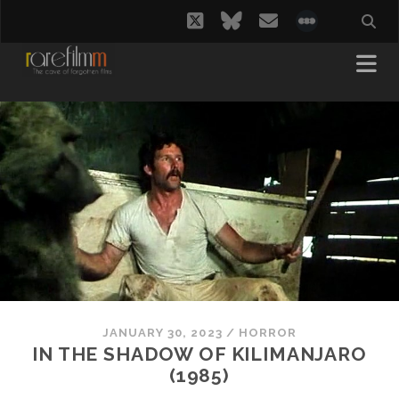
twitter
bluesky
email
social_i
JANUARY 30, 2023
/
HORROR
IN THE SHADOW OF KILIMANJARO
(1985)