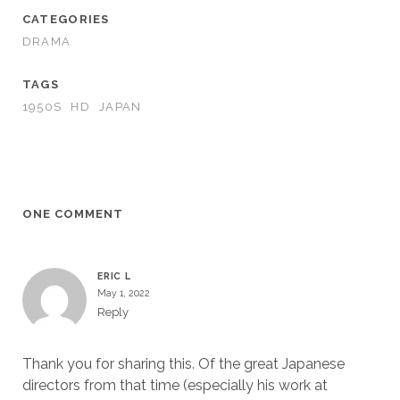
CATEGORIES
DRAMA
TAGS
1950S
HD
JAPAN
ONE COMMENT
ERIC L
May 1, 2022
Reply
Thank you for sharing this. Of the great Japanese
directors from that time (especially his work at