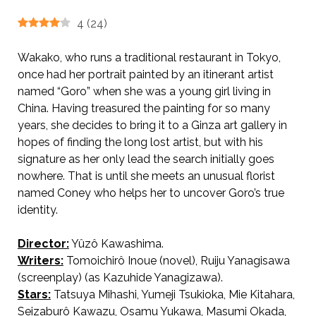
4
(
24
)
Wakako, who runs a traditional restaurant in Tokyo,
once had her portrait painted by an itinerant artist
named “Goro” when she was a young girl living in
China. Having treasured the painting for so many
years, she decides to bring it to a Ginza art gallery in
hopes of finding the long lost artist, but with his
signature as her only lead the search initially goes
nowhere. That is until she meets an unusual florist
named Coney who helps her to uncover Goro’s true
identity.
Director:
Yûzô Kawashima.
Tales of Ginza
AKA 銀座二十四帖 /
Writers:
Tomoichirô Inoue (novel), Ruiju Yanagisawa
(screenplay) (as Kazuhide Yanagizawa).
Stars:
Tatsuya Mihashi, Yumeji Tsukioka, Mie Kitahara,
Seizaburô Kawazu, Osamu Yukawa, Masumi Okada,