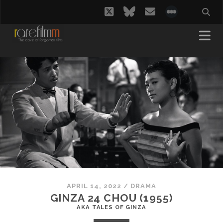
twitter
bluesky
email
social_i
APRIL 14, 2022
/
DRAMA
GINZA 24 CHOU (1955)
AKA TALES OF GINZA