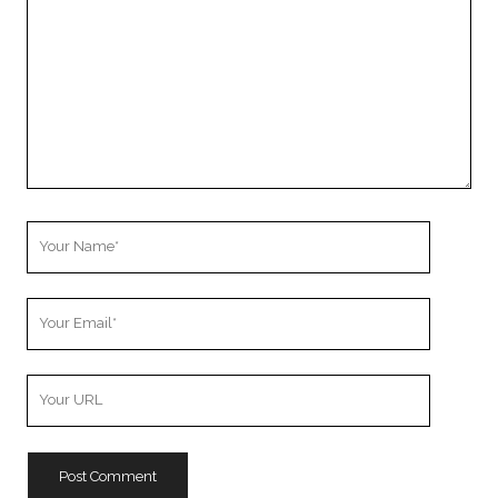
Your
Name
Your
Email
Your
Website
URL