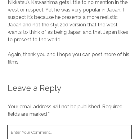
Nikkatsu). Kawashima gets little to no mention in the
west or respect. Yet he was very popular in Japan. I
suspect it’s because he presents a more realistic
Japan and not the stylized version that the west
wants to think of as being Japan and that Japan likes
to present to the world.
Again, thank you and I hope you can post more of his
films.
Leave a Reply
Your email address will not be published.
Required
fields are marked
*
Your
Comment