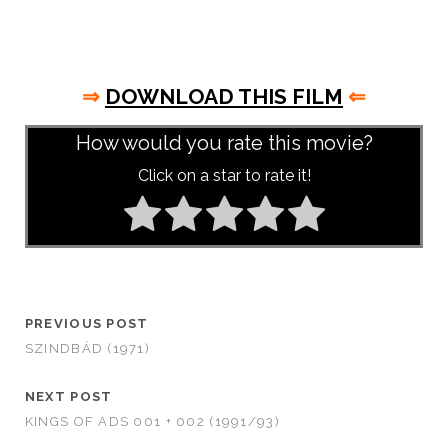
⇒
DOWNLOAD THIS FILM
⇐
How would you rate this movie?
Click on a star to rate it!
PREVIOUS POST
SZINDBÁD (1971)
NEXT POST
KINGS OF ADS 001 + 002 (1991/93)