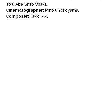
Tôru Abe, Shirô Ôsaka.
Cinematographer:
Minoru Yokoyama.
Composer:
Takio Niki.