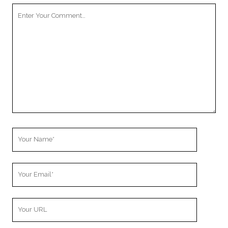
Your
Comment
Your
Name
Your
Email
Your
Website