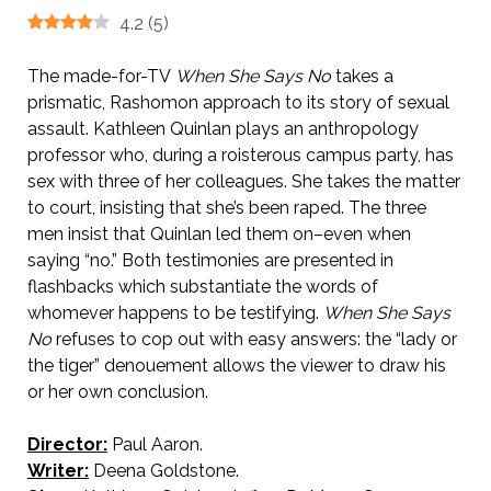
4.2
(
5
)
The made-for-TV
When She Says No
takes a
prismatic, Rashomon approach to its story of sexual
assault. Kathleen Quinlan plays an anthropology
professor who, during a roisterous campus party, has
sex with three of her colleagues. She takes the matter
to court, insisting that she’s been raped. The three
men insist that Quinlan led them on–even when
saying “no.” Both testimonies are presented in
flashbacks which substantiate the words of
whomever happens to be testifying.
When She Says
No
refuses to cop out with easy answers: the “lady or
the tiger” denouement allows the viewer to draw his
or her own conclusion.
Director:
Paul Aaron.
Writer:
Deena Goldstone.