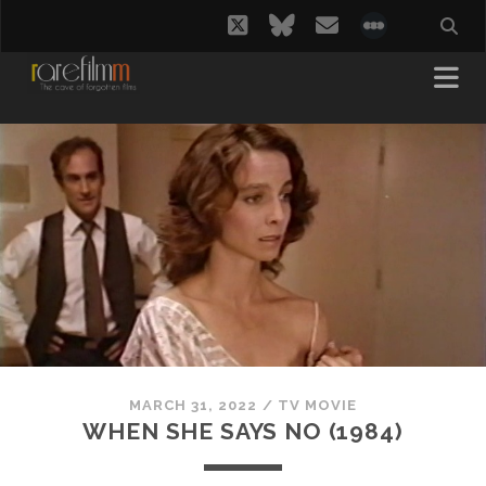
twitter
bluesky
email
social_i
MARCH 31, 2022
/
TV MOVIE
WHEN SHE SAYS NO (1984)