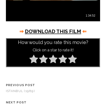
⇒
DOWNLOAD THIS FILM
⇐
How would you rate this movie?
Click on a star to rate it!
PREVIOUS POST
ISTANBUL (1989)
NEXT POST