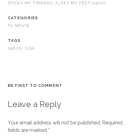
STICKY MY FINGERS, FLEET MY FEET (1970)
CATEGORIES
TV MOVIE
TAGS
1980S
USA
BE FIRST TO COMMENT
Leave a Reply
Your email address will not be published.
Required
fields are marked
*