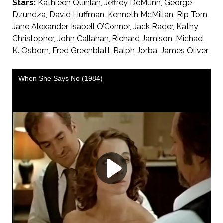
Stars:
Kathleen Quinlan, Jeffrey DeMunn, George
Dzundza, David Huffman, Kenneth McMillan, Rip Torn,
Jane Alexander, Isabell O’Connor, Jack Rader, Kathy
Christopher, John Callahan, Richard Jamison, Michael
K. Osborn, Fred Greenblatt, Ralph Jorba, James Oliver.