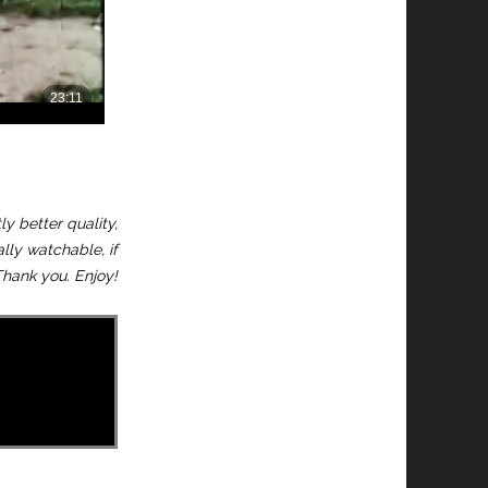
y better quality,
ally watchable, if
hank you. Enjoy!