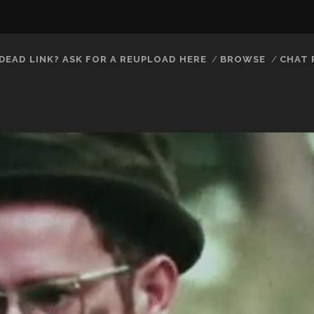
DEAD LINK? ASK FOR A REUPLOAD HERE
BROWSE
CHAT