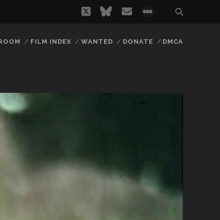
twitter
bluesky
email
social_icon_
 ROOM
FILM INDEX
WANTED
DONATE
DMCA