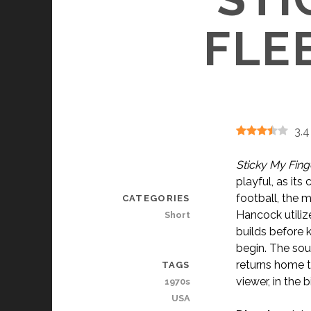
FLEE
3.4
Sticky My Fing
playful, as it
football, the 
CATEGORIES
Hancock utiliz
Short
builds before k
begin. The sou
returns home t
TAGS
viewer, in the 
1970s
USA