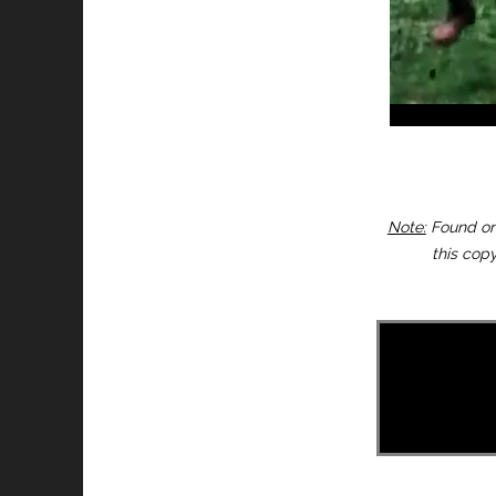
Note:
Found on 
this copy