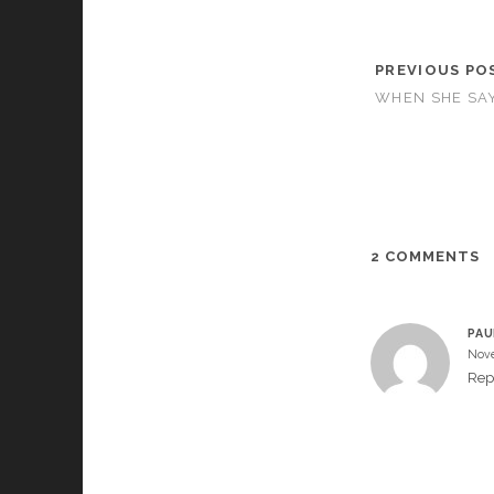
PREVIOUS PO
WHEN SHE SAY
2 COMMENTS
PAU
Nove
Rep