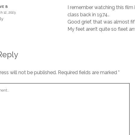
I remember watching this film i
VE B
h 12, 2023
class back in 1974..
ly
Good grief, that was almost fi
My feet aren’t quite so fleet a
Reply
ess will not be published.
Required fields are marked
*