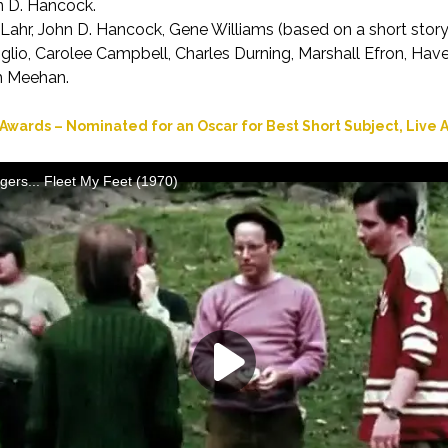
 D. Hancock.
Lahr, John D. Hancock, Gene Williams (based on a short story
glio, Carolee Campbell, Charles Durning, Marshall Efron, Ha
m Meehan.
wards – Nominated for an Oscar for Best Short Subject, Live A