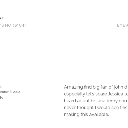
ST
S NO (1984)
EYEW
Amazing find big fan of john 
L
mber 6, 2022
especially let’s scare Jessica t
ly
heard about his academy nom
never thought I would see this
making this available.