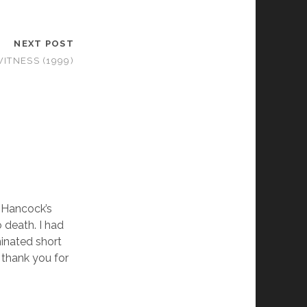
NEXT POST
ITNESS (1999)
d Hancock’s
o death. I had
inated short
 thank you for