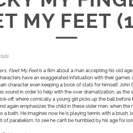
T MY FEET (
(
10
)
ers, Fleet My Feet
is a film about a man accepting his old age.
s characters have an exaggerated infatuation with their games 
main character even keeping a book of stats for himself. John 
es sound in order to help with the over dramatization, as the
ick-off, where comically a young girl picks up the ball before
nd again emphasizes the child in these older men, when the 
o a bath. He imagines now he is playing tennis with a brush, l
bit of parallelism, to see he can’t be humbled by his age for lo