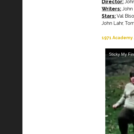
Director:
John
Writers:
John 
Stars:
Val Biso
John Lahr, To
1971 Academy A