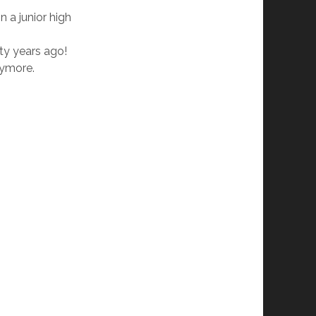
n a junior high
fty years ago!
nymore.