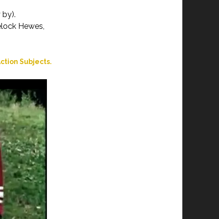
 by).
velock Hewes,
ction Subjects.