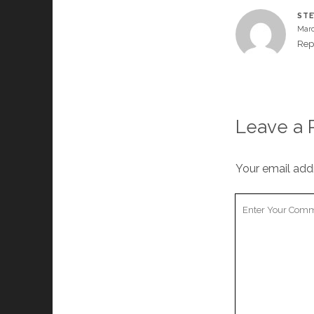
STE
Marc
Rep
Leave a 
Your email addr
Your
Comment