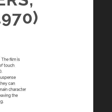
1970)
 The film is
of touch
D.
 suspense
 they can
main character
eaving the
ng.