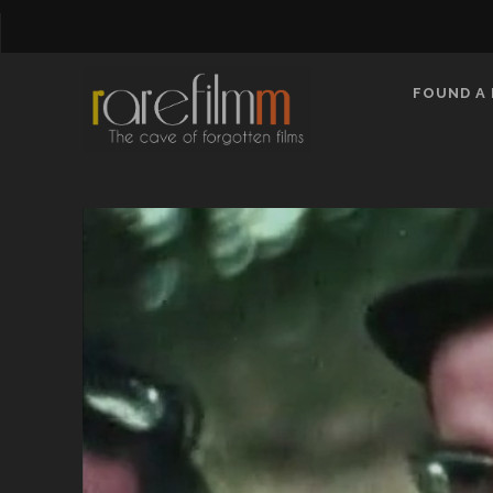
FOUND A 