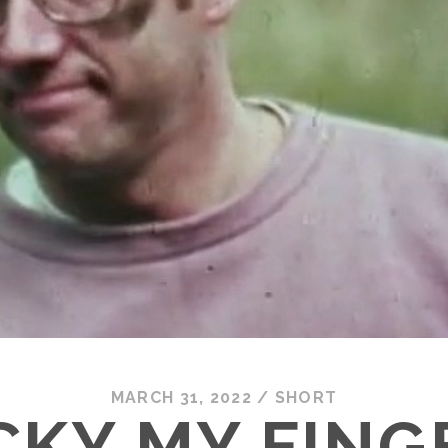
MARCH 31, 2022
/
SHORT
CKY MY FING