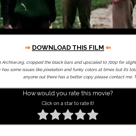
⇒
DOWNLOAD THIS FILM
⇐
Archive.org, cropped the black bars and upscaled to 720p for slightl
 has some issues like pixelation and funky colors at times but it’s tot
anyone out there has a better copy please contact me. T
How would you rate this movie?
Click on a star to rate it!