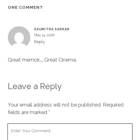
ONE COMMENT
SAUMITRA SARKAR
May 14, 2026
Reply
Great memoir…….Great Cinema.
Leave a Reply
Your email address will not be published.
Required
fields are marked
*
Your
Comment