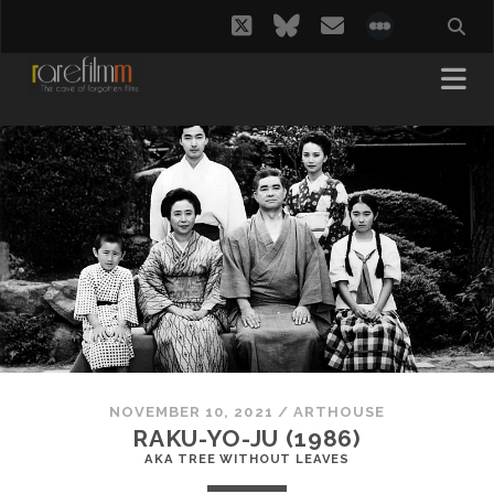
twitter
bluesky
email
social_i
NOVEMBER 10, 2021
/
ARTHOUSE
RAKU-YO-JU (1986)
AKA TREE WITHOUT LEAVES