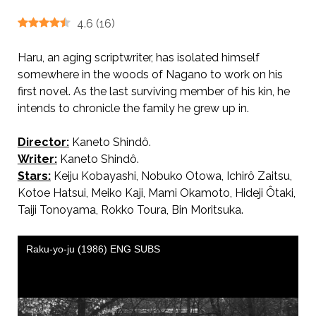
4.6
(
16
)
Haru, an aging scriptwriter, has isolated himself
somewhere in the woods of Nagano to work on his
first novel. As the last surviving member of his kin, he
intends to chronicle the family he grew up in.
Director:
Kaneto Shindô.
AKA 落葉樹 / Tree Without Leaves
Writer:
Kaneto Shindô.
Stars:
Keiju Kobayashi, Nobuko Otowa, Ichirô Zaitsu,
Kotoe Hatsui, Meiko Kaji, Mami Okamoto, Hideji Ôtaki,
Taiji Tonoyama, Rokko Toura, Bin Moritsuka.