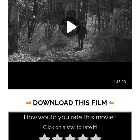
⇒
DOWNLOAD THIS FILM
⇐
How would you rate this movie?
Click on a star to rate it!