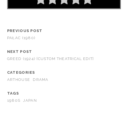
PREVIOUS POST
PAŁAC (1980)
NEXT POST
GREED (1924) [CUSTOM THEATRICAL EDIT]
CATEGORIES
ARTHOUSE
DRAMA
TAGS
1980S
JAPAN