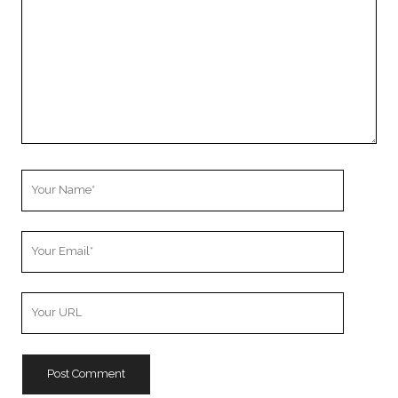
Your
Name
Your
Email
Your
Website
URL