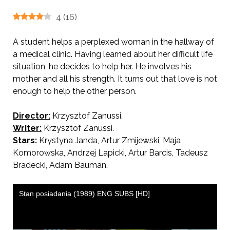
4
(
16
)
A student helps a perplexed woman in the hallway of
a medical clinic. Having learned about her difficult life
situation, he decides to help her. He involves his
mother and all his strength. It turns out that love is not
enough to help the other person.
Director:
Krzysztof Zanussi.
AKA Inventory
Writer:
Krzysztof Zanussi.
Stars:
Krystyna Janda, Artur Zmijewski, Maja
Komorowska, Andrzej Lapicki, Artur Barcis, Tadeusz
Bradecki, Adam Bauman.