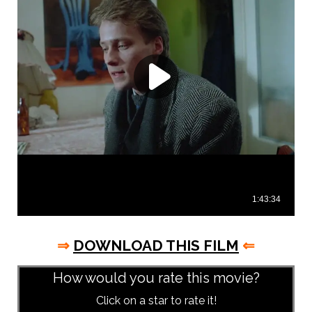
⇒
DOWNLOAD THIS FILM
⇐
How would you rate this movie?
Click on a star to rate it!