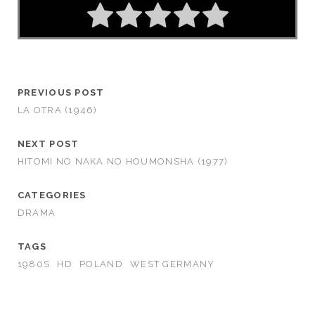
PREVIOUS POST
LA OTRA (1946)
NEXT POST
HITOMI NO NAKA NO HOUMONSHA (1977)
CATEGORIES
DRAMA
TAGS
1980S
HD
POLAND
WEST GERMANY