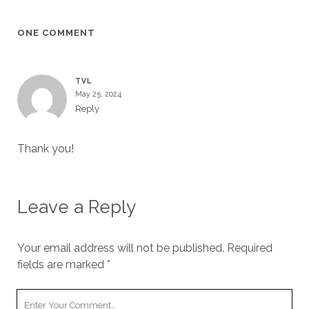
ONE COMMENT
TVL
May 25, 2024
Reply
Thank you!
Leave a Reply
Your email address will not be published.
Required
fields are marked
*
Your