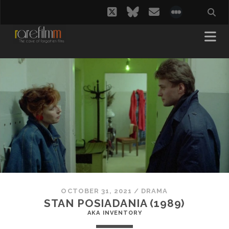
twitter
bluesky
email
social_i
OCTOBER 31, 2021
/
DRAMA
STAN POSIADANIA (1989)
AKA INVENTORY