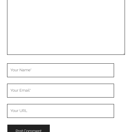
Comment
Your
Name
Your
Email
Your
Website
URL