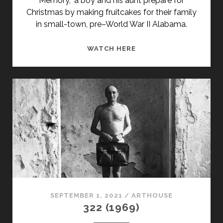
Memory,” a boy and his aunt prepare for
Christmas by making fruitcakes for their family
in small-town, pre–World War II Alabama.
<SPAN
WATCH HERE
CLASS="ENTRY-
TITLE-
PRIMARY">TRILOGY
(1969)
</SPAN>
<SPAN
CLASS="ENTRY-
SUBTITLE">AKA
TRUMAN
CAPOTE'S
TRILOGY</SPAN>
SEPTEMBER 1, 2021
/
ARTHOUSE
322 (1969)