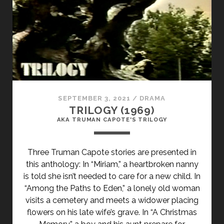
(1976)
SEPTEMBER 3, 2021
/
DRAMA
TRILOGY (1969)
AKA TRUMAN CAPOTE'S TRILOGY
Three Truman Capote stories are presented in
this anthology: In “Miriam,” a heartbroken nanny
is told she isn’t needed to care for a new child. In
“Among the Paths to Eden,” a lonely old woman
visits a cemetery and meets a widower placing
flowers on his late wif
e’s grave. In “A Christmas