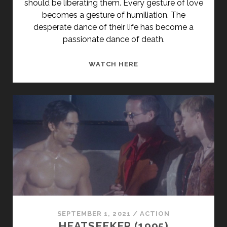
should be liberating them. Every gesture of love
becomes a gesture of humiliation. The
desperate dance of their life has become a
passionate dance of death.
<SPAN
WATCH HERE
CLASS="ENTRY-
TITLE-
PRIMARY">VERHÄNGNI
(1994)
</SPAN>
<SPAN
CLASS="ENTRY-
SUBTITLE">AKA
FATE</SPAN>
SEPTEMBER 1, 2021
/
ACTION
HEATSEEKER (1995)