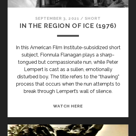
SEPTEMBER 3, 2021
/
SHORT
IN THE REGION OF ICE (1976)
In this American Film Institute-subsidized short
subject, Fionnula Flanagan plays a sharp-
tongued but compassionate nun, while Peter
Lempert is cast as a sullen, emotionally
disturbed boy. The title refers to the “thawing”
process that occurs when the nun attempts to
break through Lempert’s wall of silence.
IN
WATCH HERE
THE
REGION
OF
ICE