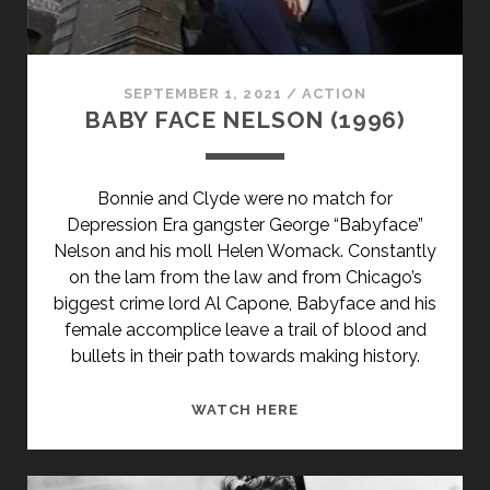
SEPTEMBER 1, 2021
/
ACTION
BABY FACE NELSON (1996)
Bonnie and Clyde were no match for
Depression Era gangster George “Babyface”
Nelson and his moll Helen Womack. Constantly
on the lam from the law and from Chicago’s
biggest crime lord Al Capone, Babyface and his
female accomplice leave a trail of blood and
bullets in their path towards making history.
BABY
WATCH HERE
FACE
NELSON
(1996)