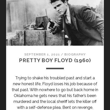
SEPTEMBER 1, 2021
/
BIOGRAPHY
PRETTY BOY FLOYD (1960)
Trying to shake his troubled past and start a
new honest life, Floyd loses his job because of
that past. With nowhere to go but back home in
Oklahoma he gets news that his father’s been
murdered and the local sheriff lets the killer off
with a self-defense plea. Bent on revenge,