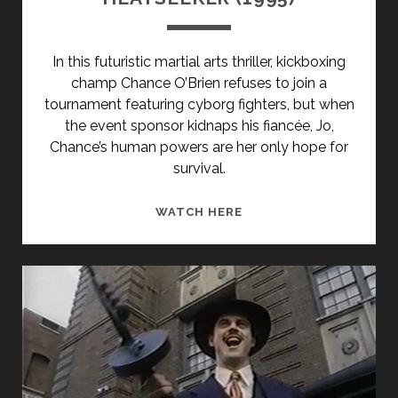
In this futuristic martial arts thriller, kickboxing
champ Chance O’Brien refuses to join a
tournament featuring cyborg fighters, but when
the event sponsor kidnaps his fiancée, Jo,
Chance’s human powers are her only hope for
survival.
HEATSEEKER
WATCH HERE
(1995)