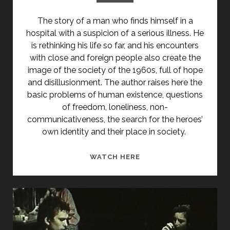
The story of a man who finds himself in a
hospital with a suspicion of a serious illness. He
is rethinking his life so far, and his encounters
with close and foreign people also create the
image of the society of the 1960s, full of hope
and disillusionment. The author raises here the
basic problems of human existence, questions
of freedom, loneliness, non-
communicativeness, the search for the heroes’
own identity and their place in society.
322
WATCH HERE
(1969)