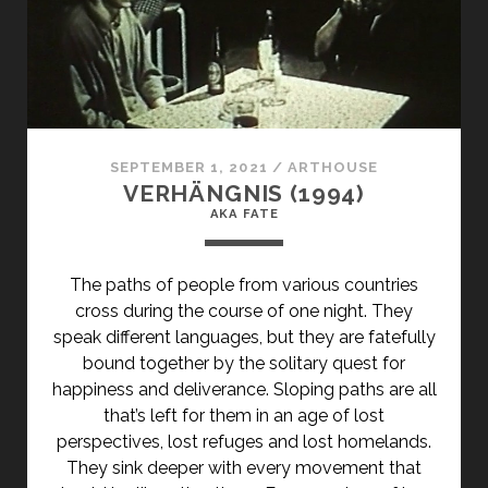
SEPTEMBER 1, 2021
/
ARTHOUSE
VERHÄNGNIS (1994)
AKA FATE
The paths of people from various countries
cross during the course of one night. They
speak different languages, but they are fatefully
bound together by the solitary quest for
happiness and deliverance. Sloping paths are all
that’s left for them in an age of lost
perspectives, lost refuges and lost homelands.
They sink deeper with every movement that