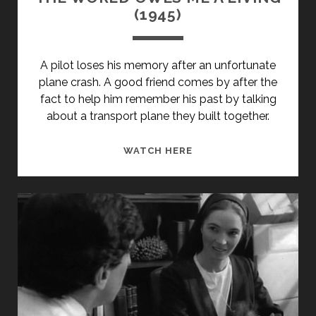
(1945)
A pilot loses his memory after an unfortunate
plane crash. A good friend comes by after the
fact to help him remember his past by talking
about a transport plane they built together.
THE
WATCH HERE
WORLD
OWES
ME
A
LIVING
(1945)