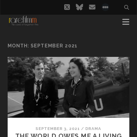
twitter
bluesky
email
social_i
MONTH:
SEPTEMBER 2021
SEPTEMBER 3, 2021
/
DRAMA
THE WORLD OWES ME A LIVING